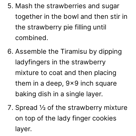
Mash the strawberries and sugar
together in the bowl and then stir in
the strawberry pie filling until
combined.
Assemble the Tiramisu by dipping
ladyfingers in the strawberry
mixture to coat and then placing
them in a deep, 9×9 inch square
baking dish in a single layer.
Spread ½ of the strawberry mixture
on top of the lady finger cookies
layer.