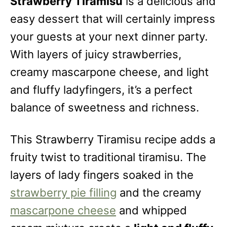
Strawberry Tiramisu
is a delicious and
easy dessert that will certainly impress
your guests at your next dinner party.
With layers of juicy strawberries,
creamy mascarpone cheese, and light
and fluffy ladyfingers, it’s a perfect
balance of sweetness and richness.
This Strawberry Tiramisu recipe adds a
fruity twist to traditional tiramisu. The
layers of lady fingers soaked in the
strawberry pie filling
and the creamy
mascarpone cheese
and whipped