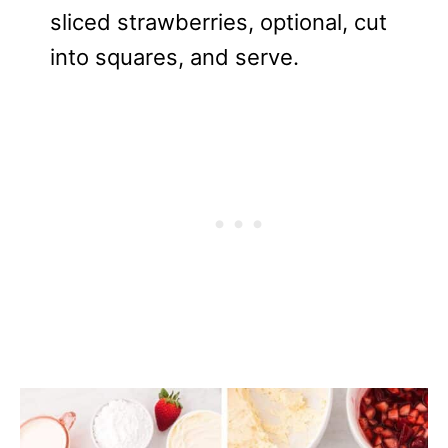
sliced strawberries, optional, cut
into squares, and serve.