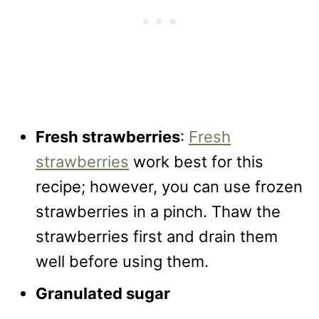
Fresh strawberries
:
Fresh
strawberries
work best for this
recipe; however, you can use frozen
strawberries in a pinch. Thaw the
strawberries first and drain them
well before using them.
Granulated sugar