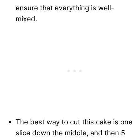
ensure that everything is well-
mixed.
The best way to cut this cake is one
slice down the middle, and then 5