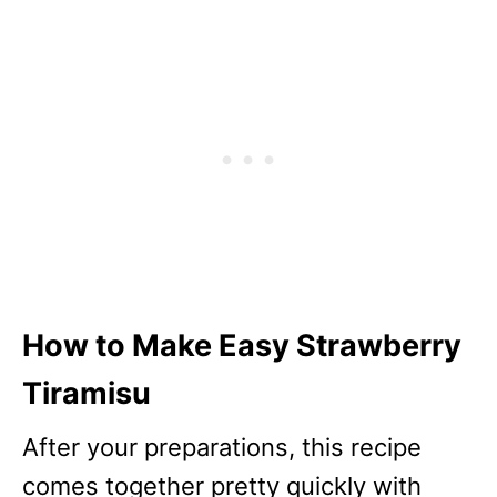
How to Make Easy Strawberry
Tiramisu
After your preparations, this recipe
comes together pretty quickly with