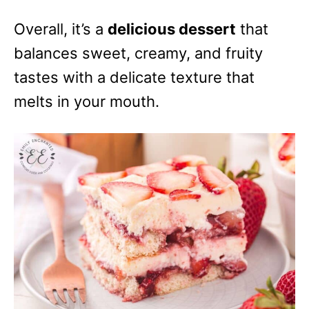
Overall, it’s a
delicious dessert
that
balances sweet, creamy, and fruity
tastes with a delicate texture that
melts in your mouth.