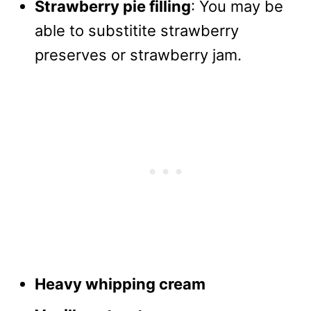
Strawberry pie filling
: You may be
able to substitite strawberry
preserves or strawberry jam.
Heavy whipping cream