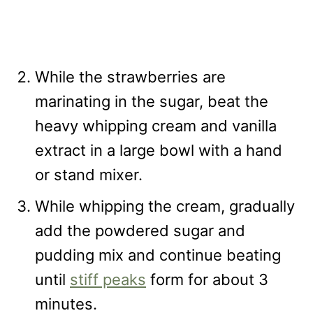
While the strawberries are
marinating in the sugar, beat the
heavy whipping cream and vanilla
extract in a large bowl with a hand
or stand mixer.
While whipping the cream, gradually
add the powdered sugar and
pudding mix and continue beating
until
stiff peaks
form for about 3
minutes.