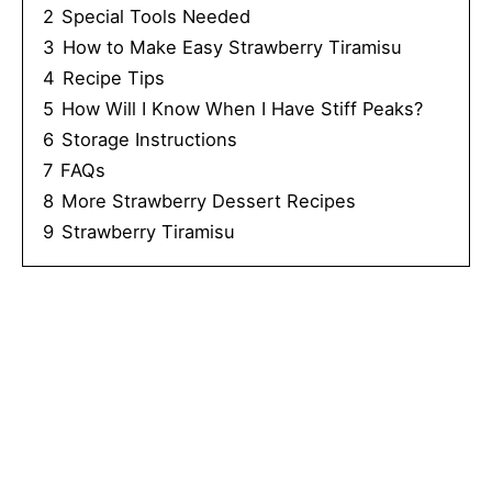
2
Special Tools Needed
3
How to Make Easy Strawberry Tiramisu
4
Recipe Tips
5
How Will I Know When I Have Stiff Peaks?
6
Storage Instructions
7
FAQs
8
More Strawberry Dessert Recipes
9
Strawberry Tiramisu