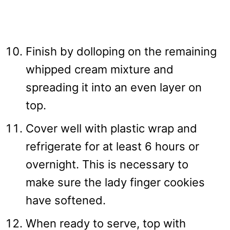
Finish by dolloping on the remaining
whipped cream mixture and
spreading it into an even layer on
top.
Cover well with plastic wrap and
refrigerate for at least 6 hours or
overnight. This is necessary to
make sure the lady finger cookies
have softened.
When ready to serve, top with