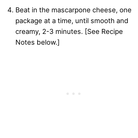
Beat in the mascarpone cheese, one
package at a time, until smooth and
creamy, 2-3 minutes. [See Recipe
Notes below.]