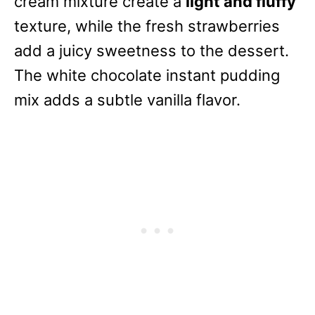
cream mixture create a
light and fluffy
texture, while the fresh strawberries
add a juicy sweetness to the dessert.
The white chocolate instant pudding
mix adds a subtle vanilla flavor.