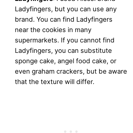
Ladyfingers, but you can use any
brand. You can find Ladyfingers
near the cookies in many
supermarkets. If you cannot find
Ladyfingers, you can substitute
sponge cake, angel food cake, or
even graham crackers, but be aware
that the texture will differ.