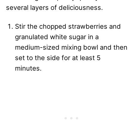
several layers of deliciousness.
Stir the chopped strawberries and
granulated white sugar in a
medium-sized mixing bowl and then
set to the side for at least 5
minutes.