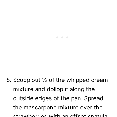
Scoop out ½ of the whipped cream
mixture and dollop it along the
outside edges of the pan. Spread
the mascarpone mixture over the
strawberries with an offset spatula