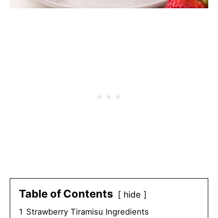
Table of Contents
hide
1
Strawberry Tiramisu Ingredients