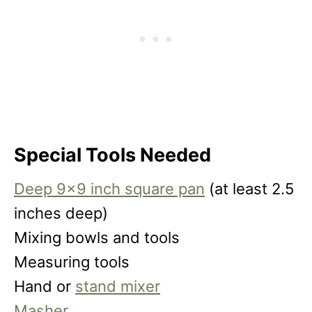
Special Tools Needed
Deep 9×9 inch square pan
(at least 2.5
inches deep)
Mixing bowls and tools
Measuring tools
Hand or
stand mixer
Masher