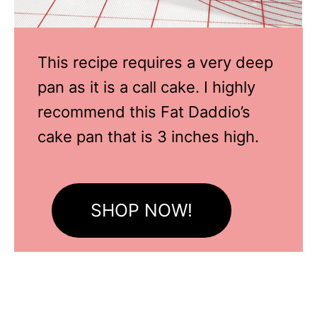
This recipe requires a very deep
pan as it is a call cake. I highly
recommend this Fat Daddio’s
cake pan that is 3 inches high.
SHOP NOW!