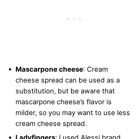
Mascarpone cheese
: Cream
cheese spread can be used as a
substitution, but be aware that
mascarpone cheese’s flavor is
milder, so you may want to use less
cream cheese spread.
Ladyfingers
: I used Alessi brand