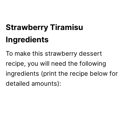
Strawberry Tiramisu
Ingredients
To make this strawberry dessert
recipe, you will need the following
ingredients (print the recipe below for
detailed amounts):