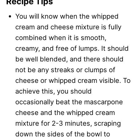
Recipe Tips
You will know when the whipped
cream and cheese mixture is fully
combined when it is smooth,
creamy, and free of lumps. It should
be well blended, and there should
not be any streaks or clumps of
cheese or whipped cream visible. To
achieve this, you should
occasionally beat the mascarpone
cheese and the whipped cream
mixture for 2-3 minutes, scraping
down the sides of the bowl to