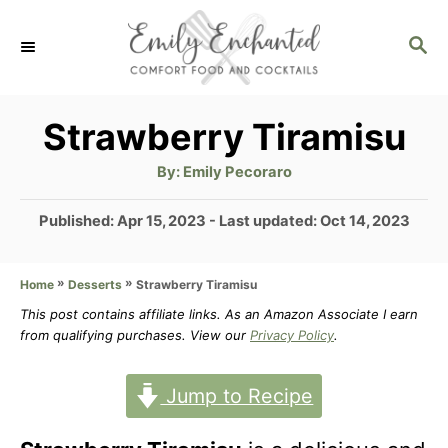
S
S
k
E
i
A
p
R
Strawberry Tiramisu
C
t
H
A
By:
Emily Pecoraro
u
o
t
h
P
Published: Apr 15, 2023
- Last updated:
Oct 14, 2023
C
o
r
o
o
s
»
»
Strawberry Tiramisu
Home
Desserts
t
n
e
This post contains affiliate links. As an Amazon Associate I earn
t
d
from qualifying purchases. View our
Privacy Policy
.
o
e
n
Jump to Recipe
n
t