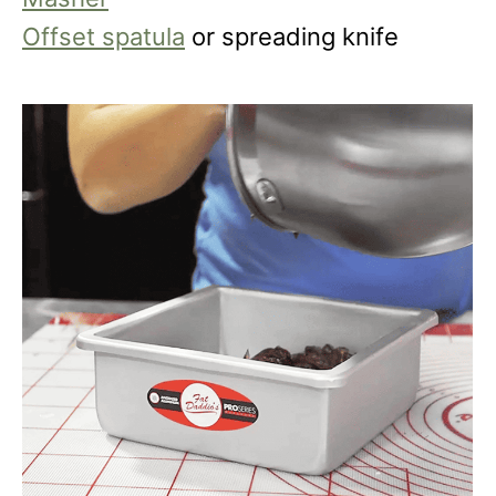
Offset spatula
or spreading knife