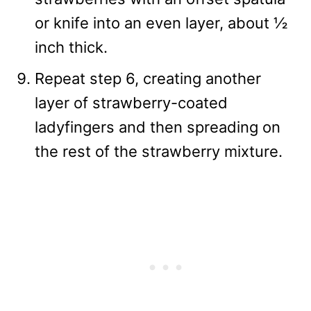
or knife into an even layer, about ½
inch thick.
Repeat step 6, creating another
layer of strawberry-coated
ladyfingers and then spreading on
the rest of the strawberry mixture.