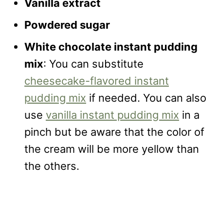
Vanilla extract
Powdered sugar
White chocolate instant pudding
mix
: You can substitute
cheesecake-flavored instant
pudding mix
if needed. You can also
use
vanilla instant pudding mix
in a
pinch but be aware that the color of
the cream will be more yellow than
the others.