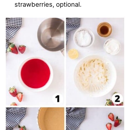
strawberries, optional.