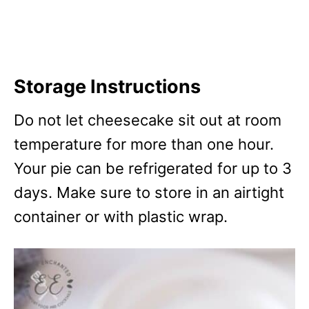
Storage Instructions
Do not let cheesecake sit out at room
temperature for more than one hour.
Your pie can be refrigerated for up to 3
days. Make sure to store in an airtight
container or with plastic wrap.