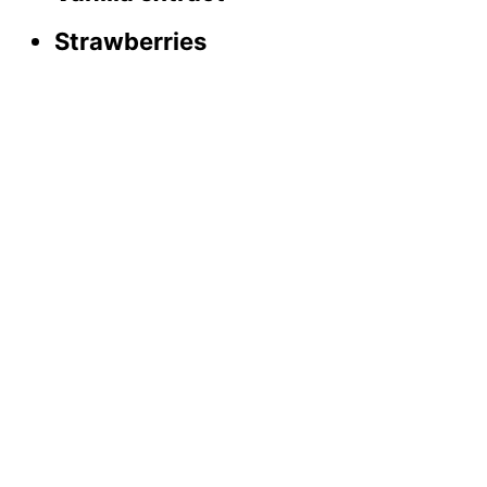
Strawberries