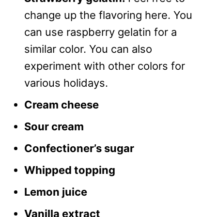
change up the flavoring here. You
can use raspberry gelatin for a
similar color. You can also
experiment with other colors for
various holidays.
Cream cheese
Sour cream
Confectioner’s sugar
Whipped topping
Lemon juice
Vanilla extract