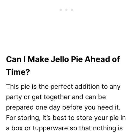
Can I Make Jello Pie Ahead of
Time?
This pie is the perfect addition to any
party or get together and can be
prepared one day before you need it.
For storing, it’s best to store your pie in
a box or tupperware so that nothing is