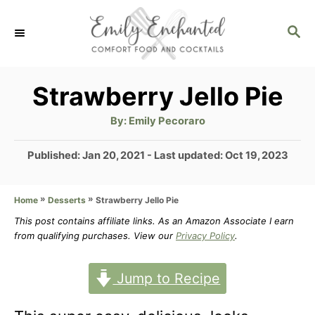
S
S
k
E
i
A
p
R
Strawberry Jello Pie
C
t
H
A
By:
Emily Pecoraro
u
o
t
h
P
Published: Jan 20, 2021
- Last updated:
Oct 19, 2023
C
o
r
o
o
s
»
»
Strawberry Jello Pie
Home
Desserts
t
n
e
This post contains affiliate links. As an Amazon Associate I earn
t
d
from qualifying purchases. View our
Privacy Policy
.
o
e
n
Jump to Recipe
n
t