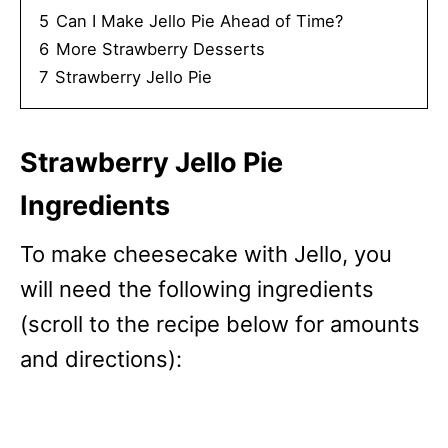
5
Can I Make Jello Pie Ahead of Time?
6
More Strawberry Desserts
7
Strawberry Jello Pie
Strawberry Jello Pie
Ingredients
To make cheesecake with Jello, you
will need the following ingredients
(scroll to the recipe below for amounts
and directions):