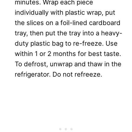
minutes. Wrap each piece
individually with plastic wrap, put
the slices on a foil-lined cardboard
tray, then put the tray into a heavy-
duty plastic bag to re-freeze. Use
within 1 or 2 months for best taste.
To defrost, unwrap and thaw in the
refrigerator. Do not refreeze.