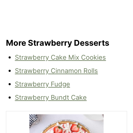
More Strawberry Desserts
Strawberry Cake Mix Cookies
Strawberry Cinnamon Rolls
Strawberry Fudge
Strawberry Bundt Cake