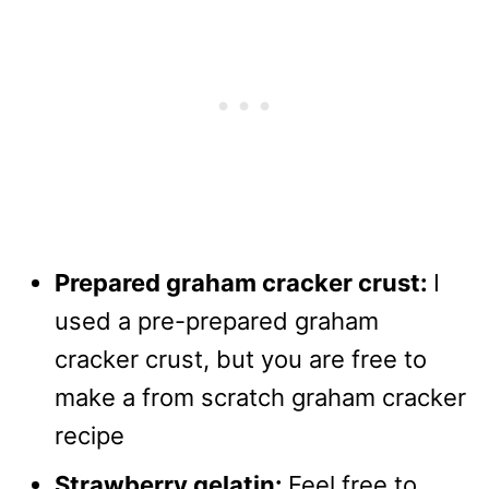
Prepared graham cracker crust:
I
used a pre-prepared graham
cracker crust, but you are free to
make a from scratch graham cracker
recipe
Strawberry gelatin:
Feel free to