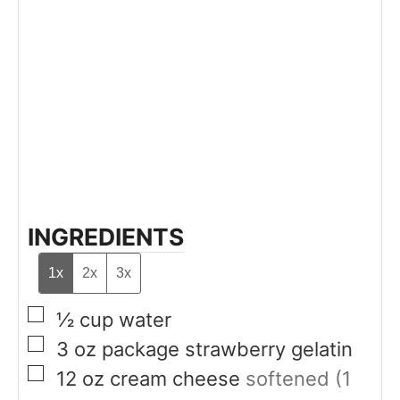
INGREDIENTS
1x
2x
3x
▢
½
cup
water
▢
3
oz
package strawberry gelatin
▢
12
oz
cream cheese
softened (1