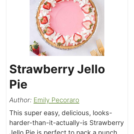
Strawberry Jello
Pie
Author:
Emily Pecoraro
This super easy, delicious, looks-
harder-than-it-actually-is Strawberry
Jello Pie is perfect to pack a punch