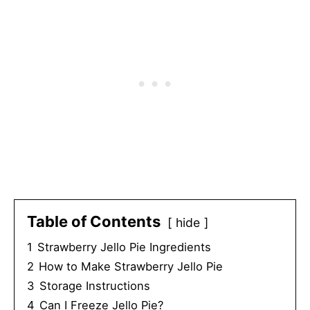
Table of Contents
hide
1
Strawberry Jello Pie Ingredients
2
How to Make Strawberry Jello Pie
3
Storage Instructions
4
Can I Freeze Jello Pie?