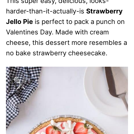
This super easy, delicious, looks-
harder-than-it-actually-is
Strawberry
Jello Pie
is perfect to pack a punch on
Valentines Day. Made with cream
cheese, this dessert more resembles a
no bake strawberry cheesecake.