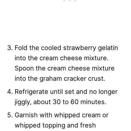
Fold the cooled strawberry gelatin
into the cream cheese mixture.
Spoon the cream cheese mixture
into the graham cracker crust.
Refrigerate until set and no longer
jiggly, about 30 to 60 minutes.
Garnish with whipped cream or
whipped topping and fresh