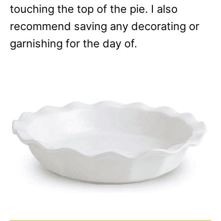
touching the top of the pie. I also
recommend saving any decorating or
garnishing for the day of.