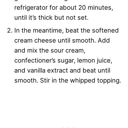
refrigerator for about 20 minutes,
until it’s thick but not set.
In the meantime, beat the softened
cream cheese until smooth. Add
and mix the sour cream,
confectioner’s sugar, lemon juice,
and vanilla extract and beat until
smooth. Stir in the whipped topping.