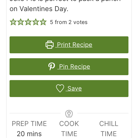
on Valentines Day.
5
from
2
votes
Print Recipe
Pin Recipe
Save
PREP TIME
COOK
CHILL
m
20
mins
TIME
TIME