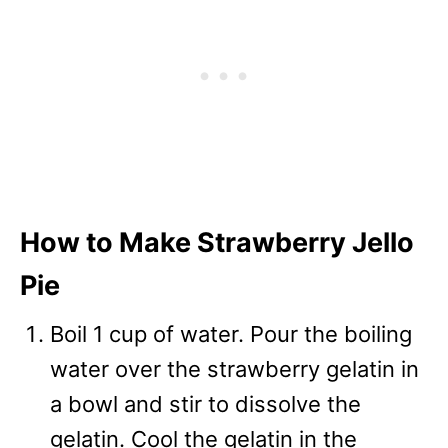
How to Make Strawberry Jello
Pie
Boil 1 cup of water. Pour the boiling
water over the strawberry gelatin in
a bowl and stir to dissolve the
gelatin. Cool the gelatin in the