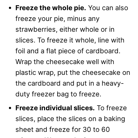
Freeze the whole pie.
You can also
freeze your pie, minus any
strawberries, either whole or in
slices. To freeze it whole, line with
foil and a flat piece of cardboard.
Wrap the cheesecake well with
plastic wrap, put the cheesecake on
the cardboard and put in a heavy-
duty freezer bag to freeze.
Freeze individual slices.
To freeze
slices, place the slices on a baking
sheet and freeze for 30 to 60