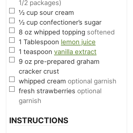
1/2 packages)
▢
½
cup
sour cream
▢
½
cup
confectioner’s sugar
▢
8
oz
whipped topping
softened
▢
1
Tablespoon
lemon juice
▢
1
teaspoon
vanilla extract
▢
9
oz
pre-prepared graham
cracker crust
▢
whipped cream
optional garnish
▢
fresh strawberries
optional
garnish
INSTRUCTIONS