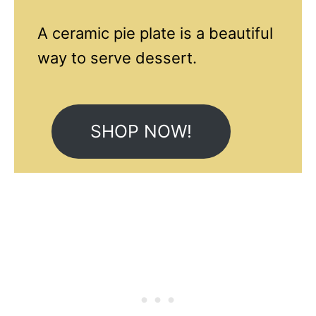
A ceramic pie plate is a beautiful
way to serve dessert.
SHOP NOW!