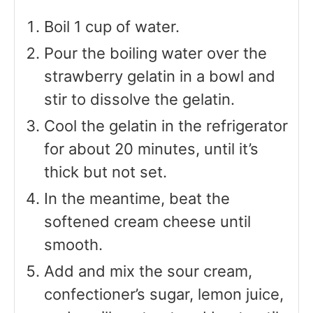
Boil 1 cup of water.
Pour the boiling water over the
strawberry gelatin in a bowl and
stir to dissolve the gelatin.
Cool the gelatin in the refrigerator
for about 20 minutes, until it’s
thick but not set.
In the meantime, beat the
softened cream cheese until
smooth.
Add and mix the sour cream,
confectioner’s sugar, lemon juice,