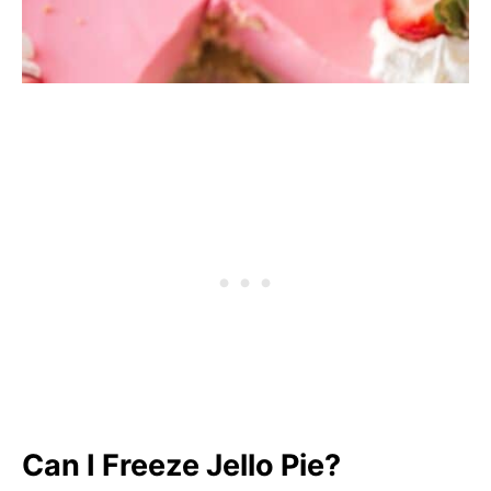
Can I Freeze Jello Pie?