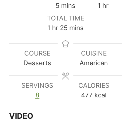
i
m
h
5
mins
1
hr
n
i
o
TOTAL TIME
u
n
u
h
m
1
hr
25
mins
t
u
r
o
i
e
t
u
n
COURSE
CUISINE
s
e
r
u
Desserts
American
s
t
e
SERVINGS
s
CALORIES
8
477
kcal
VIDEO