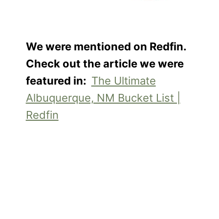
We were mentioned on Redfin.
Check out the article we were
featured in:
The Ultimate
Albuquerque, NM Bucket List |
Redfin