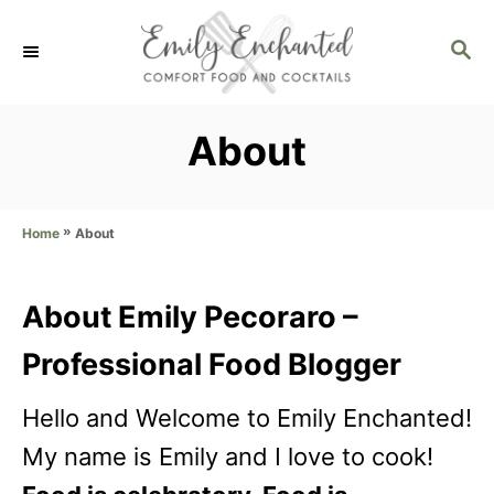
S
S
k
E
i
A
p
R
About
C
t
H
o
»
About
Home
C
o
About Emily Pecoraro –
n
Professional Food Blogger
t
e
Hello and Welcome to Emily Enchanted!
n
My name is Emily and I love to cook!
t