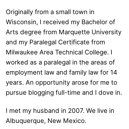
Originally from a small town in
Wisconsin, I received my Bachelor of
Arts degree from Marquette University
and my Paralegal Certificate from
Milwaukee Area Technical College. I
worked as a paralegal in the areas of
employment law and family law for 14
years. An opportunity arose for me to
pursue blogging full-time and I dove in.
I met my husband in 2007. We live in
Albuquerque, New Mexico.