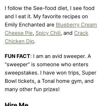
I follow the See-food diet, I see food
and I eat it. My favorite recipes on
Emily Enchanted are
Blueberry Cream
Cheese Pie
,
Spicy Chili
, and
Crack
Chicken Dip
.
FUN FACT
: I am an avid sweeper. A
“sweeper” is someone who enters
sweepstakes. I have won trips, Super
Bowl tickets, a Tonal home gym, and
many other fun prizes!
Hire Me