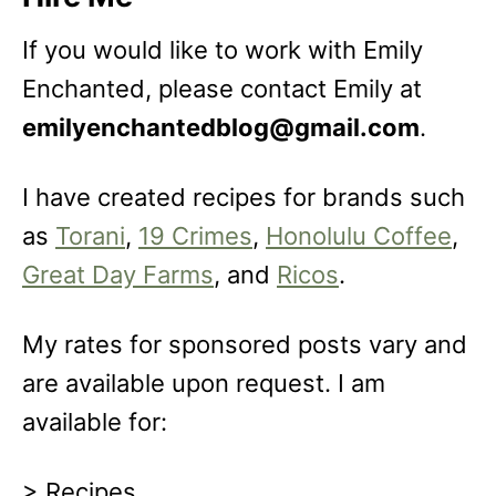
If you would like to work with Emily
Enchanted, please contact Emily at
emilyenchantedblog@gmail.com
.
I have created recipes for brands such
as
Torani
,
19 Crimes
,
Honolulu Coffee
,
Great Day Farms
, and
Ricos
.
My rates for sponsored posts vary and
are available upon request. I am
available for:
> Recipes