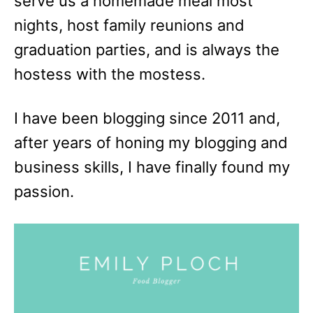
serve us a homemade meal most
nights, host family reunions and
graduation parties, and is always the
hostess with the mostess.
I have been blogging since 2011 and,
after years of honing my blogging and
business skills, I have finally found my
passion.