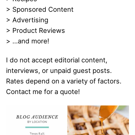
> Sponsored Content
> Advertising
> Product Reviews
> …and more!
I do not accept editorial content,
interviews, or unpaid guest posts.
Rates depend on a variety of factors.
Contact me for a quote!