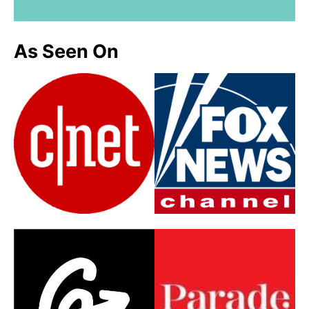
As Seen On