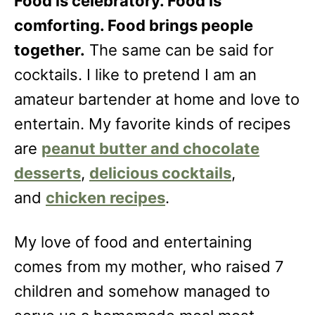
Food is celebratory. Food is
comforting. Food brings people
together.
The same can be said for
cocktails. I like to pretend I am an
amateur bartender at home and love to
entertain. My favorite kinds of recipes
are
peanut butter and chocolate
desserts
,
delicious cocktails
,
and
chicken recipes
.
My love of food and entertaining
comes from my mother, who raised 7
children and somehow managed to