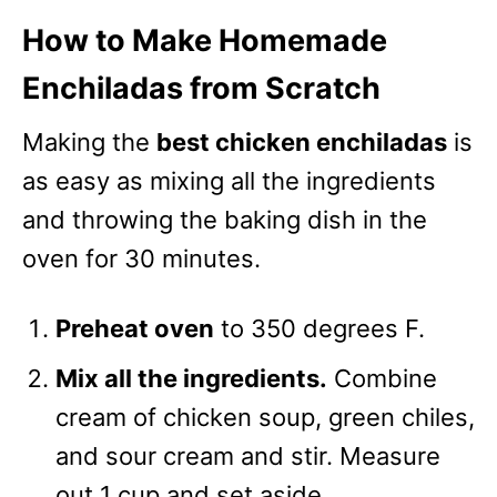
How to Make Homemade
Enchiladas from Scratch
Making the
best chicken enchiladas
is
as easy as mixing all the ingredients
and throwing the baking dish in the
oven for 30 minutes.
Preheat oven
to 350 degrees F.
Mix all the ingredients.
Combine
cream of chicken soup, green chiles,
and sour cream and stir. Measure
out 1 cup and set aside.