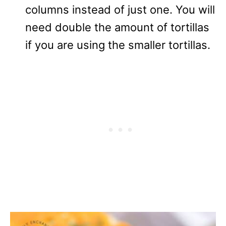
columns instead of just one. You will
need double the amount of tortillas
if you are using the smaller tortillas.