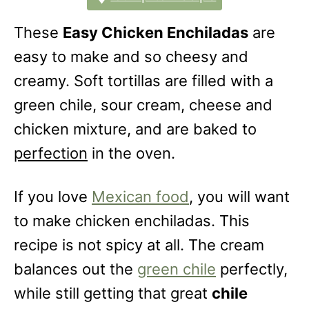
These
Easy Chicken Enchiladas
are
easy to make and so cheesy and
creamy. Soft tortillas are filled with a
green chile, sour cream, cheese and
chicken mixture, and are baked to
perfection
in the oven.
If you love
Mexican food
, you will want
to make chicken enchiladas. This
recipe is not spicy at all. The cream
balances out the
green chile
perfectly,
while still getting that great
chile