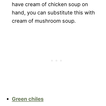
have cream of chicken soup on
hand, you can substitute this with
cream of mushroom soup.
Green chiles