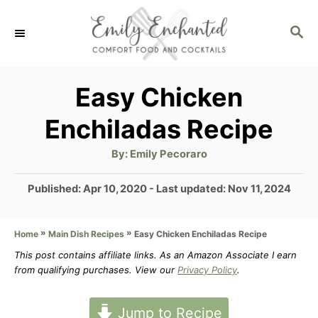
S
S
k
E
i
A
p
R
Easy Chicken
C
t
Enchiladas Recipe
H
o
A
By:
Emily Pecoraro
C
u
t
o
h
P
Published: Apr 10, 2020
- Last updated:
Nov 11, 2024
o
r
o
n
s
t
»
»
Easy Chicken Enchiladas Recipe
Home
Main Dish Recipes
t
e
This post contains affiliate links. As an Amazon Associate I earn
e
d
from qualifying purchases. View our
Privacy Policy
.
n
o
n
t
Jump to Recipe