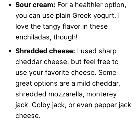
Sour cream:
For a healthier option,
you can use plain Greek yogurt. I
love the tangy flavor in these
enchiladas, though!
Shredded cheese:
I used sharp
cheddar cheese, but feel free to
use your favorite cheese. Some
great options are a mild cheddar,
shredded mozzarella, monterey
jack, Colby jack, or even pepper jack
cheese.