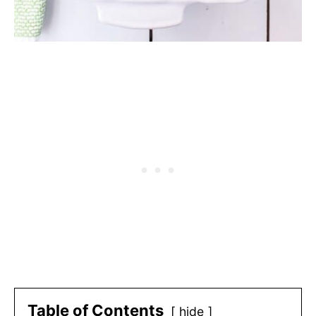
Table of Contents
hide