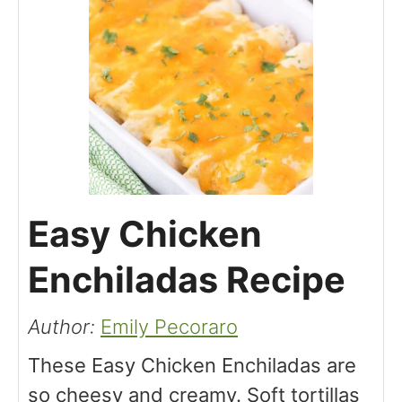
Easy Chicken
Enchiladas Recipe
Author:
Emily Pecoraro
These Easy Chicken Enchiladas are
so cheesy and creamy. Soft tortillas