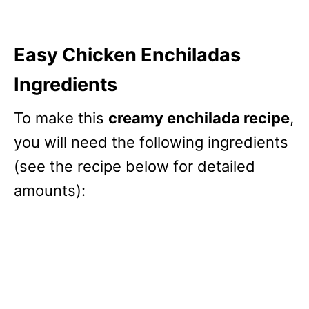
Easy Chicken Enchiladas
Ingredients
To make this
creamy enchilada recipe
,
you will need the following ingredients
(see the recipe below for detailed
amounts):