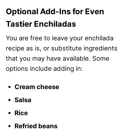
Optional Add-Ins for Even
Tastier Enchiladas
You are free to leave your enchilada
recipe as is, or substitute ingredients
that you may have available. Some
options include adding in:
Cream cheese
Salsa
Rice
Refried beans