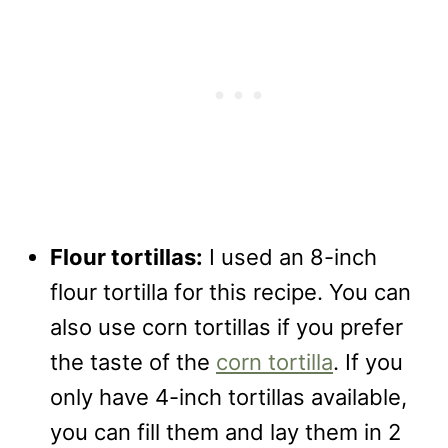
Flour tortillas:
I used an 8-inch
flour tortilla for this recipe. You can
also use corn tortillas if you prefer
the taste of the
corn tortilla
. If you
only have 4-inch tortillas available,
you can fill them and lay them in 2