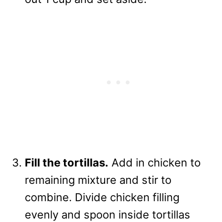
Fill the tortillas.
Add in chicken to
remaining mixture and stir to
combine. Divide chicken filling
evenly and spoon inside tortillas