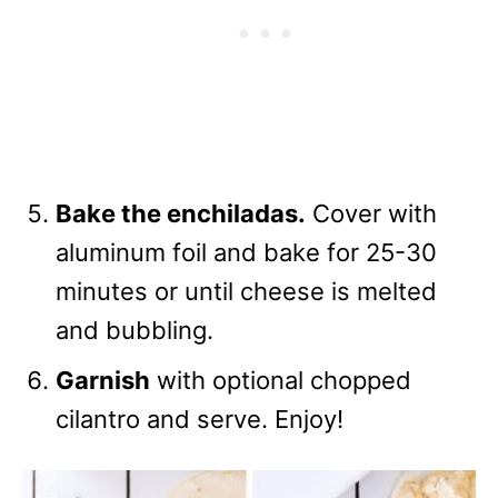
Bake the enchiladas.
Cover with
aluminum foil and bake for 25-30
minutes or until cheese is melted
and bubbling.
Garnish
with optional chopped
cilantro and serve. Enjoy!