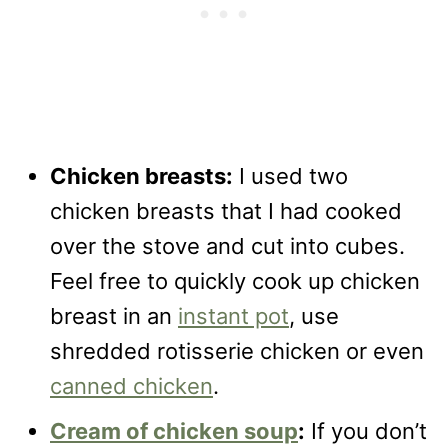
Chicken breasts:
I used two
chicken breasts that I had cooked
over the stove and cut into cubes.
Feel free to quickly cook up chicken
breast in an
instant pot
, use
shredded rotisserie chicken or even
canned chicken
.
Cream of chicken soup
:
If you don’t