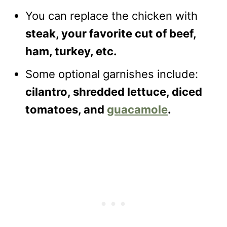
You can replace the chicken with
steak, your favorite cut of beef,
ham, turkey, etc.
Some optional garnishes include:
cilantro, shredded lettuce, diced
tomatoes, and
guacamole
.