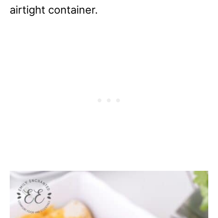
airtight container.