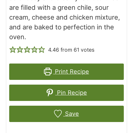
are filled with a green chile, sour
cream, cheese and chicken mixture,
and are baked to perfection in the
oven.
4.46
from
61
votes
Print Recipe
Pin Recipe
Save