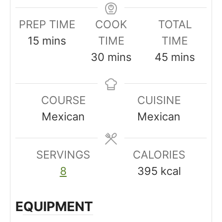
PREP TIME
COOK
TOTAL
m
15
mins
TIME
TIME
i
m
m
30
mins
45
mins
n
i
i
u
n
n
COURSE
CUISINE
t
u
u
Mexican
Mexican
e
t
t
s
e
e
SERVINGS
s
CALORIES
s
8
395
kcal
EQUIPMENT