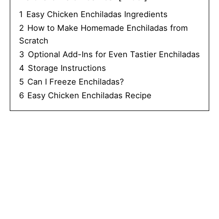
1
Easy Chicken Enchiladas Ingredients
2
How to Make Homemade Enchiladas from
Scratch
3
Optional Add-Ins for Even Tastier Enchiladas
4
Storage Instructions
5
Can I Freeze Enchiladas?
6
Easy Chicken Enchiladas Recipe