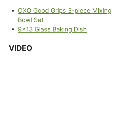
OXO Good Grips 3-piece Mixing
Bowl Set
9×13 Glass Baking Dish
VIDEO