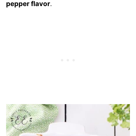
pepper flavor
.