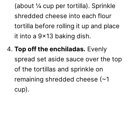
(about ¼ cup per tortilla). Sprinkle
shredded cheese into each flour
tortilla before rolling it up and place
it into a 9×13 baking dish.
Top off the enchiladas.
Evenly
spread set aside sauce over the top
of the tortillas and sprinkle on
remaining shredded cheese (~1
cup).