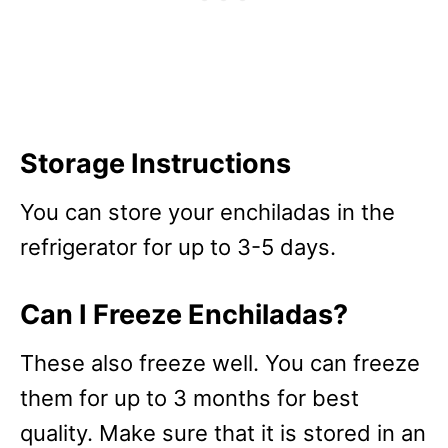
Storage Instructions
You can store your enchiladas in the
refrigerator for up to 3-5 days.
Can I Freeze Enchiladas?
These also freeze well. You can freeze
them for up to 3 months for best
quality. Make sure that it is stored in an