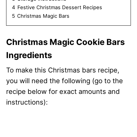
4
Festive Christmas Dessert Recipes
5
Christmas Magic Bars
Christmas Magic Cookie Bars
Ingredients
To make this Christmas bars recipe,
you will need the following (go to the
recipe below for exact amounts and
instructions):