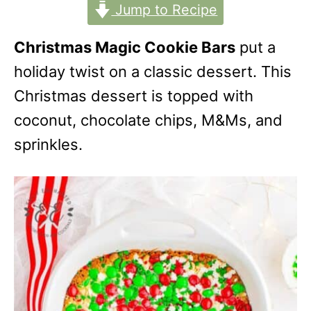
Jump to Recipe
Christmas Magic Cookie Bars
put a
holiday twist on a classic dessert. This
Christmas dessert is topped with
coconut, chocolate chips, M&Ms, and
sprinkles.