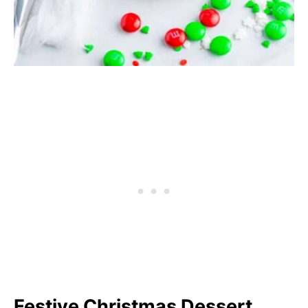
Festive Christmas Dessert