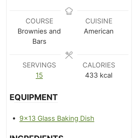
n
i
i
u
n
n
COURSE
CUISINE
t
u
u
Brownies and
American
e
t
t
Bars
s
e
e
s
s
SERVINGS
CALORIES
15
433
kcal
EQUIPMENT
9×13 Glass Baking Dish