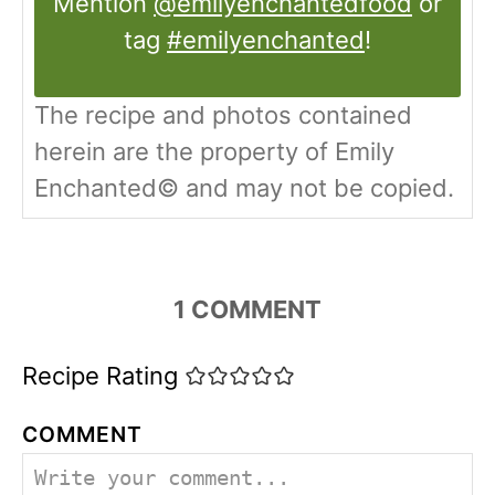
Mention
@emilyenchantedfood
or
tag
#emilyenchanted
!
The recipe and photos contained
herein are the property of Emily
Enchanted© and may not be copied.
1
COMMENT
Recipe Rating
COMMENT