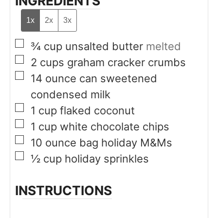
INGREDIENTS
1x
2x
3x
▢
¾
cup
unsalted butter
melted
▢
2
cups
graham cracker crumbs
▢
14
ounce
can sweetened
condensed milk
▢
1
cup
flaked coconut
▢
1
cup
white chocolate chips
▢
10
ounce
bag holiday M&Ms
▢
½
cup
holiday sprinkles
INSTRUCTIONS