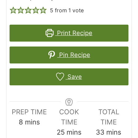
5
from 1 vote
Print Recipe
Pin Recipe
Save
PREP TIME
COOK
TOTAL
m
8
mins
TIME
TIME
i
m
m
25
mins
33
mins