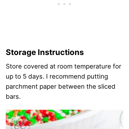
Storage Instructions
Store covered at room temperature for
up to 5 days. I recommend putting
parchment paper between the sliced
bars.