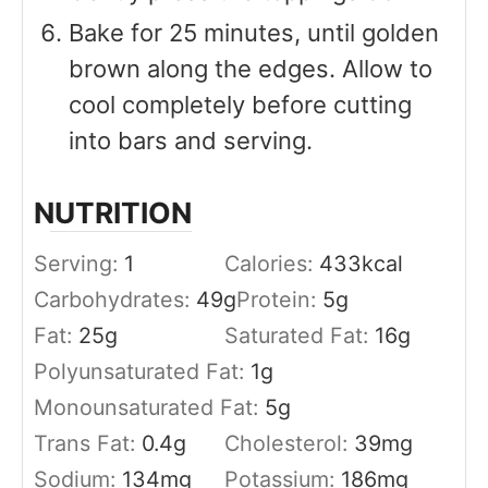
Bake for 25 minutes, until golden
brown along the edges. Allow to
cool completely before cutting
into bars and serving.
NUTRITION
Serving:
1
Calories:
433
kcal
Carbohydrates:
49
g
Protein:
5
g
Fat:
25
g
Saturated Fat:
16
g
Polyunsaturated Fat:
1
g
Monounsaturated Fat:
5
g
Trans Fat:
0.4
g
Cholesterol:
39
mg
Sodium:
134
mg
Potassium:
186
mg