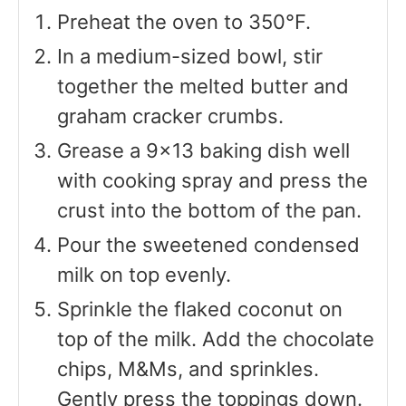
Preheat the oven to 350°F.
In a medium-sized bowl, stir
together the melted butter and
graham cracker crumbs.
Grease a 9×13 baking dish well
with cooking spray and press the
crust into the bottom of the pan.
Pour the sweetened condensed
milk on top evenly.
Sprinkle the flaked coconut on
top of the milk. Add the chocolate
chips, M&Ms, and sprinkles.
Gently press the toppings down.