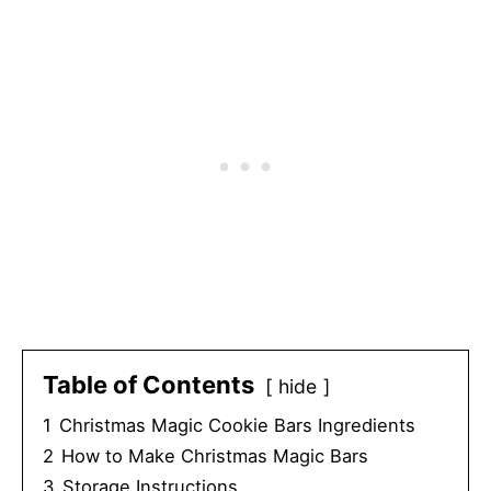
Table of Contents
hide
1
Christmas Magic Cookie Bars Ingredients
2
How to Make Christmas Magic Bars
3
Storage Instructions