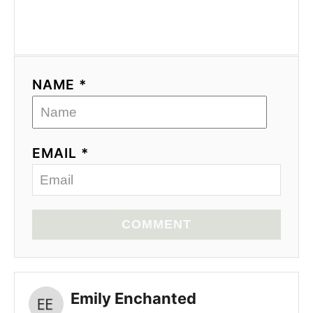
NAME *
EMAIL *
COMMENT
Emily Enchanted