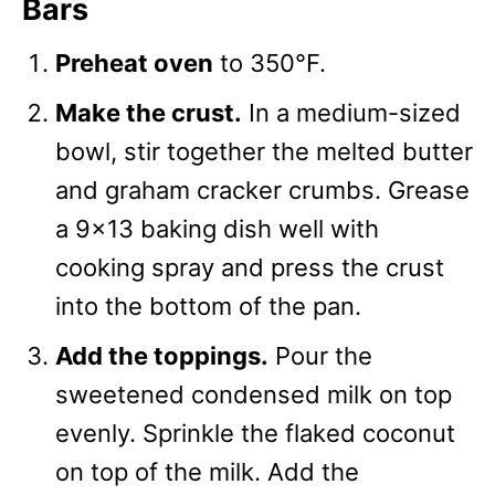
Bars
Preheat oven
to 350°F.
Make the crust.
In a medium-sized
bowl, stir together the melted butter
and graham cracker crumbs. Grease
a 9×13 baking dish well with
cooking spray and press the crust
into the bottom of the pan.
Add the toppings.
Pour the
sweetened condensed milk on top
evenly. Sprinkle the flaked coconut
on top of the milk. Add the