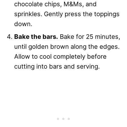
chocolate chips, M&Ms, and
sprinkles. Gently press the toppings
down.
Bake the bars.
Bake for 25 minutes,
until golden brown along the edges.
Allow to cool completely before
cutting into bars and serving.