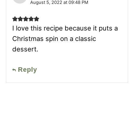
August 5, 2022 at 09:48 PM
I love this recipe because it puts a
Christmas spin on a classic
dessert.
Reply