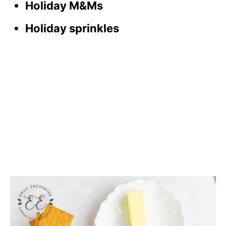
Holiday M&Ms
Holiday sprinkles