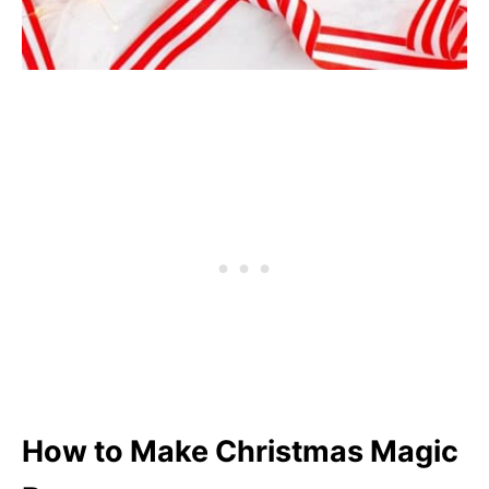
How to Make Christmas Magic