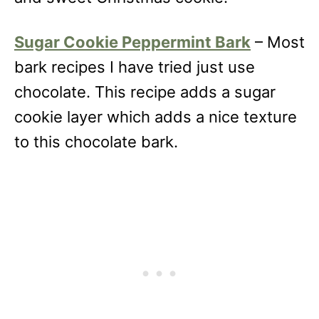
Sugar Cookie Peppermint Bark
– Most
bark recipes I have tried just use
chocolate. This recipe adds a sugar
cookie layer which adds a nice texture
to this chocolate bark.