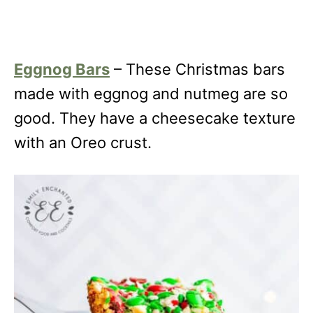
Eggnog Bars
– These Christmas bars
made with eggnog and nutmeg are so
good. They have a cheesecake texture
with an Oreo crust.