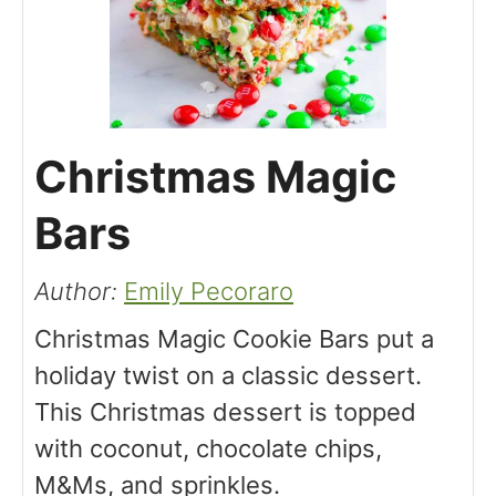
Christmas Magic
Bars
Author:
Emily Pecoraro
Christmas Magic Cookie Bars put a
holiday twist on a classic dessert.
This Christmas dessert is topped
with coconut, chocolate chips,
M&Ms, and sprinkles.