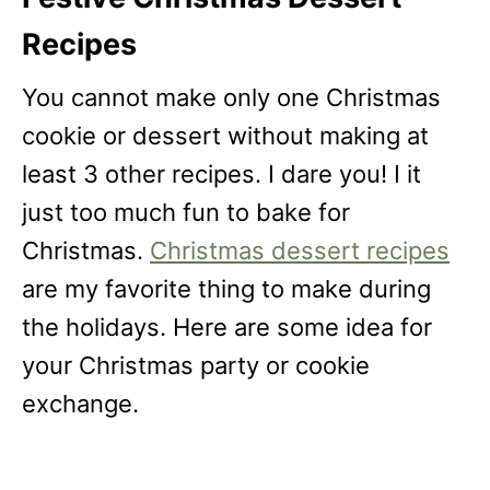
Recipes
You cannot make only one Christmas
cookie or dessert without making at
least 3 other recipes. I dare you! I it
just too much fun to bake for
Christmas.
Christmas dessert recipes
are my favorite thing to make during
the holidays. Here are some idea for
your Christmas party or cookie
exchange.