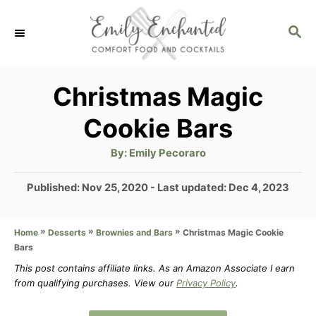
S
S
k
E
i
A
p
R
Christmas Magic
C
t
Cookie Bars
H
o
A
By:
Emily Pecoraro
C
u
t
o
h
P
Published: Nov 25, 2020
- Last updated:
Dec 4, 2023
o
r
o
n
s
t
»
»
»
Christmas Magic Cookie
Home
Desserts
Brownies and Bars
t
Bars
e
e
d
This post contains affiliate links. As an Amazon Associate I earn
n
from qualifying purchases. View our
Privacy Policy
.
o
n
t