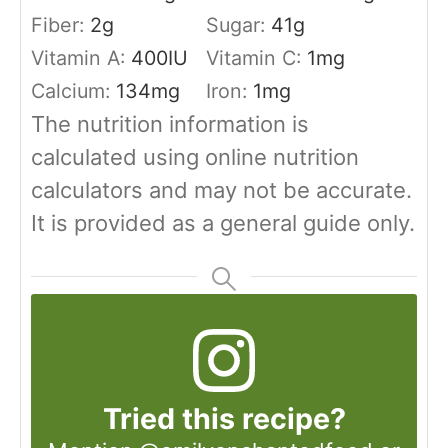
Fiber:
2
g
Sugar:
41
g
Vitamin A:
400
IU
Vitamin C:
1
mg
Calcium:
134
mg
Iron:
1
mg
The nutrition information is
calculated using online nutrition
calculators and may not be accurate.
It is provided as a general guide only.
Tried this recipe?