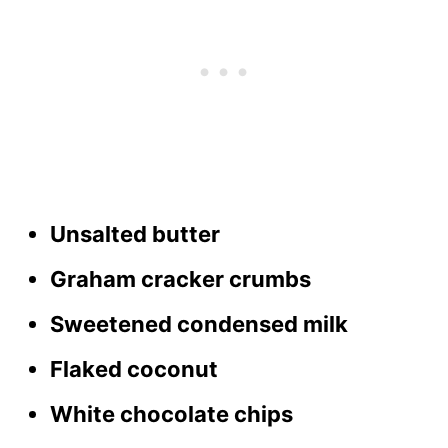
Unsalted butter
Graham cracker crumbs
Sweetened condensed milk
Flaked coconut
White chocolate chips