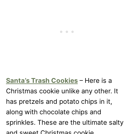
Santa’s Trash Cookies
– Here is a
Christmas cookie unlike any other. It
has pretzels and potato chips in it,
along with chocolate chips and
sprinkles. These are the ultimate salty
and sweet Christmas cookie.