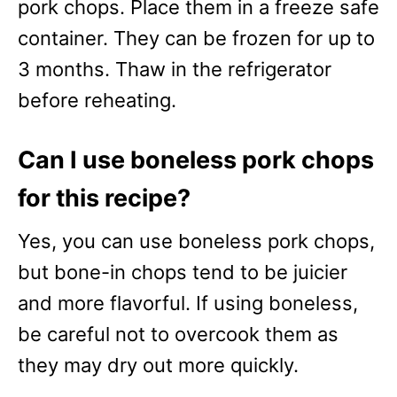
pork chops. Place them in a freeze safe
container. They can be frozen for up to
3 months. Thaw in the refrigerator
before reheating.
Can I use boneless pork chops
for this recipe?
Yes, you can use boneless pork chops,
but bone-in chops tend to be juicier
and more flavorful. If using boneless,
be careful not to overcook them as
they may dry out more quickly.