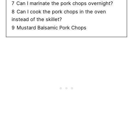
7
Can I marinate the pork chops overnight?
8
Can I cook the pork chops in the oven
instead of the skillet?
9
Mustard Balsamic Pork Chops