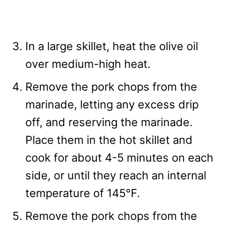
In a large skillet, heat the olive oil
over medium-high heat.
Remove the pork chops from the
marinade, letting any excess drip
off, and reserving the marinade.
Place them in the hot skillet and
cook for about 4-5 minutes on each
side, or until they reach an internal
temperature of 145°F.
Remove the pork chops from the