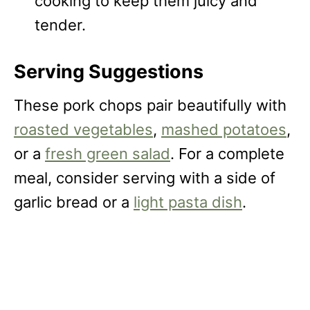
cooking to keep them juicy and
tender.
Serving Suggestions
These pork chops pair beautifully with
roasted vegetables
,
mashed potatoes
,
or a
fresh green salad
. For a complete
meal, consider serving with a side of
garlic bread or a
light pasta dish
.