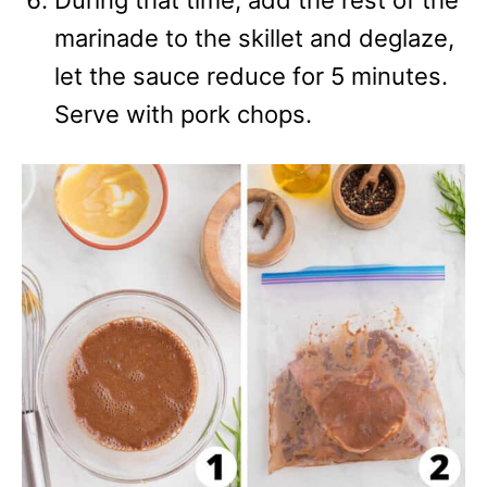
During that time, add the rest of the
marinade to the skillet and deglaze,
let the sauce reduce for 5 minutes.
Serve with pork chops.