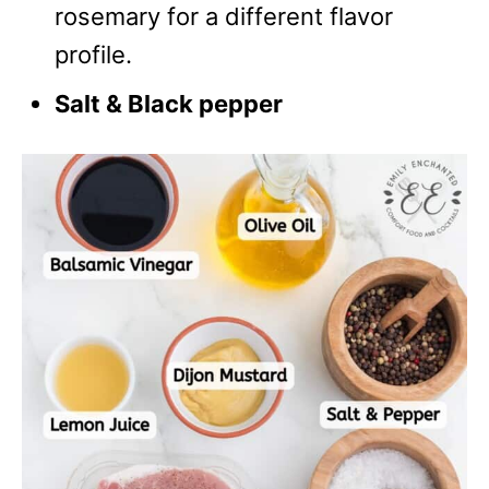
rosemary for a different flavor
profile.
Salt & Black pepper