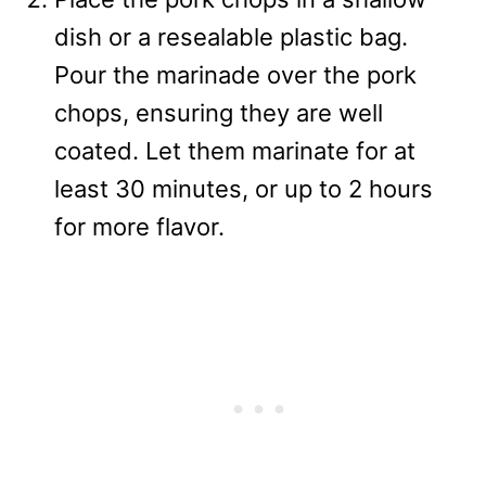
dish or a resealable plastic bag.
Pour the marinade over the pork
chops, ensuring they are well
coated. Let them marinate for at
least 30 minutes, or up to 2 hours
for more flavor.