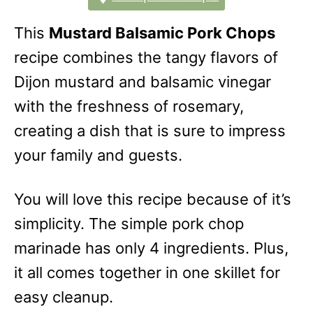
This
Mustard Balsamic Pork Chops
recipe combines the tangy flavors of
Dijon mustard and balsamic vinegar
with the freshness of rosemary,
creating a dish that is sure to impress
your family and guests.
You will love this recipe because of it’s
simplicity. The simple pork chop
marinade has only 4 ingredients. Plus,
it all comes together in one skillet for
easy cleanup.