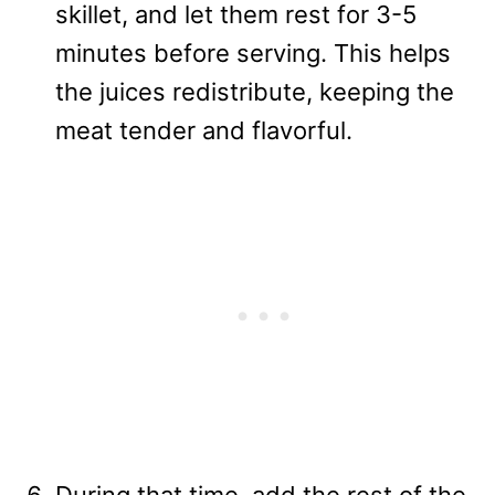
skillet, and let them rest for 3-5
minutes before serving. This helps
the juices redistribute, keeping the
meat tender and flavorful.