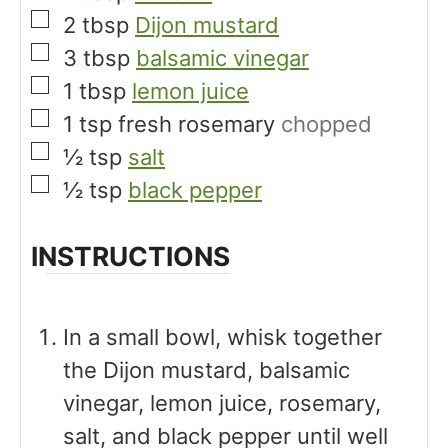
▢
2
tbsp
Dijon mustard
▢
3
tbsp
balsamic vinegar
▢
1
tbsp
lemon juice
▢
1
tsp
fresh rosemary
chopped
▢
½
tsp
salt
▢
½
tsp
black pepper
INSTRUCTIONS
In a small bowl, whisk together
the Dijon mustard, balsamic
vinegar, lemon juice, rosemary,
salt, and black pepper until well