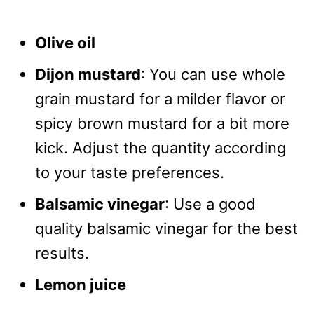
Olive oil
Dijon mustard
: You can use whole
grain mustard for a milder flavor or
spicy brown mustard for a bit more
kick. Adjust the quantity according
to your taste preferences.
Balsamic vinegar
: Use a good
quality balsamic vinegar for the best
results.
Lemon juice