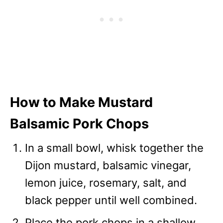
How to Make Mustard
Balsamic Pork Chops
In a small bowl, whisk together the
Dijon mustard, balsamic vinegar,
lemon juice, rosemary, salt, and
black pepper until well combined.
Place the pork chops in a shallow