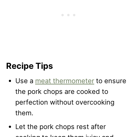
Recipe Tips
Use a
meat thermometer
to ensure
the pork chops are cooked to
perfection without overcooking
them.
Let the pork chops rest after