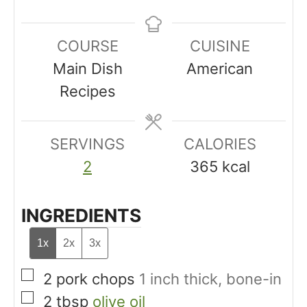
n
i
i
u
n
n
COURSE
CUISINE
t
u
u
Main Dish
American
e
t
t
Recipes
s
e
e
s
s
SERVINGS
CALORIES
2
365
kcal
INGREDIENTS
1x
2x
3x
▢
2
pork chops
1 inch thick, bone-in
▢
2
tbsp
olive oil