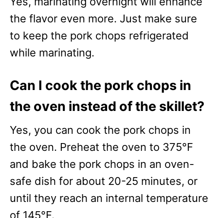
Yes, marinating overnight will enhance
the flavor even more. Just make sure
to keep the pork chops refrigerated
while marinating.
Can I cook the pork chops in
the oven instead of the skillet?
Yes, you can cook the pork chops in
the oven. Preheat the oven to 375°F
and bake the pork chops in an oven-
safe dish for about 20-25 minutes, or
until they reach an internal temperature
of 145°F.