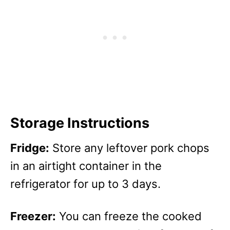
Storage Instructions
Fridge:
Store any leftover pork chops
in an airtight container in the
refrigerator for up to 3 days.
Freezer:
You can freeze the cooked