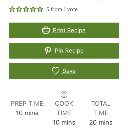
5
from 1 vote
Print Recipe
Pin Recipe
Save
PREP TIME
COOK
TOTAL
m
10
mins
TIME
TIME
i
m
m
10
mins
20
mins