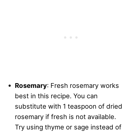
Rosemary
: Fresh rosemary works
best in this recipe. You can
substitute with 1 teaspoon of dried
rosemary if fresh is not available.
Try using thyme or sage instead of