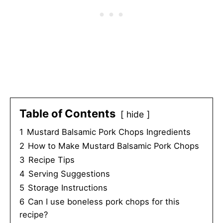
Table of Contents
hide
1
Mustard Balsamic Pork Chops Ingredients
2
How to Make Mustard Balsamic Pork Chops
3
Recipe Tips
4
Serving Suggestions
5
Storage Instructions
6
Can I use boneless pork chops for this
recipe?