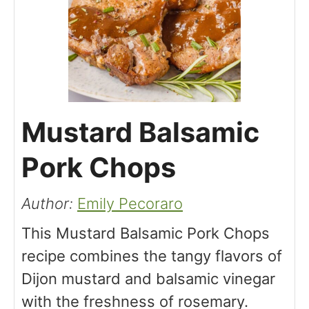
Mustard Balsamic
Pork Chops
Author:
Emily Pecoraro
This Mustard Balsamic Pork Chops
recipe combines the tangy flavors of
Dijon mustard and balsamic vinegar
with the freshness of rosemary.