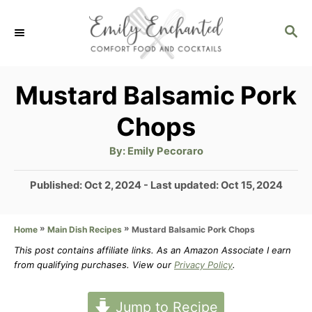
S
S
k
E
i
A
p
R
Mustard Balsamic Pork
C
t
Chops
H
o
A
By:
Emily Pecoraro
C
u
t
o
h
P
Published: Oct 2, 2024
- Last updated:
Oct 15, 2024
o
r
o
n
s
t
»
»
Mustard Balsamic Pork Chops
Home
Main Dish Recipes
t
e
This post contains affiliate links. As an Amazon Associate I earn
e
d
from qualifying purchases. View our
Privacy Policy
.
n
o
n
t
Jump to Recipe