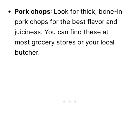
Pork chops
: Look for thick, bone-in
pork chops for the best flavor and
juiciness. You can find these at
most grocery stores or your local
butcher.