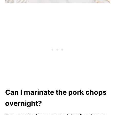
Can I marinate the pork chops
overnight?