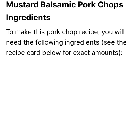
Mustard Balsamic Pork Chops
Ingredients
To make this pork chop recipe, you will
need the following ingredients (see the
recipe card below for exact amounts):