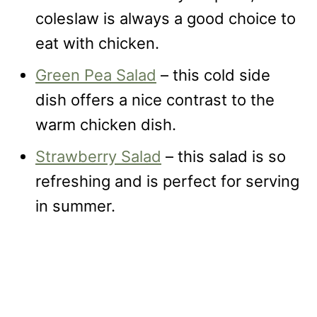
coleslaw is always a good choice to
eat with chicken.
Green Pea Salad
– this cold side
dish offers a nice contrast to the
warm chicken dish.
Strawberry Salad
– this salad is so
refreshing and is perfect for serving
in summer.