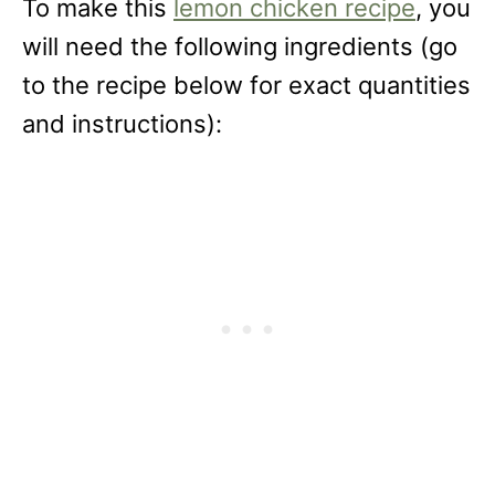
To make this
lemon chicken recipe
, you
will need the following ingredients (go
to the recipe below for exact quantities
and instructions):