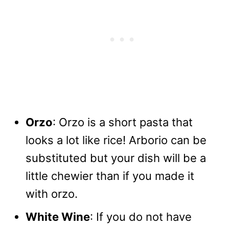
Orzo
: Orzo is a short pasta that
looks a lot like rice! Arborio can be
substituted but your dish will be a
little chewier than if you made it
with orzo.
White Wine
: If you do not have