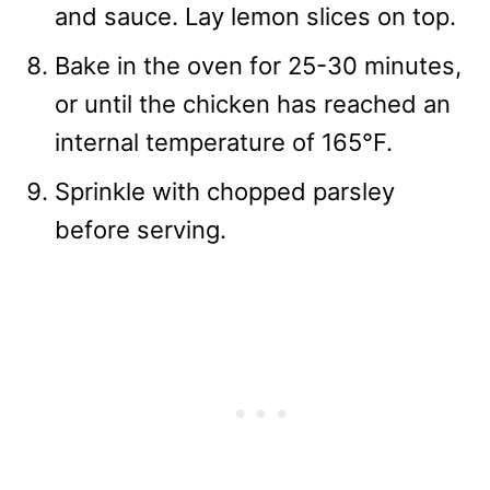
and sauce. Lay lemon slices on top.
Bake in the oven for 25-30 minutes,
or until the chicken has reached an
internal temperature of 165°F.
Sprinkle with chopped parsley
before serving.