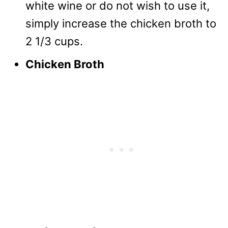
white wine or do not wish to use it,
simply increase the chicken broth to
2 1/3 cups.
Chicken Broth