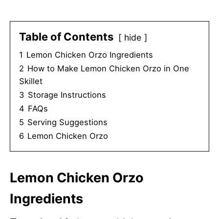
Table of Contents
hide
1
Lemon Chicken Orzo Ingredients
2
How to Make Lemon Chicken Orzo in One
Skillet
3
Storage Instructions
4
FAQs
5
Serving Suggestions
6
Lemon Chicken Orzo
Lemon Chicken Orzo
Ingredients