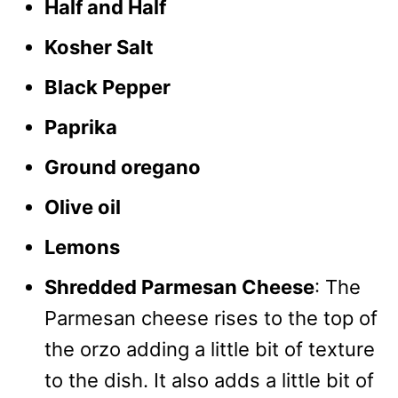
Half and Half
Kosher Salt
Black Pepper
Paprika
Ground oregano
Olive oil
Lemons
Shredded Parmesan Cheese
: The
Parmesan cheese rises to the top of
the orzo adding a little bit of texture
to the dish. It also adds a little bit of