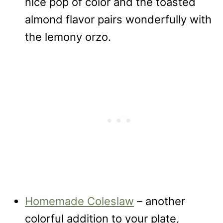
nice pop of color and the toasted
almond flavor pairs wonderfully with
the lemony orzo.
Homemade Coleslaw
– another
colorful addition to your plate,