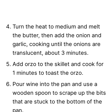
Turn the heat to medium and melt
the butter, then add the onion and
garlic, cooking until the onions are
translucent, about 3 minutes.
Add orzo to the skillet and cook for
1 minutes to toast the orzo.
Pour wine into the pan and use a
wooden spoon to scrape up the bits
that are stuck to the bottom of the
pan.