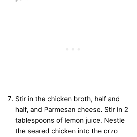
Stir in the chicken broth, half and
half, and Parmesan cheese. Stir in 2
tablespoons of lemon juice. Nestle
the seared chicken into the orzo