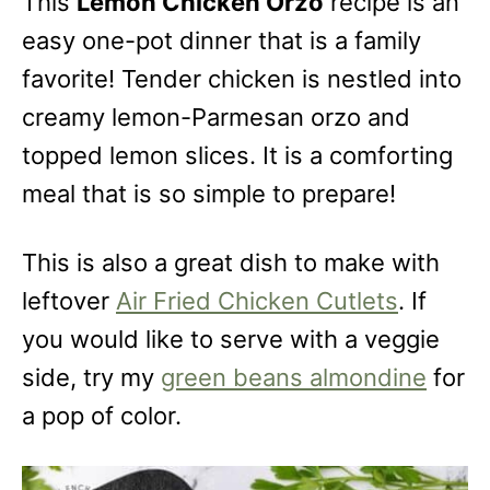
This
Lemon Chicken Orzo
recipe is an
easy one-pot dinner that is a family
favorite! Tender chicken is nestled into
creamy lemon-Parmesan orzo and
topped lemon slices. It is a comforting
meal that is so simple to prepare!
This is also a great dish to make with
leftover
Air Fried Chicken Cutlets
. If
you would like to serve with a veggie
side, try my
green beans almondine
for
a pop of color.