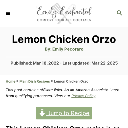
S
S
k
E
i
A
p
R
Lemon Chicken Orzo
C
t
H
A
By:
Emily Pecoraro
u
o
t
h
P
Published: Mar 18, 2022
- Last updated:
Mar 22, 2025
C
o
r
o
o
s
»
»
Lemon Chicken Orzo
Home
Main Dish Recipes
t
n
e
This post contains affiliate links. As an Amazon Associate I earn
t
d
from qualifying purchases. View our
Privacy Policy
.
o
e
n
Jump to Recipe
n
t