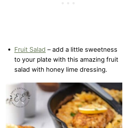
Fruit Salad
– add a little sweetness
to your plate with this amazing fruit
salad with honey lime dressing.