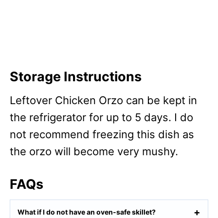
Storage Instructions
Leftover Chicken Orzo can be kept in
the refrigerator for up to 5 days. I do
not recommend freezing this dish as
the orzo will become very mushy.
FAQs
What if I do not have an oven-safe skillet?