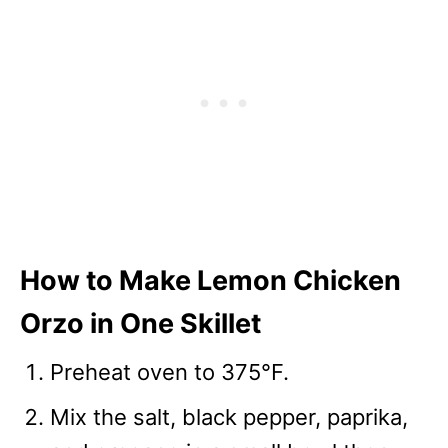
How to Make Lemon Chicken
Orzo in One Skillet
Preheat oven to 375°F.
Mix the salt, black pepper, paprika,