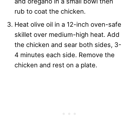
and oregano in a small bowl then
rub to coat the chicken.
Heat olive oil in a 12-inch oven-safe
skillet over medium-high heat. Add
the chicken and sear both sides, 3-
4 minutes each side. Remove the
chicken and rest on a plate.