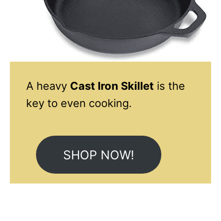
A heavy
Cast Iron Skillet
is the
key to even cooking.
SHOP NOW!