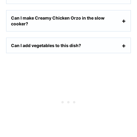
Can I make Creamy Chicken Orzo in the slow
cooker?
Can I add vegetables to this dish?