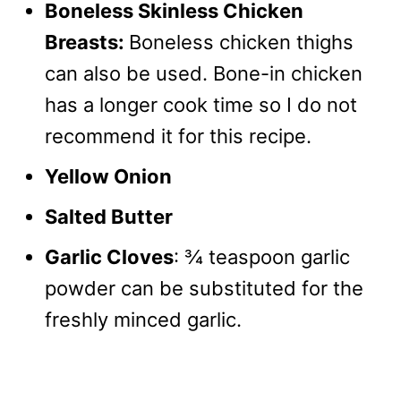
Boneless Skinless Chicken
Breasts:
Boneless chicken thighs
can also be used. Bone-in chicken
has a longer cook time so I do not
recommend it for this recipe.
Yellow Onion
Salted Butter
Garlic Cloves
: ¾ teaspoon garlic
powder can be substituted for the
freshly minced garlic.