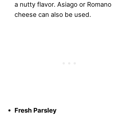
a nutty flavor. Asiago or Romano
cheese can also be used.
Fresh Parsley