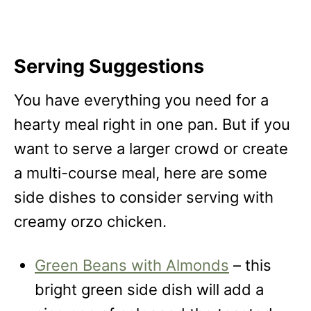
Serving Suggestions
You have everything you need for a
hearty meal right in one pan. But if you
want to serve a larger crowd or create
a multi-course meal, here are some
side dishes to consider serving with
creamy orzo chicken.
Green Beans with Almonds
– this
bright green side dish will add a