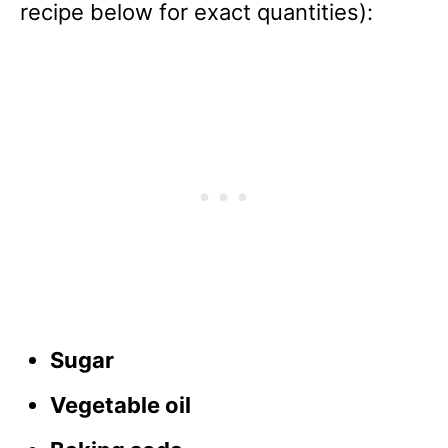
recipe below for exact quantities):
Sugar
Vegetable oil