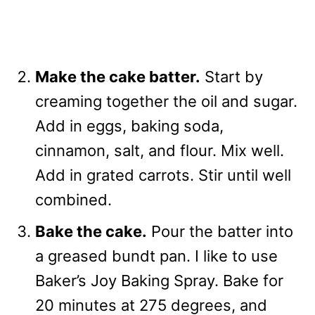
Make the cake batter.
Start by
creaming together the oil and sugar.
Add in eggs, baking soda,
cinnamon, salt, and flour. Mix well.
Add in grated carrots. Stir until well
combined.
Bake the cake.
Pour the batter into
a greased bundt pan. I like to use
Baker’s Joy Baking Spray. Bake for
20 minutes at 275 degrees, and