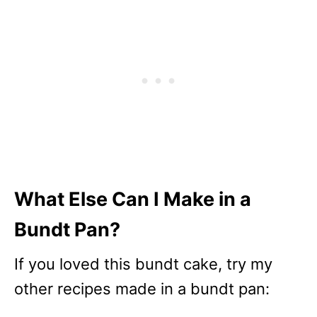
What Else Can I Make in a
Bundt Pan?
If you loved this bundt cake, try my
other recipes made in a bundt pan: