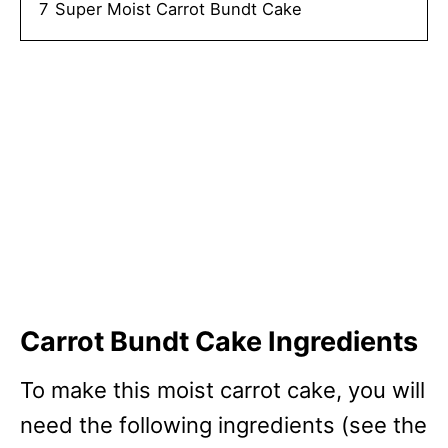
7
Super Moist Carrot Bundt Cake
Carrot Bundt Cake Ingredients
To make this moist carrot cake, you will
need the following ingredients (see the