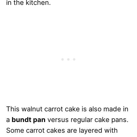
in the kitchen.
This walnut carrot cake is also made in
a
bundt pan
versus regular cake pans.
Some carrot cakes are layered with