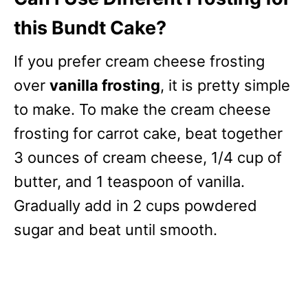
this Bundt Cake?
If you prefer cream cheese frosting
over
vanilla frosting
, it is pretty simple
to make. To make the cream cheese
frosting for carrot cake, beat together
3 ounces of cream cheese, 1/4 cup of
butter, and 1 teaspoon of vanilla.
Gradually add in 2 cups powdered
sugar and beat until smooth.