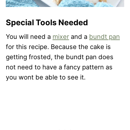
Special Tools Needed
You will need a
mixer
and a
bundt pan
for this recipe. Because the cake is
getting frosted, the bundt pan does
not need to have a fancy pattern as
you wont be able to see it.