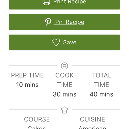
Print Recipe
Pin Recipe
Save
PREP TIME
COOK
TOTAL
m
10
mins
TIME
TIME
i
m
m
30
mins
40
mins
n
i
i
u
n
n
COURSE
CUISINE
t
u
u
Cakes
American