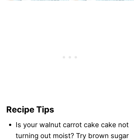
Recipe Tips
Is your walnut carrot cake cake not
turning out moist? Try brown sugar