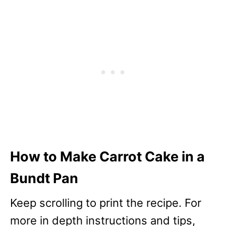
How to Make Carrot Cake in a
Bundt Pan
Keep scrolling to print the recipe. For
more in depth instructions and tips,