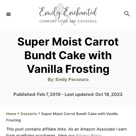
S
S
k
E
i
A
p
R
Super Moist Carrot
C
t
Bundt Cake with
H
o
Vanilla Frosting
C
o
A
By:
Emily Pecoraro
u
t
n
h
P
Published: Feb 7, 2019
- Last updated:
Oct 18, 2023
o
t
r
o
s
e
»
»
Super Moist Carrot Bundt Cake with Vanilla
Home
Desserts
t
n
Frosting
e
d
This post contains affiliate links. As an Amazon Associate I earn
t
from qualifying purchases. View our
Privacy Policy
.