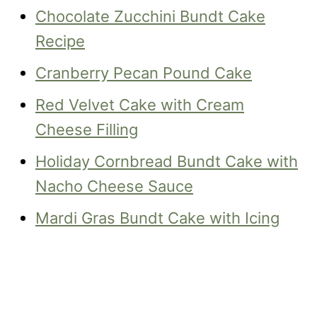
Chocolate Zucchini Bundt Cake
Recipe
Cranberry Pecan Pound Cake
Red Velvet Cake with Cream
Cheese Filling
Holiday Cornbread Bundt Cake with
Nacho Cheese Sauce
Mardi Gras Bundt Cake with Icing