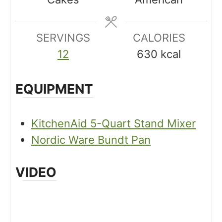
e
t
t
s
e
e
SERVINGS
s
CALORIES
s
12
630
kcal
EQUIPMENT
KitchenAid 5-Quart Stand Mixer
Nordic Ware Bundt Pan
VIDEO