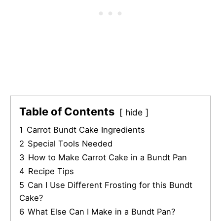
Table of Contents
hide
1
Carrot Bundt Cake Ingredients
2
Special Tools Needed
3
How to Make Carrot Cake in a Bundt Pan
4
Recipe Tips
5
Can I Use Different Frosting for this Bundt
Cake?
6
What Else Can I Make in a Bundt Pan?