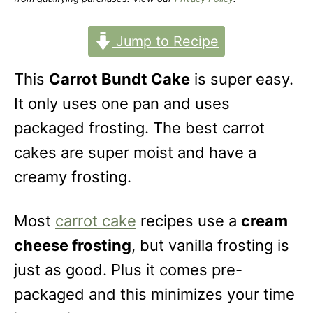
o
n
Jump to Recipe
This
Carrot Bundt Cake
is super easy.
It only uses one pan and uses
packaged frosting. The best carrot
cakes are super moist and have a
creamy frosting.
Most
carrot cake
recipes use a
cream
cheese frosting
, but vanilla frosting is
just as good. Plus it comes pre-
packaged and this minimizes your time