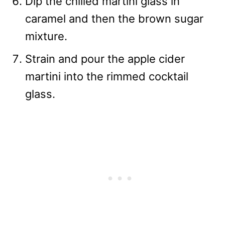
Dip the chilled martini glass in
caramel and then the brown sugar
mixture.
Strain and pour the apple cider
martini into the rimmed cocktail
glass.