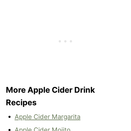
More Apple Cider Drink
Recipes
Apple Cider Margarita
Apple Cider Mojito