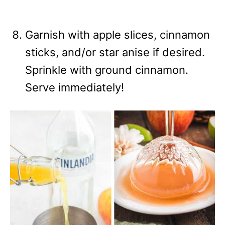
Garnish with apple slices, cinnamon
sticks, and/or star anise if desired.
Sprinkle with ground cinnamon.
Serve immediately!