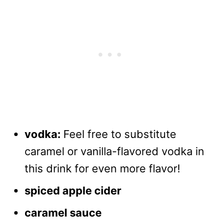
vodka:
Feel free to substitute
caramel or vanilla-flavored vodka in
this drink for even more flavor!
spiced apple cider
caramel sauce