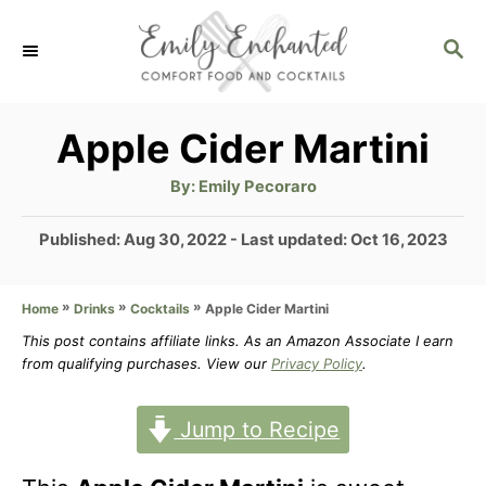
S
S
k
E
i
A
p
R
Apple Cider Martini
C
t
H
A
By:
Emily Pecoraro
u
o
t
h
P
Published: Aug 30, 2022
- Last updated:
Oct 16, 2023
C
o
r
o
o
s
»
»
»
Apple Cider Martini
Home
Drinks
Cocktails
t
n
e
This post contains affiliate links. As an Amazon Associate I earn
t
d
from qualifying purchases. View our
Privacy Policy
.
o
e
n
Jump to Recipe
n
t