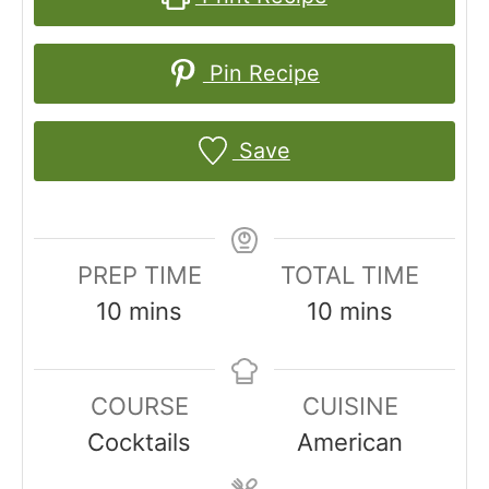
Pin Recipe
Save
PREP TIME
TOTAL TIME
m
m
10
mins
10
mins
i
i
n
n
COURSE
CUISINE
u
u
Cocktails
American
t
t