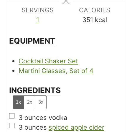
e
e
SERVINGS
s
CALORIES
s
1
351
kcal
EQUIPMENT
Cocktail Shaker Set
Martini Glasses, Set of 4
INGREDIENTS
1x
2x
3x
▢
3
ounces
vodka
▢
3
ounces
spiced apple cider