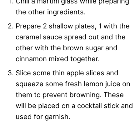
Chill a martini glass while preparing
the other ingredients.
Prepare 2 shallow plates, 1 with the
caramel sauce spread out and the
other with the brown sugar and
cinnamon mixed together.
Slice some thin apple slices and
squeeze some fresh lemon juice on
them to prevent browning. These
will be placed on a cocktail stick and
used for garnish.