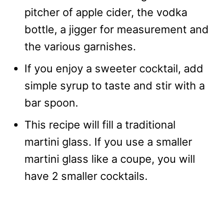
pitcher of apple cider, the vodka
bottle, a jigger for measurement and
the various garnishes.
If you enjoy a sweeter cocktail, add
simple syrup to taste and stir with a
bar spoon.
This recipe will fill a traditional
martini glass. If you use a smaller
martini glass like a coupe, you will
have 2 smaller cocktails.