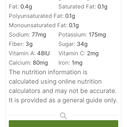
Fat:
0.4
g
Saturated Fat:
0.1
g
Polyunsaturated Fat:
0.1
g
Monounsaturated Fat:
0.1
g
Sodium:
77
mg
Potassium:
175
mg
Fiber:
3
g
Sugar:
34
g
Vitamin A:
48
IU
Vitamin C:
2
mg
Calcium:
80
mg
Iron:
1
mg
The nutrition information is
calculated using online nutrition
calculators and may not be accurate.
It is provided as a general guide only.