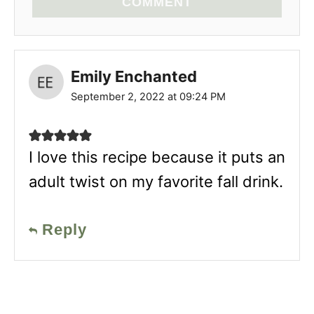
COMMENT
Emily Enchanted
September 2, 2022 at 09:24 PM
I love this recipe because it puts an
adult twist on my favorite fall drink.
Reply