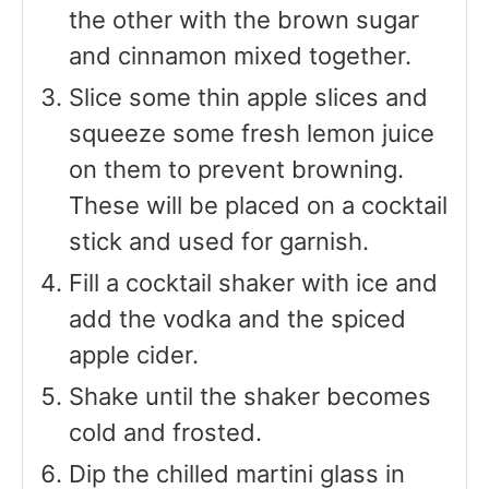
the other with the brown sugar
and cinnamon mixed together.
Slice some thin apple slices and
squeeze some fresh lemon juice
on them to prevent browning.
These will be placed on a cocktail
stick and used for garnish.
Fill a cocktail shaker with ice and
add the vodka and the spiced
apple cider.
Shake until the shaker becomes
cold and frosted.
Dip the chilled martini glass in