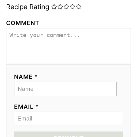
Recipe Rating
COMMENT
NAME *
EMAIL *