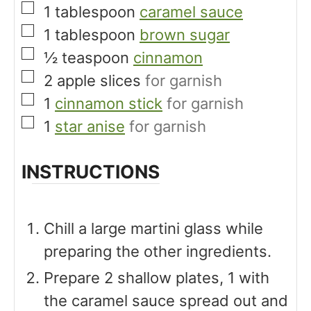
▢
1
tablespoon
caramel sauce
▢
1
tablespoon
brown sugar
▢
½
teaspoon
cinnamon
▢
2
apple slices
for garnish
▢
1
cinnamon stick
for garnish
▢
1
star anise
for garnish
INSTRUCTIONS
Chill a large martini glass while
preparing the other ingredients.
Prepare 2 shallow plates, 1 with
the caramel sauce spread out and