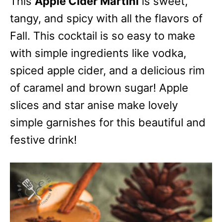
This
Apple Cider Martini
is sweet,
tangy, and spicy with all the flavors of
Fall. This cocktail is so easy to make
with simple ingredients like vodka,
spiced apple cider, and a delicious rim
of caramel and brown sugar! Apple
slices and star anise make lovely
simple garnishes for this beautiful and
festive drink!