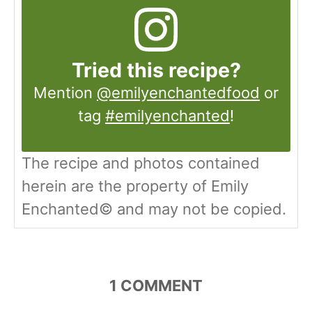
Tried this recipe?
Mention
@emilyenchantedfood
or
tag
#emilyenchanted
!
The recipe and photos contained
herein are the property of Emily
Enchanted© and may not be copied.
1
COMMENT