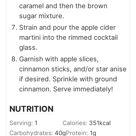
caramel and then the brown
sugar mixture.
Strain and pour the apple cider
martini into the rimmed cocktail
glass.
Garnish with apple slices,
cinnamon sticks, and/or star anise
if desired. Sprinkle with ground
cinnamon. Serve immediately!
NUTRITION
Serving:
1
Calories:
351
kcal
Carbohydrates:
40
g
Protein:
1
g