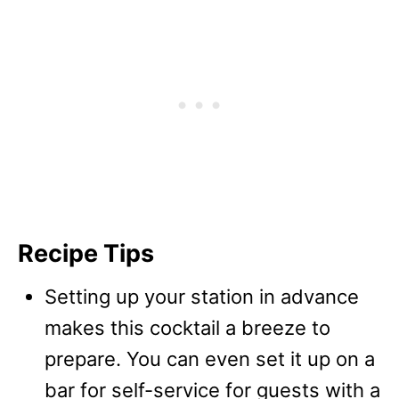
Recipe Tips
Setting up your station in advance
makes this cocktail a breeze to
prepare. You can even set it up on a
bar for self-service for guests with a