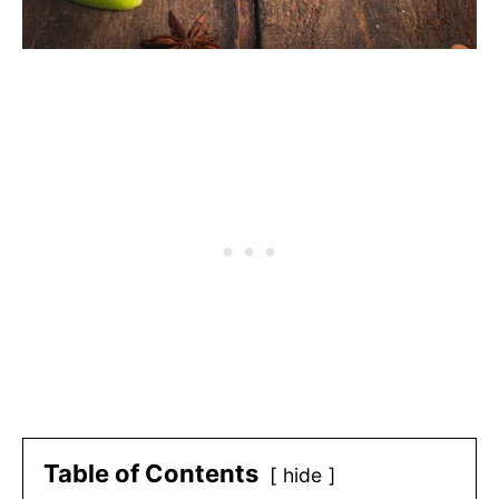
Table of Contents
hide