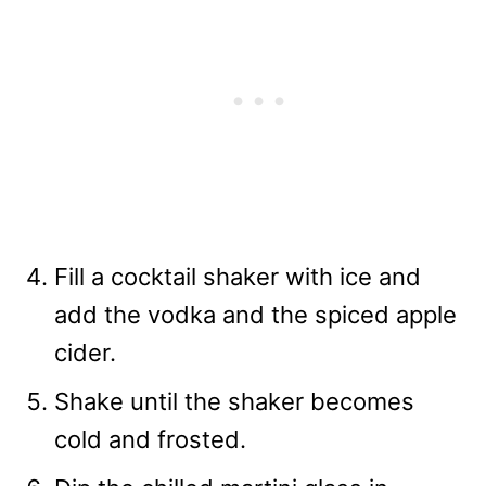
Fill a cocktail shaker with ice and
add the vodka and the spiced apple
cider.
Shake until the shaker becomes
cold and frosted.