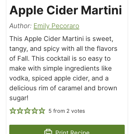
Apple Cider Martini
Author:
Emily Pecoraro
This Apple Cider Martini is sweet,
tangy, and spicy with all the flavors
of Fall. This cocktail is so easy to
make with simple ingredients like
vodka, spiced apple cider, and a
delicious rim of caramel and brown
sugar!
5
from
2
votes
Print Recipe