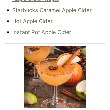
Starbucks Caramel Apple Cider
Hot Apple Cider
Instant Pot Apple Cider