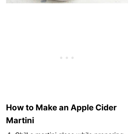
How to Make an Apple Cider
Martini