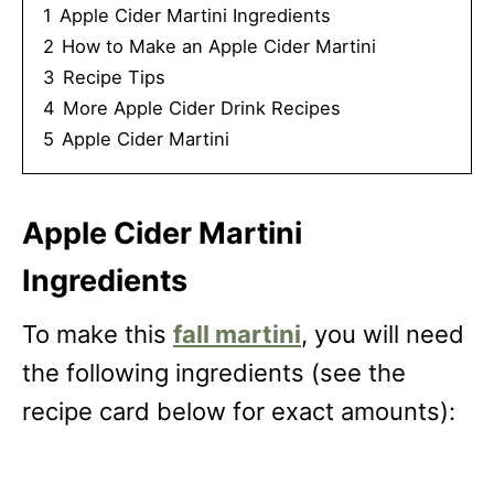
1
Apple Cider Martini Ingredients
2
How to Make an Apple Cider Martini
3
Recipe Tips
4
More Apple Cider Drink Recipes
5
Apple Cider Martini
Apple Cider Martini
Ingredients
To make this
fall martini
, you will need
the following ingredients (see the
recipe card below for exact amounts):