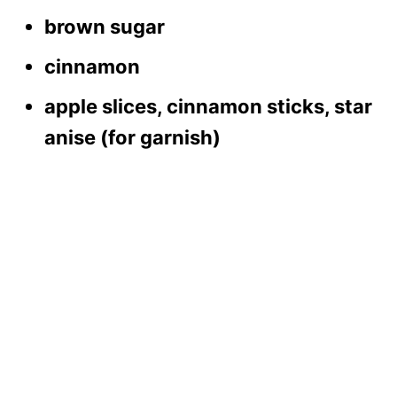
brown sugar
cinnamon
apple slices, cinnamon sticks, star
anise (for garnish)