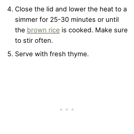
Close the lid and lower the heat to a
simmer for 25-30 minutes or until
the
brown rice
is cooked. Make sure
to stir often.
Serve with fresh thyme.