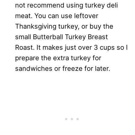
not recommend using turkey deli
meat. You can use leftover
Thanksgiving turkey, or buy the
small Butterball Turkey Breast
Roast. It makes just over 3 cups so I
prepare the extra turkey for
sandwiches or freeze for later.