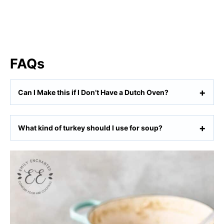
FAQs
Can I Make this if I Don’t Have a Dutch Oven?
What kind of turkey should I use for soup?