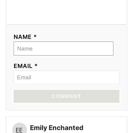
NAME *
EMAIL *
COMMENT
Emily Enchanted