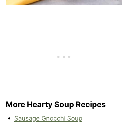
More Hearty Soup Recipes
Sausage Gnocchi Soup