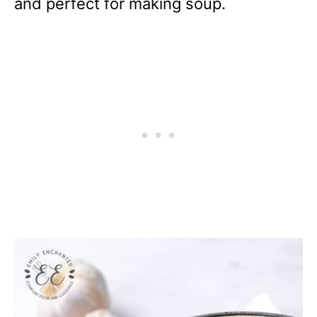
and perfect for making soup.