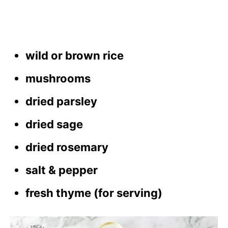
wild or brown rice
mushrooms
dried parsley
dried sage
dried rosemary
salt & pepper
fresh thyme (for serving)