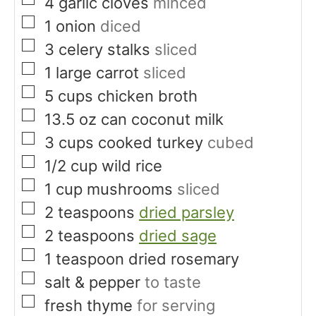
▢
4
garlic cloves
minced
▢
1
onion
diced
▢
3
celery stalks
sliced
▢
1
large carrot
sliced
▢
5
cups
chicken broth
▢
13.5
oz
can coconut milk
▢
3
cups
cooked turkey
cubed
▢
1/2
cup
wild rice
▢
1
cup
mushrooms
sliced
▢
2
teaspoons
dried parsley
▢
2
teaspoons
dried sage
▢
1
teaspoon
dried rosemary
▢
salt & pepper
to taste
▢
fresh thyme
for serving