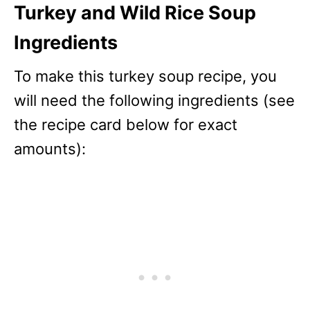
Turkey and Wild Rice Soup
Ingredients
To make this turkey soup recipe, you
will need the following ingredients (see
the recipe card below for exact
amounts):