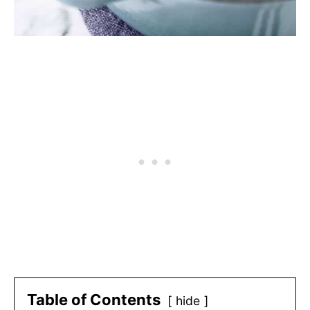
Table of Contents
hide