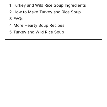
1
Turkey and Wild Rice Soup Ingredients
2
How to Make Turkey and Rice Soup
3
FAQs
4
More Hearty Soup Recipes
5
Turkey and Wild Rice Soup