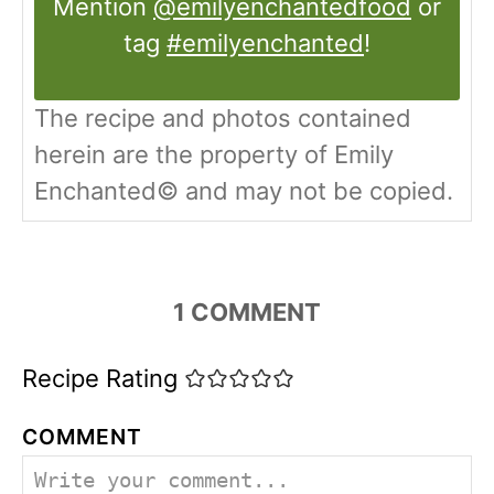
Mention
@emilyenchantedfood
or
tag
#emilyenchanted
!
The recipe and photos contained
herein are the property of Emily
Enchanted© and may not be copied.
1
COMMENT
Recipe Rating
COMMENT