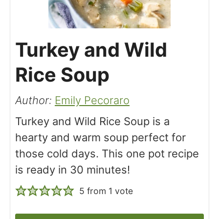
Turkey and Wild
Rice Soup
Author:
Emily Pecoraro
Turkey and Wild Rice Soup is a
hearty and warm soup perfect for
those cold days. This one pot recipe
is ready in 30 minutes!
5
from 1 vote