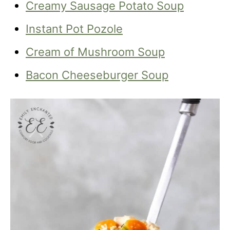
Creamy Sausage Potato Soup
Instant Pot Pozole
Cream of Mushroom Soup
Bacon Cheeseburger Soup