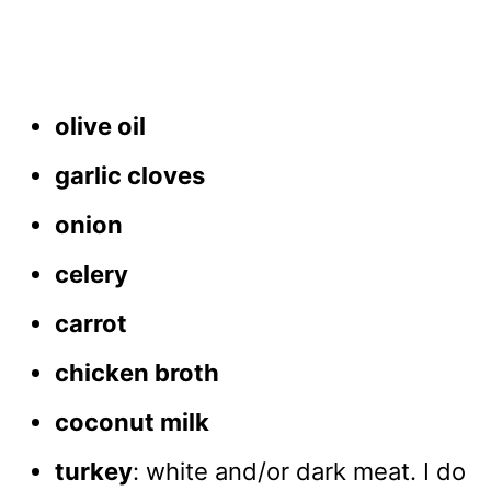
olive oil
garlic cloves
onion
celery
carrot
chicken broth
coconut milk
turkey
: white and/or dark meat. I do