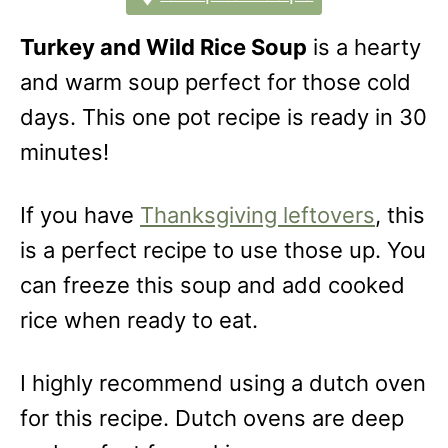
Turkey and Wild Rice Soup
is a hearty
and warm soup perfect for those cold
days. This one pot recipe is ready in 30
minutes!
If you have
Thanksgiving leftovers
, this
is a perfect recipe to use those up. You
can freeze this soup and add cooked
rice when ready to eat.
I highly recommend using a dutch oven
for this recipe. Dutch ovens are deep