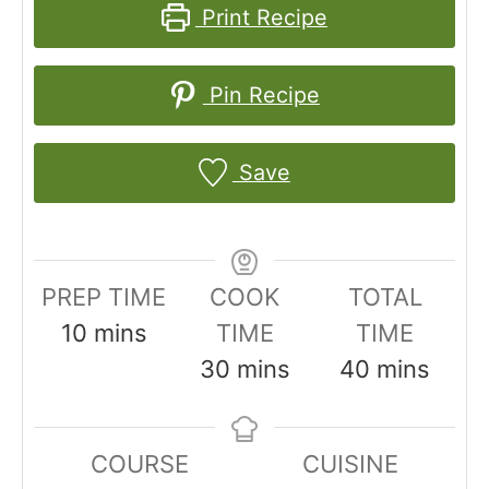
Print Recipe
Pin Recipe
Save
PREP TIME
COOK
TOTAL
m
10
mins
TIME
TIME
i
m
m
30
mins
40
mins
n
i
i
u
n
n
COURSE
CUISINE
t
u
u