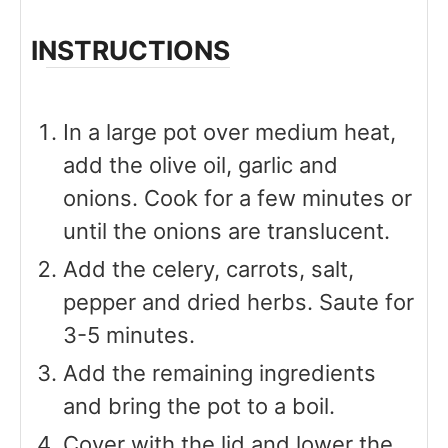
INSTRUCTIONS
In a large pot over medium heat,
add the olive oil, garlic and
onions. Cook for a few minutes or
until the onions are translucent.
Add the celery, carrots, salt,
pepper and dried herbs. Saute for
3-5 minutes.
Add the remaining ingredients
and bring the pot to a boil.
Cover with the lid and lower the