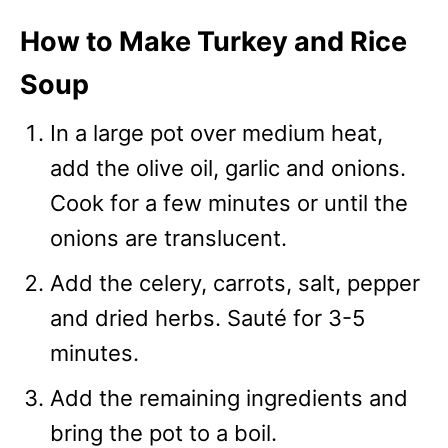
How to Make Turkey and Rice
Soup
In a large pot over medium heat,
add the olive oil, garlic and onions.
Cook for a few minutes or until the
onions are translucent.
Add the celery, carrots, salt, pepper
and dried herbs. Sauté for 3-5
minutes.
Add the remaining ingredients and
bring the pot to a boil.