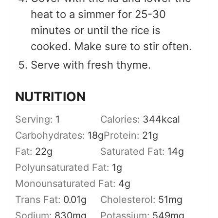
heat to a simmer for 25-30
minutes or until the rice is
cooked. Make sure to stir often.
Serve with fresh thyme.
NUTRITION
Serving:
1
Calories:
344
kcal
Carbohydrates:
18
g
Protein:
21
g
Fat:
22
g
Saturated Fat:
14
g
Polyunsaturated Fat:
1
g
Monounsaturated Fat:
4
g
Trans Fat:
0.01
g
Cholesterol:
51
mg
Sodium:
830
mg
Potassium:
549
mg