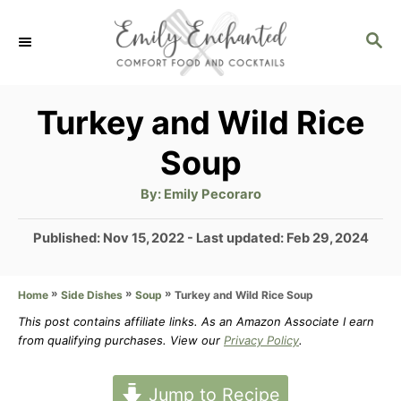
S
S
k
E
i
A
p
R
Turkey and Wild Rice
C
t
Soup
H
o
A
By:
Emily Pecoraro
C
u
t
o
h
P
Published: Nov 15, 2022
- Last updated:
Feb 29, 2024
o
r
o
n
s
t
»
»
»
Turkey and Wild Rice Soup
Home
Side Dishes
Soup
t
e
This post contains affiliate links. As an Amazon Associate I earn
e
d
from qualifying purchases. View our
Privacy Policy
.
n
o
n
t
Jump to Recipe