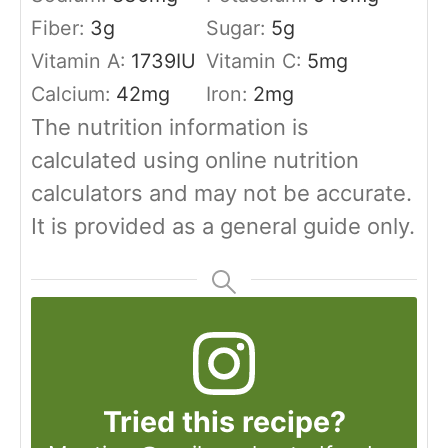
Fiber:
3
g
Sugar:
5
g
Vitamin A:
1739
IU
Vitamin C:
5
mg
Calcium:
42
mg
Iron:
2
mg
The nutrition information is
calculated using online nutrition
calculators and may not be accurate.
It is provided as a general guide only.
Tried this recipe?