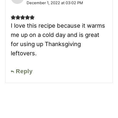
December 1, 2022 at 03:02 PM
I love this recipe because it warms
me up on a cold day and is great
for using up Thanksgiving
leftovers.
Reply