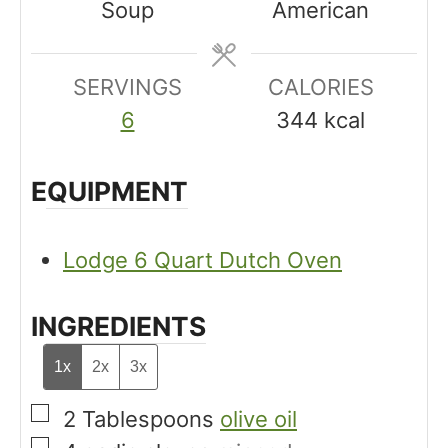
Soup
American
e
t
t
s
e
e
SERVINGS
s
CALORIES
s
6
344
kcal
EQUIPMENT
Lodge 6 Quart Dutch Oven
INGREDIENTS
1x
2x
3x
▢
2
Tablespoons
olive oil