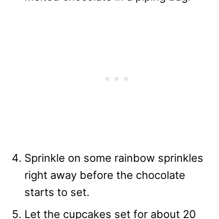
Sprinkle on some rainbow sprinkles
right away before the chocolate
starts to set.
Let the cupcakes set for about 20