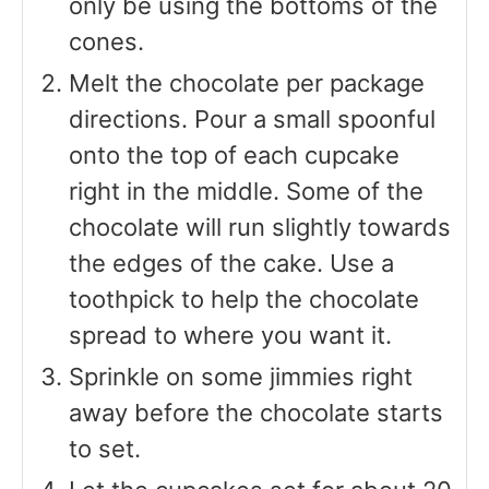
only be using the bottoms of the
cones.
Melt the chocolate per package
directions. Pour a small spoonful
onto the top of each cupcake
right in the middle. Some of the
chocolate will run slightly towards
the edges of the cake. Use a
toothpick to help the chocolate
spread to where you want it.
Sprinkle on some jimmies right
away before the chocolate starts
to set.