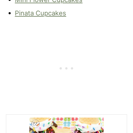
Pinata Cupcakes