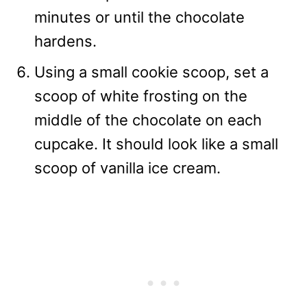
minutes or until the chocolate
hardens.
Using a small cookie scoop, set a
scoop of white frosting on the
middle of the chocolate on each
cupcake. It should look like a small
scoop of vanilla ice cream.