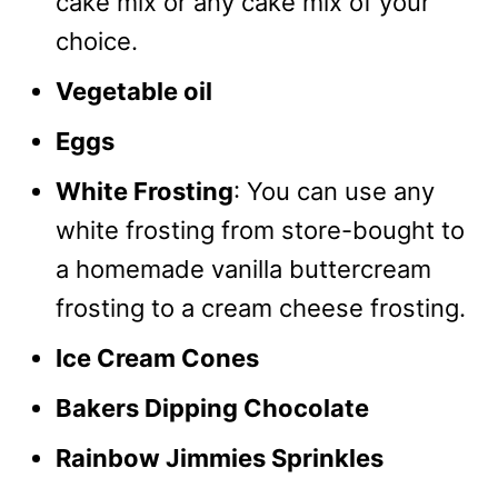
cake mix or any cake mix of your
choice.
Vegetable oil
Eggs
White Frosting
: You can use any
white frosting from store-bought to
a homemade vanilla buttercream
frosting to a cream cheese frosting.
Ice Cream Cones
Bakers Dipping Chocolate
Rainbow Jimmies Sprinkles