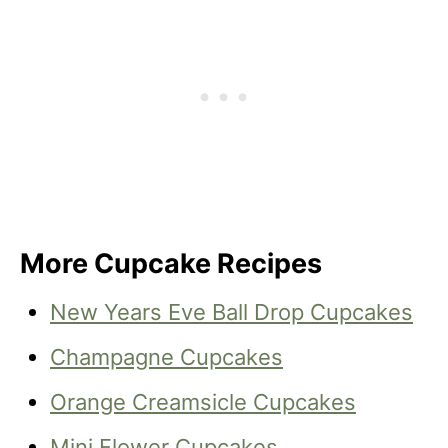
More Cupcake Recipes
New Years Eve Ball Drop Cupcakes
Champagne Cupcakes
Orange Creamsicle Cupcakes
Mini Flower Cupcakes