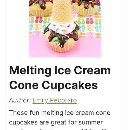
Melting Ice Cream
Cone Cupcakes
Author:
Emily Pecoraro
These fun melting ice cream cone
cupcakes are great for summer