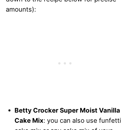
amounts):
Betty Crocker Super Moist Vanilla
Cake Mix
: you can also use funfetti