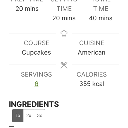
m
20
mins
TIME
TIME
i
m
m
20
mins
40
mins
n
i
i
u
n
n
COURSE
CUISINE
t
u
u
Cupcakes
American
e
t
t
s
e
e
SERVINGS
s
CALORIES
s
6
355
kcal
INGREDIENTS
1x
2x
3x