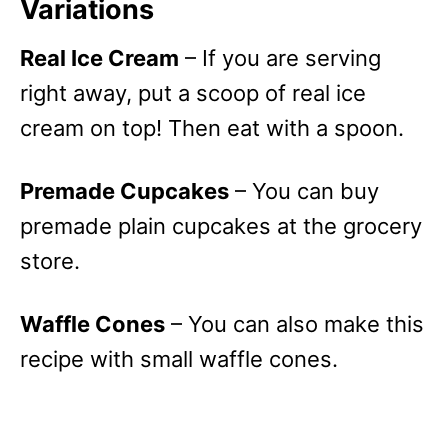
Variations
Real Ice Cream
– If you are serving
right away, put a scoop of real ice
cream on top! Then eat with a spoon.
Premade Cupcakes
– You can buy
premade plain cupcakes at the grocery
store.
Waffle Cones
– You can also make this
recipe with small waffle cones.