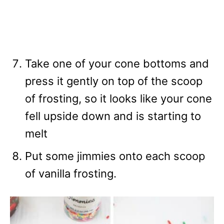
Take one of your cone bottoms and
press it gently on top of the scoop
of frosting, so it looks like your cone
fell upside down and is starting to
melt
Put some jimmies onto each scoop
of vanilla frosting.