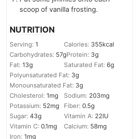
scoop of vanilla frosting.
NUTRITION
Serving:
1
Calories:
355
kcal
Carbohydrates:
57
g
Protein:
3
g
Fat:
13
g
Saturated Fat:
6
g
Polyunsaturated Fat:
3
g
Monounsaturated Fat:
3
g
Cholesterol:
1
mg
Sodium:
203
mg
Potassium:
52
mg
Fiber:
0.5
g
Sugar:
43
g
Vitamin A:
22
IU
Vitamin C:
0.1
mg
Calcium:
58
mg
Iron:
1
mg