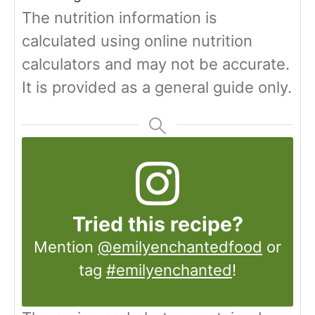
The nutrition information is
calculated using online nutrition
calculators and may not be accurate.
It is provided as a general guide only.
Tried this recipe?
Mention
@emilyenchantedfood
or
tag
#emilyenchanted
!