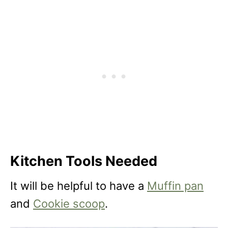
Kitchen Tools Needed
It will be helpful to have a
Muffin pan
and
Cookie scoop
.