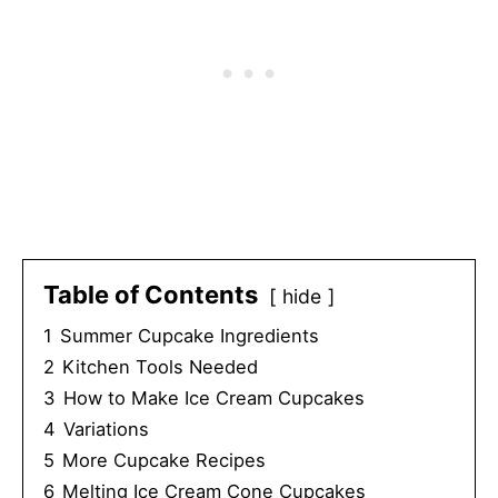
Table of Contents
hide
1
Summer Cupcake Ingredients
2
Kitchen Tools Needed
3
How to Make Ice Cream Cupcakes
4
Variations
5
More Cupcake Recipes
6
Melting Ice Cream Cone Cupcakes