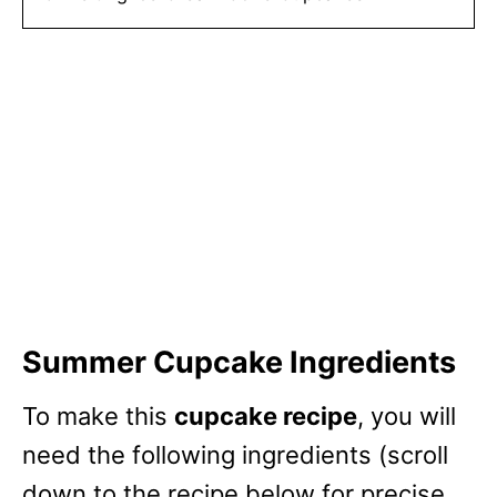
Summer Cupcake Ingredients
To make this
cupcake recipe
, you will
need the following ingredients (scroll
down to the recipe below for precise