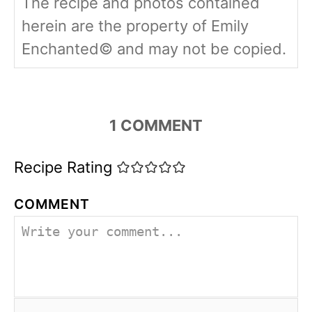
The recipe and photos contained
herein are the property of Emily
Enchanted© and may not be copied.
1
COMMENT
Recipe Rating
COMMENT