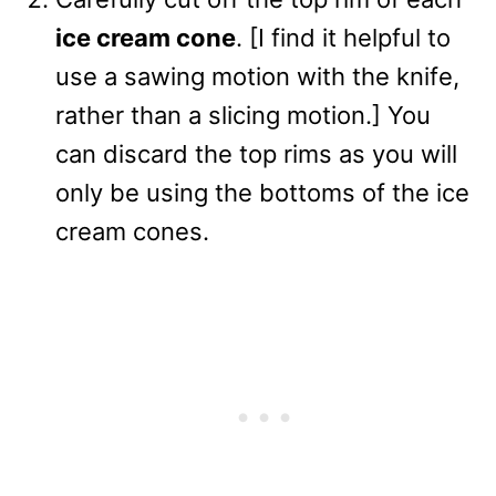
ice cream cone
. [I find it helpful to
use a sawing motion with the knife,
rather than a slicing motion.] You
can discard the top rims as you will
only be using the bottoms of the ice
cream cones.