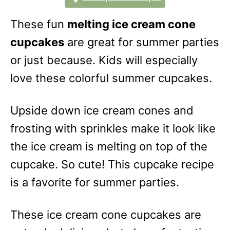
These fun
melting ice cream cone
cupcakes
are great for summer parties
or just because. Kids will especially
love these colorful summer cupcakes.
Upside down ice cream cones and
frosting with sprinkles make it look like
the ice cream is melting on top of the
cupcake. So cute! This cupcake recipe
is a favorite for summer parties.
These ice cream cone cupcakes are