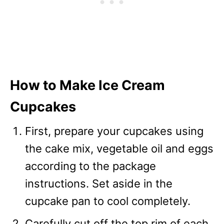
How to Make Ice Cream
Cupcakes
First, prepare your cupcakes using
the cake mix, vegetable oil and eggs
according to the package
instructions. Set aside in the
cupcake pan to cool completely.
Carefully cut off the top rim of each