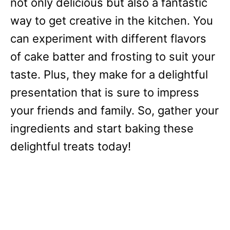
not only delicious but also a fantastic
way to get creative in the kitchen. You
can experiment with different flavors
of cake batter and frosting to suit your
taste. Plus, they make for a delightful
presentation that is sure to impress
your friends and family. So, gather your
ingredients and start baking these
delightful treats today!