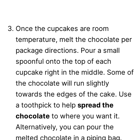
Once the cupcakes are room
temperature, melt the chocolate per
package directions. Pour a small
spoonful onto the top of each
cupcake right in the middle. Some of
the chocolate will run slightly
towards the edges of the cake. Use
a toothpick to help
spread the
chocolate
to where you want it.
Alternatively, you can pour the
melted chocolate in a piping bag.