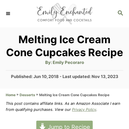
S
S
k
E
i
A
p
R
Melting Ice Cream
C
t
Cone Cupcakes Recipe
H
o
A
By:
Emily Pecoraro
C
u
t
o
h
P
Published: Jun 10, 2018
- Last updated:
Nov 13, 2023
o
r
o
n
s
t
»
»
Melting Ice Cream Cone Cupcakes Recipe
Home
Desserts
t
e
This post contains affiliate links. As an Amazon Associate I earn
e
d
from qualifying purchases. View our
Privacy Policy
.
n
o
n
t
Jump to Recipe