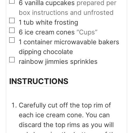
▢
6
vanilla cupcakes
prepared per
box instructions and unfrosted
▢
1
tub
white frosting
▢
6
ice cream cones
“Cups”
▢
1
container microwavable bakers
dipping chocolate
▢
rainbow jimmies sprinkles
INSTRUCTIONS
Carefully cut off the top rim of
each ice cream cone. You can
discard the top rims as you will