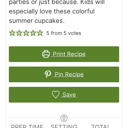
parties or just because. Kids will
especially love these colorful
summer cupcakes.
5
from
5
votes
Print Recipe
Pin Recipe
Save
PREP TIME
SETTING
TOTAL