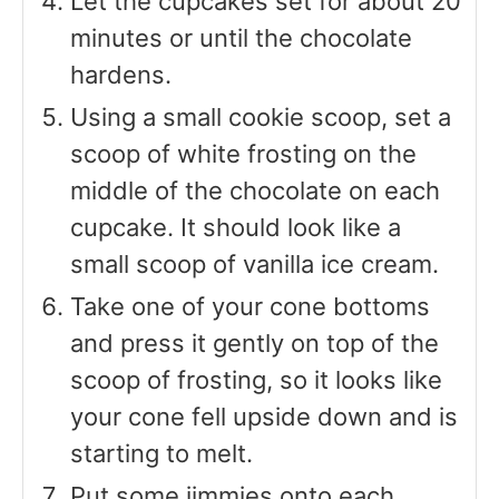
Let the cupcakes set for about 20
minutes or until the chocolate
hardens.
Using a small cookie scoop, set a
scoop of white frosting on the
middle of the chocolate on each
cupcake. It should look like a
small scoop of vanilla ice cream.
Take one of your cone bottoms
and press it gently on top of the
scoop of frosting, so it looks like
your cone fell upside down and is
starting to melt.
Put some jimmies onto each