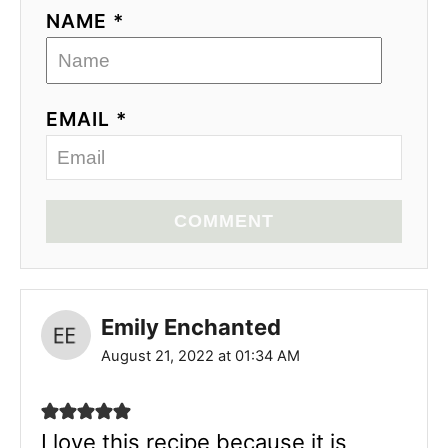
NAME *
EMAIL *
COMMENT
Emily Enchanted
August 21, 2022 at 01:34 AM
I love this recipe because it is