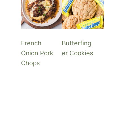
French
Butterfing
Onion Pork
er Cookies
Chops