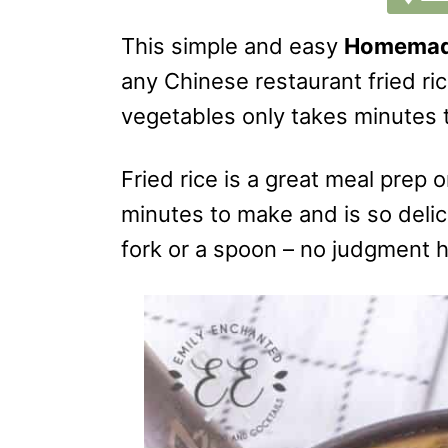
This simple and easy
Homemade
any Chinese restaurant fried ric
vegetables only takes minutes
Fried rice is a great meal prep o
minutes to make and is so delici
fork or a spoon – no judgment 