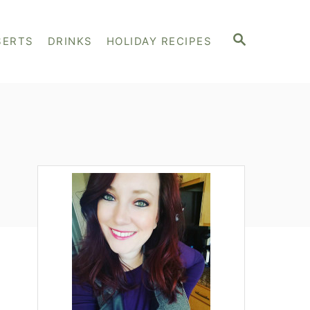
S
SERTS
DRINKS
HOLIDAY RECIPES
E
A
R
C
H