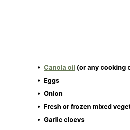
Canola oil
(or any cooking o
Eggs
Onion
Fresh or frozen mixed veget
Garlic cloevs