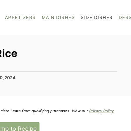
APPETIZERS
MAIN DISHES
SIDE DISHES
DES
ice
0, 2024
ociate I earn from qualifying purchases. View our
Privacy Policy
.
mp to Recipe