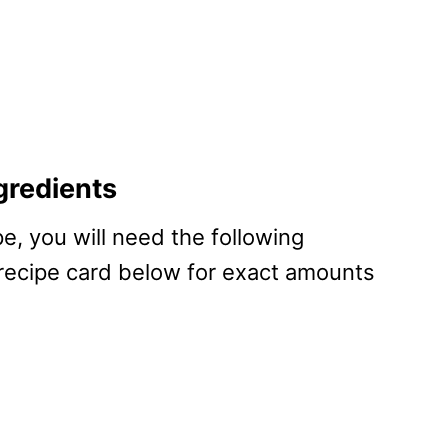
gredients
pe, you will need the following
 recipe card below for exact amounts