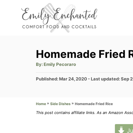
S
k
i
p
t
Homemade Fried R
o
A
By:
Emily Pecoraro
C
u
t
o
h
P
Published: Mar 24, 2020
- Last updated:
Sep 2
o
r
o
n
s
t
t
»
»
Homemade Fried Rice
Home
Side Dishes
e
e
d
This post contains affiliate links. As an Amazon Ass
n
o
n
t
Ju