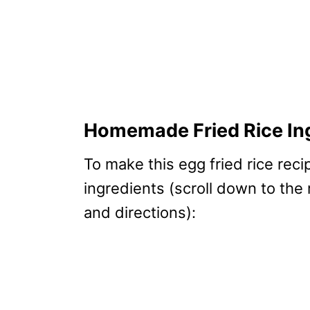
Homemade Fried Rice In
To make this egg fried rice reci
ingredients (scroll down to the
and directions):