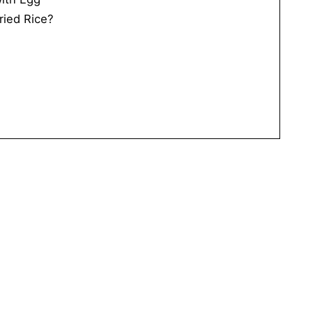
ried Rice?