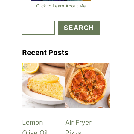
Click to Learn About Me
S
SEARCH
e
a
Recent Posts
r
c
h
Lemon
Air Fryer
Olive Oil
Pizza