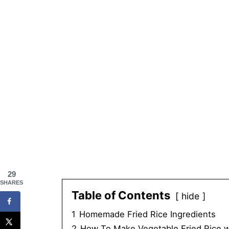
29
SHARES
Table of Contents
hide
1
Homemade Fried Rice Ingredients
2
How To Make Vegetable Fried Rice w