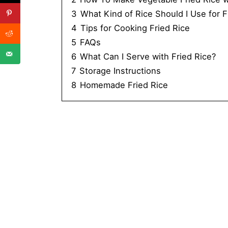
3
What Kind of Rice Should I Use for F
4
Tips for Cooking Fried Rice
5
FAQs
6
What Can I Serve with Fried Rice?
7
Storage Instructions
8
Homemade Fried Rice