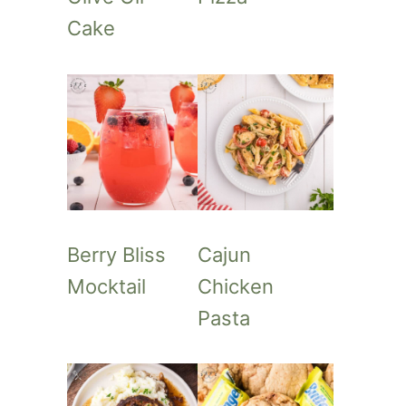
Cake
Berry Bliss
Cajun
Mocktail
Chicken
Pasta