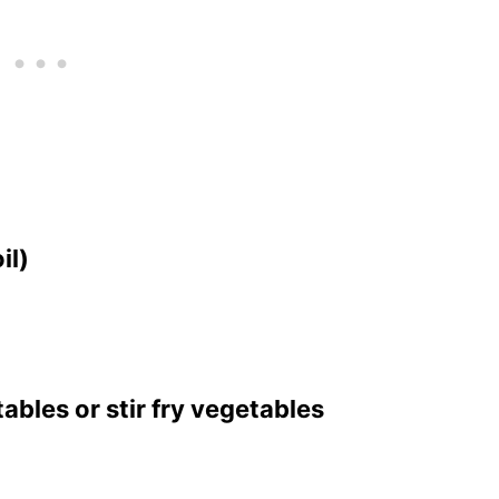
il)
ables or stir fry vegetables