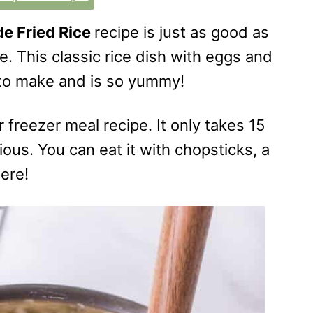
 Fried Rice
recipe is just as good as
e. This classic rice dish with eggs and
 to make and is so yummy!
r freezer meal recipe. It only takes 15
ous. You can eat it with chopsticks, a
here!