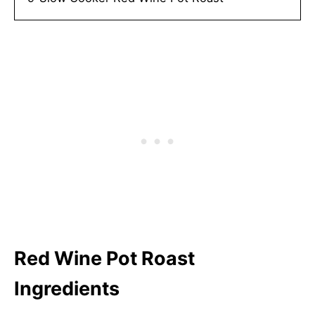
Red Wine Pot Roast
Ingredients