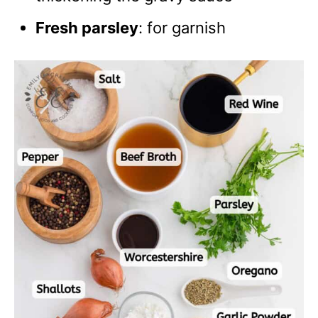
Fresh parsley
: for garnish