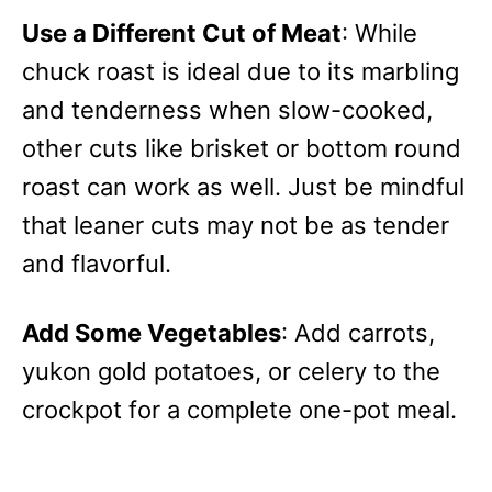
Use a Different Cut of Meat
: While
chuck roast is ideal due to its marbling
and tenderness when slow-cooked,
other cuts like brisket or bottom round
roast can work as well. Just be mindful
that leaner cuts may not be as tender
and flavorful.
Add Some Vegetables
: Add carrots,
yukon gold potatoes, or celery to the
crockpot for a complete one-pot meal.