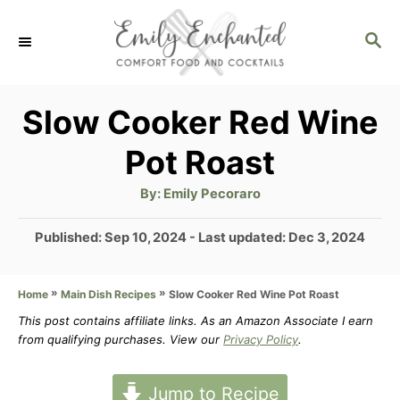
S
S
k
E
i
A
p
R
Slow Cooker Red Wine
C
t
Pot Roast
H
o
A
By:
Emily Pecoraro
C
u
t
o
h
P
Published: Sep 10, 2024
- Last updated:
Dec 3, 2024
o
r
o
n
s
t
»
»
Slow Cooker Red Wine Pot Roast
Home
Main Dish Recipes
t
e
This post contains affiliate links. As an Amazon Associate I earn
e
d
from qualifying purchases. View our
Privacy Policy
.
n
o
n
t
Jump to Recipe