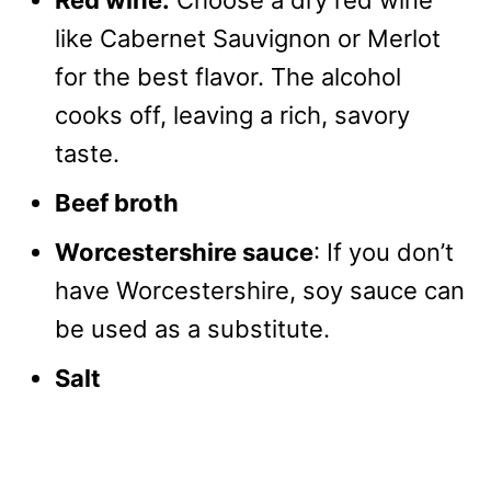
Red wine:
Choose a dry red wine
like Cabernet Sauvignon or Merlot
for the best flavor. The alcohol
cooks off, leaving a rich, savory
taste.
Beef broth
Worcestershire sauce
: If you don’t
have Worcestershire, soy sauce can
be used as a substitute.
Salt