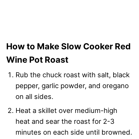
How to Make Slow Cooker Red
Wine Pot Roast
Rub the chuck roast with salt, black
pepper, garlic powder, and oregano
on all sides.
Heat a skillet over medium-high
heat and sear the roast for 2-3
minutes on each side until browned.