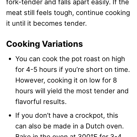
fork-tender and falls apart easily. If the
meat still feels tough, continue cooking
it until it becomes tender.
Cooking Variations
You can cook the pot roast on high
for 4-5 hours if you’re short on time.
However, cooking it on low for 8
hours will yield the most tender and
flavorful results.
If you don’t have a crockpot, this
can also be made in a Dutch oven.
Bake in the oven at 300°F for 3-4