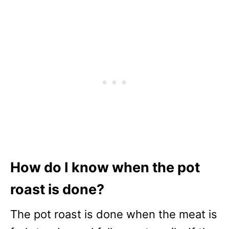
How do I know when the pot
roast is done?
The pot roast is done when the meat is