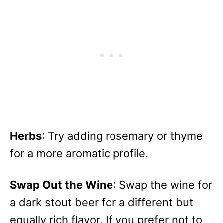
Herbs
: Try adding rosemary or thyme
for a more aromatic profile.
Swap Out the Wine
: Swap the wine for
a dark stout beer for a different but
equally rich flavor. If you prefer not to