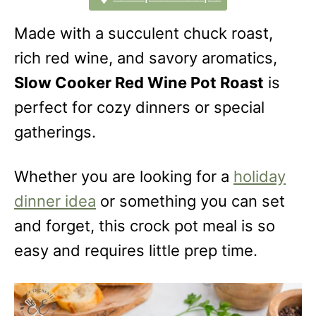
Made with a succulent chuck roast,
rich red wine, and savory aromatics,
Slow Cooker Red Wine Pot Roast
is
perfect for cozy dinners or special
gatherings.
Whether you are looking for a
holiday
dinner idea
or something you can set
and forget, this crock pot meal is so
easy and requires little prep time.