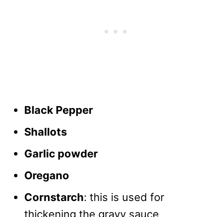
Black Pepper
Shallots
Garlic powder
Oregano
Cornstarch
: this is used for
thickening the gravy sauce