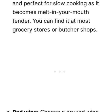
and perfect for slow cooking as it
becomes melt-in-your-mouth
tender. You can find it at most
grocery stores or butcher shops.