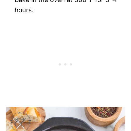
hours.