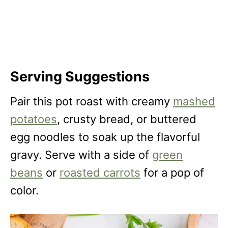
Serving Suggestions
Pair this pot roast with creamy
mashed
potatoes
, crusty bread, or buttered
egg noodles to soak up the flavorful
gravy. Serve with a side of
green
beans
or
roasted carrots
for a pop of
color.