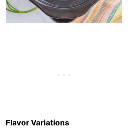
Flavor Variations