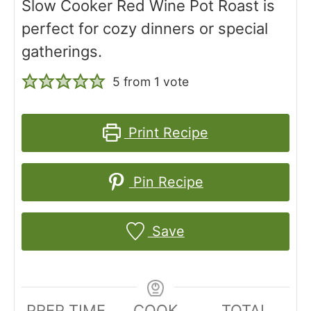
Slow Cooker Red Wine Pot Roast is
perfect for cozy dinners or special
gatherings.
5
from 1 vote
Print Recipe
Pin Recipe
Save
PREP TIME
COOK
TOTAL