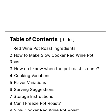
Table of Contents
hide
1
Red Wine Pot Roast Ingredients
2
How to Make Slow Cooker Red Wine Pot
Roast
3
How do I know when the pot roast is done?
4
Cooking Variations
5
Flavor Variations
6
Serving Suggestions
7
Storage Instructions
8
Can I Freeze Pot Roast?
9
Slow Cooker Red Wine Pot Roast