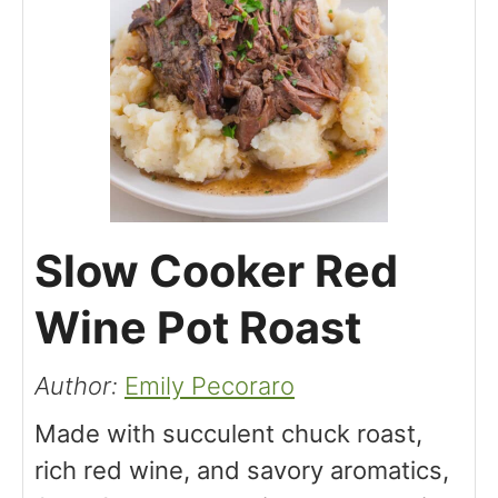
Slow Cooker Red
Wine Pot Roast
Author:
Emily Pecoraro
Made with succulent chuck roast,
rich red wine, and savory aromatics,