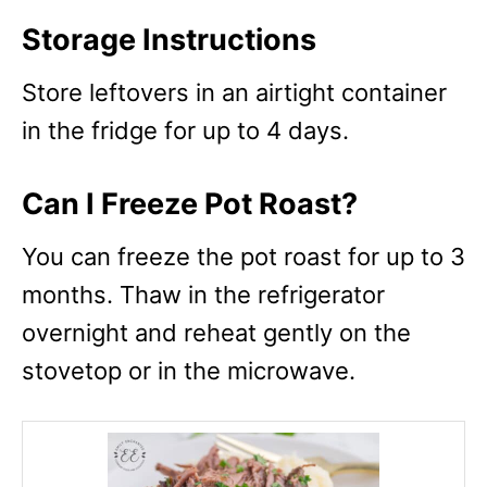
Storage Instructions
Store leftovers in an airtight container
in the fridge for up to 4 days.
Can I Freeze Pot Roast?
You can freeze the pot roast for up to 3
months. Thaw in the refrigerator
overnight and reheat gently on the
stovetop or in the microwave.