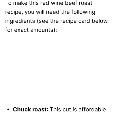
To make this red wine beef roast
recipe, you will need the following
ingredients (see the recipe card below
for exact amounts):
Chuck roast
: This cut is affordable