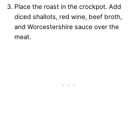
Place the roast in the crockpot. Add
diced shallots, red wine, beef broth,
and Worcestershire sauce over the
meat.