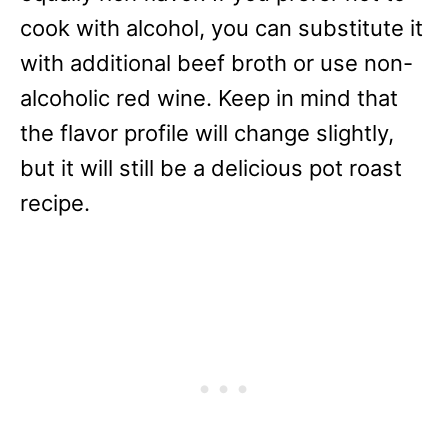
cook with alcohol, you can substitute it
with additional beef broth or use non-
alcoholic red wine. Keep in mind that
the flavor profile will change slightly,
but it will still be a delicious pot roast
recipe.