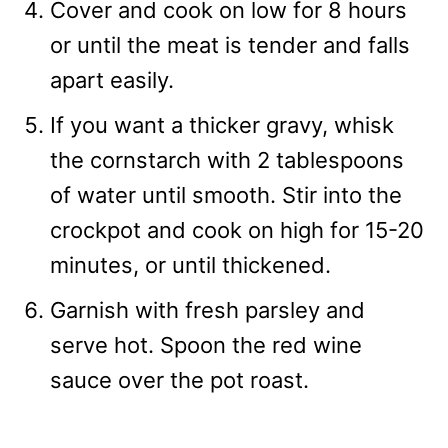
Cover and cook on low for 8 hours
or until the meat is tender and falls
apart easily.
If you want a thicker gravy, whisk
the cornstarch with 2 tablespoons
of water until smooth. Stir into the
crockpot and cook on high for 15-20
minutes, or until thickened.
Garnish with fresh parsley and
serve hot. Spoon the red wine
sauce over the pot roast.