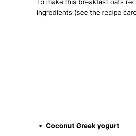
To make this breakfast oats rec
ingredients (see the recipe car
Coconut Greek yogurt