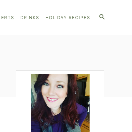
S
SERTS
DRINKS
HOLIDAY RECIPES
E
A
R
C
H