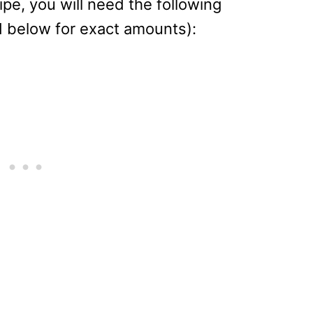
ipe, you will need the following
d below for exact amounts):