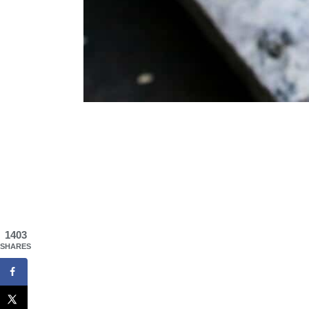
1403
SHARES