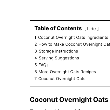
Table of Contents
hide
1
Coconut Overnight Oats Ingredients
2
How to Make Coconut Overnight Oat
3
Storage Instructions
4
Serving Suggestions
5
FAQs
6
More Overnight Oats Recipes
7
Coconut Overnight Oats
Coconut Overnight Oats 