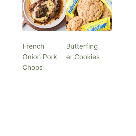
French
Butterfing
Onion Pork
er Cookies
Chops