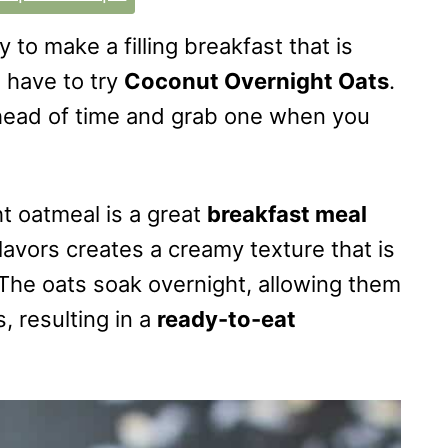
y to make a filling breakfast that is
 have to try
Coconut Overnight Oats
.
head of time and grab one when you
ht oatmeal is a great
breakfast meal
lavors creates a creamy texture that is
 The oats soak overnight, allowing them
, resulting in a
ready-to-eat