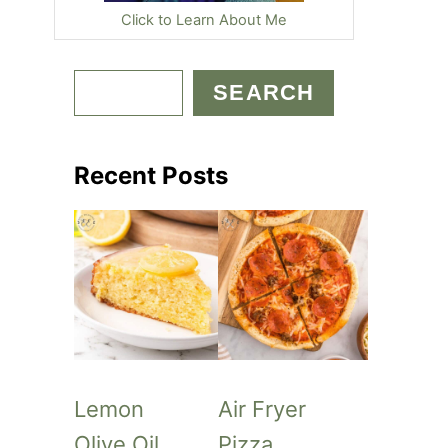
Click to Learn About Me
S
SEARCH
e
a
Recent Posts
r
c
h
Lemon
Air Fryer
Olive Oil
Pizza