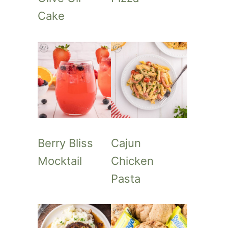
Cake
Berry Bliss
Cajun
Mocktail
Chicken
Pasta