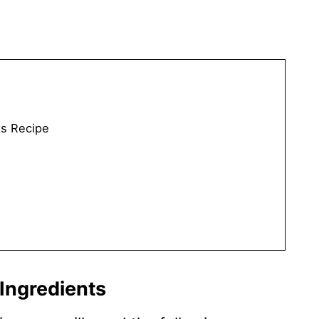
s Recipe
Ingredients