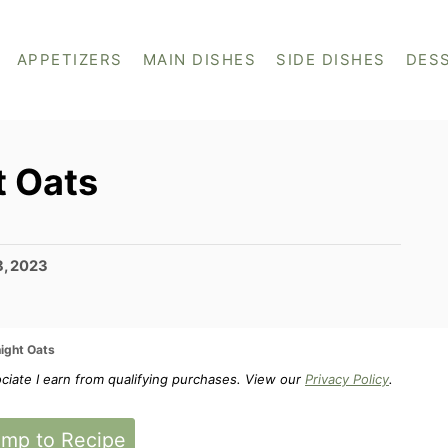
APPETIZERS
MAIN DISHES
SIDE DISHES
DES
t Oats
8, 2023
ight Oats
ociate I earn from qualifying purchases. View our
Privacy Policy
.
mp to Recipe