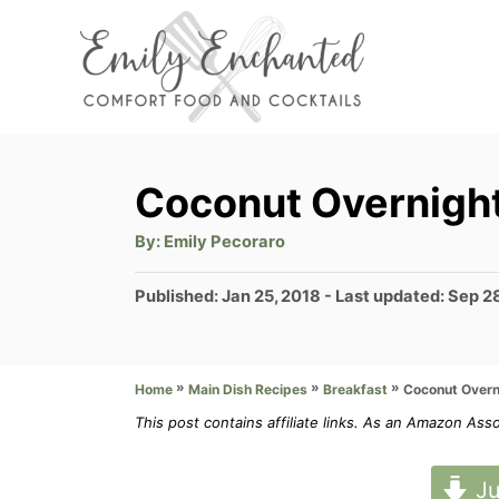
S
k
i
p
t
Coconut Overnigh
o
A
By:
Emily Pecoraro
C
u
t
o
h
P
Published: Jan 25, 2018
- Last updated:
Sep 2
o
r
o
n
s
t
t
»
»
»
Coconut Overn
Home
Main Dish Recipes
Breakfast
e
e
d
This post contains affiliate links. As an Amazon Ass
n
o
n
t
Ju