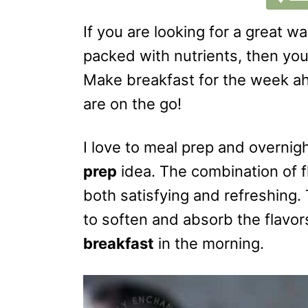
If you are looking for a great wa
packed with nutrients, then you
Make breakfast for the week a
are on the go!
I love to meal prep and overnig
prep
idea. The combination of f
both satisfying and refreshing.
to soften and absorb the flavors
breakfast
in the morning.