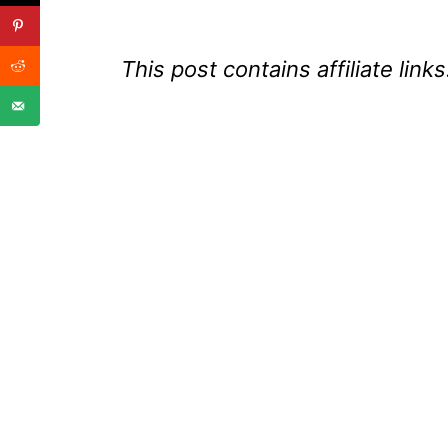
This post contains affiliate links