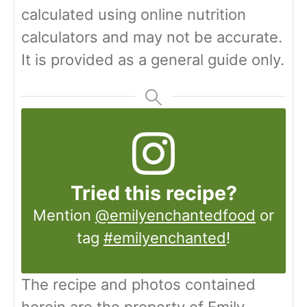
calculated using online nutrition
calculators and may not be accurate.
It is provided as a general guide only.
Tried this recipe?
Mention
@emilyenchantedfood
or
tag
#emilyenchanted
!
The recipe and photos contained