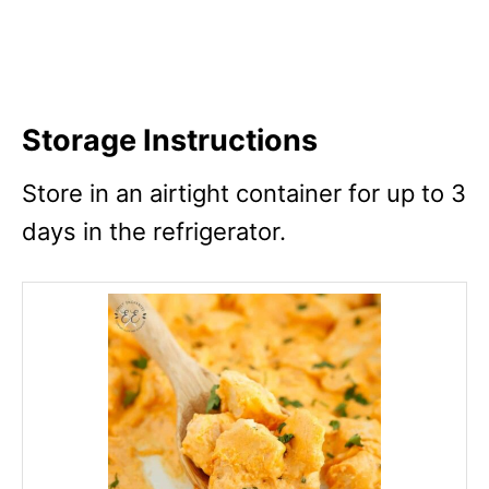
Storage Instructions
Store in an airtight container for up to 3
days in the refrigerator.