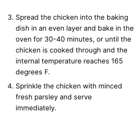
Spread the chicken into the baking
dish in an even layer and bake in the
oven for 30-40 minutes, or until the
chicken is cooked through and the
internal temperature reaches 165
degrees F.
Sprinkle the chicken with minced
fresh parsley and serve
immediately.