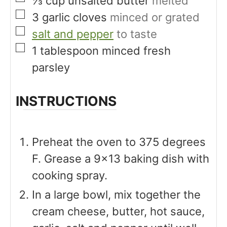
⅓
cup
unsalted butter
melted
▢
3
garlic cloves
minced or grated
▢
salt and pepper
to taste
▢
1
tablespoon
minced fresh
parsley
INSTRUCTIONS
Preheat the oven to 375 degrees
F. Grease a 9×13 baking dish with
cooking spray.
In a large bowl, mix together the
cream cheese, butter, hot sauce,