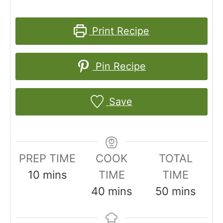
Print Recipe
Pin Recipe
Save
PREP TIME
COOK
TOTAL
m
10
mins
TIME
TIME
i
m
m
40
mins
50
mins
n
i
i