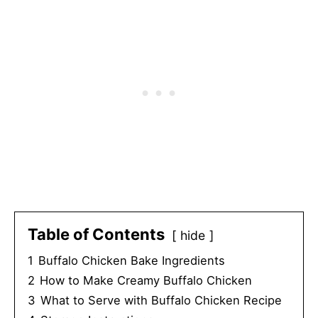
Table of Contents
hide
1
Buffalo Chicken Bake Ingredients
2
How to Make Creamy Buffalo Chicken
3
What to Serve with Buffalo Chicken Recipe