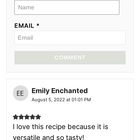
EMAIL *
COMMENT
Emily Enchanted
August 5, 2022 at 01:01 PM
I love this recipe because it is
versatile and so tasty!