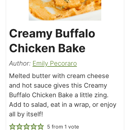
Creamy Buffalo
Chicken Bake
Author:
Emily Pecoraro
Melted butter with cream cheese
and hot sauce gives this Creamy
Buffalo Chicken Bake a little zing.
Add to salad, eat in a wrap, or enjoy
all by itself!
5
from 1 vote