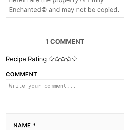
herein are the property of Emily
Enchanted© and may not be copied.
1
COMMENT
Recipe Rating
COMMENT
NAME *