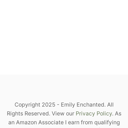
Copyright 2025 - Emily Enchanted. All
Rights Reserved. View our
Privacy Policy
. As
an Amazon Associate I earn from qualifying