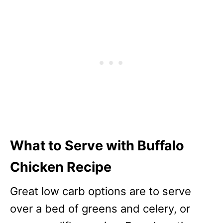
What to Serve with Buffalo
Chicken Recipe
Great low carb options are to serve
over a bed of greens and celery, or