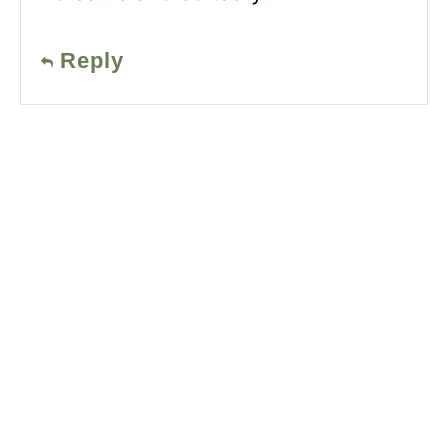
Reply