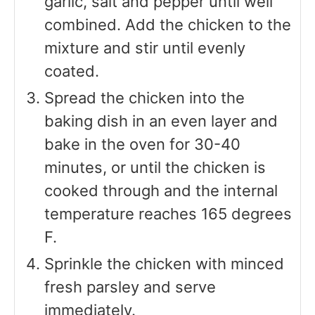
garlic, salt and pepper until well
combined. Add the chicken to the
mixture and stir until evenly
coated.
Spread the chicken into the
baking dish in an even layer and
bake in the oven for 30-40
minutes, or until the chicken is
cooked through and the internal
temperature reaches 165 degrees
F.
Sprinkle the chicken with minced
fresh parsley and serve
immediately.