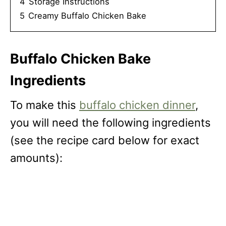
4
Storage Instructions
5
Creamy Buffalo Chicken Bake
Buffalo Chicken Bake
Ingredients
To make this
buffalo chicken dinner
,
you will need the following ingredients
(see the recipe card below for exact
amounts):