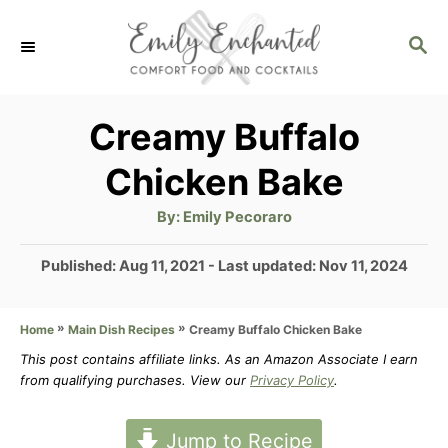
S
S
k
E
i
A
p
R
Creamy Buffalo
C
t
Chicken Bake
H
o
A
By:
Emily Pecoraro
C
u
t
o
h
P
Published: Aug 11, 2021
- Last updated:
Nov 11, 2024
o
r
o
n
s
t
»
»
Creamy Buffalo Chicken Bake
Home
Main Dish Recipes
t
e
This post contains affiliate links. As an Amazon Associate I earn
e
d
from qualifying purchases. View our
Privacy Policy
.
n
o
n
t
Jump to Recipe