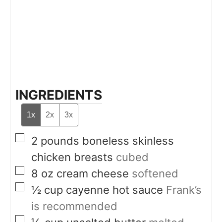
INGREDIENTS
1x
2x
3x
▢
2
pounds
boneless skinless
chicken breasts
cubed
▢
8
oz
cream cheese
softened
▢
½
cup
cayenne hot sauce
Frank’s
is recommended
▢