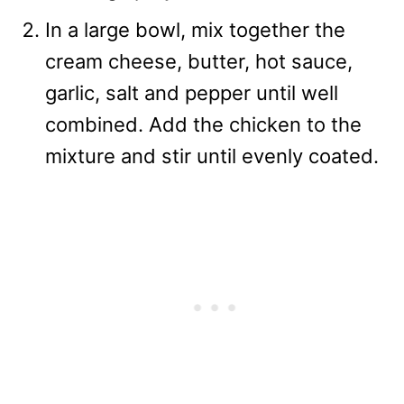
In a large bowl, mix together the
cream cheese, butter, hot sauce,
garlic, salt and pepper until well
combined. Add the chicken to the
mixture and stir until evenly coated.