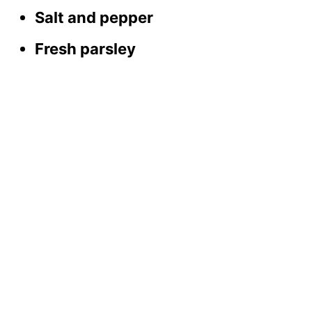
Salt and pepper
Fresh parsley