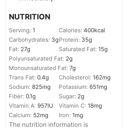
NUTRITION
Serving:
1
Calories:
400
kcal
Carbohydrates:
3
g
Protein:
35
g
Fat:
27
g
Saturated Fat:
15
g
Polyunsaturated Fat:
2
g
Monounsaturated Fat:
7
g
Trans Fat:
0.4
g
Cholesterol:
162
mg
Sodium:
825
mg
Potassium:
651
mg
Fiber:
0.1
g
Sugar:
2
g
Vitamin A:
957
IU
Vitamin C:
18
mg
Calcium:
52
mg
Iron:
1
mg
The nutrition information is