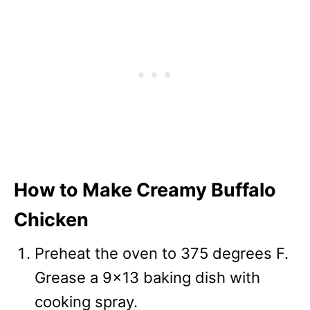
How to Make Creamy Buffalo
Chicken
Preheat the oven to 375 degrees F.
Grease a 9×13 baking dish with
cooking spray.