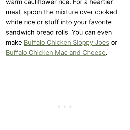
warm cauliflower rice. For a heartier
meal, spoon the mixture over cooked
white rice or stuff into your favorite
sandwich bread rolls. You can even
make
Buffalo Chicken Sloppy Joes
or
Buffalo Chicken Mac and Cheese
.