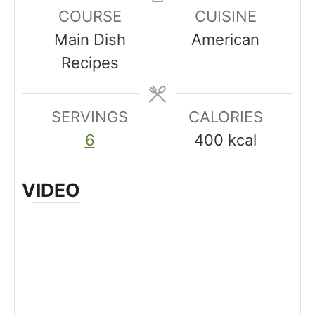
u
n
n
COURSE
CUISINE
t
u
u
Main Dish
American
e
t
t
Recipes
s
e
e
s
s
SERVINGS
CALORIES
6
400
kcal
VIDEO