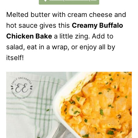
Melted butter with cream cheese and
hot sauce gives this
Creamy Buffalo
Chicken Bake
a little zing. Add to
salad, eat in a wrap, or enjoy all by
itself!