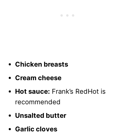
Chicken breasts
Cream cheese
Hot sauce:
Frank’s RedHot is
recommended
Unsalted butter
Garlic cloves