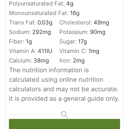
Polyunsaturated Fat:
4
g
Monounsaturated Fat:
16
g
Trans Fat:
0.03
g
Cholesterol:
49
mg
Sodium:
292
mg
Potassium:
90
mg
Fiber:
1
g
Sugar:
17
g
Vitamin A:
411
IU
Vitamin C:
1
mg
Calcium:
38
mg
Iron:
2
mg
The nutrition information is
calculated using online nutrition
calculators and may not be accurate.
It is provided as a general guide only.