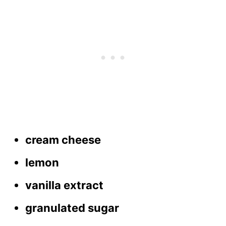
cream cheese
lemon
vanilla extract
granulated sugar