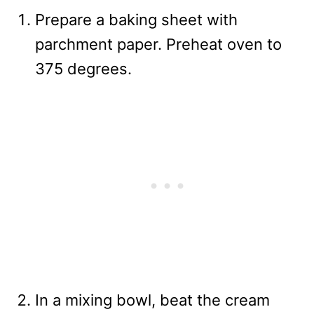
Prepare a baking sheet with
parchment paper. Preheat oven to
375 degrees.
In a mixing bowl, beat the cream