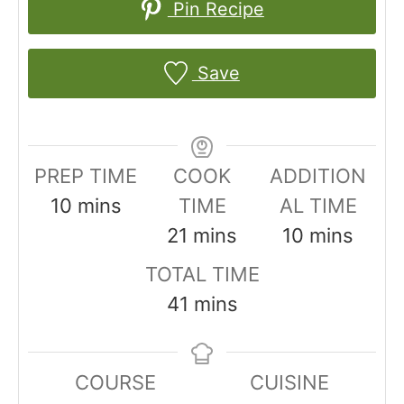
Pin Recipe
Save
PREP TIME
COOK
ADDITION
m
10
mins
TIME
AL TIME
i
m
m
21
mins
10
mins
n
i
i
TOTAL TIME
u
n
n
m
41
mins
t
u
u
i
e
t
t
n
COURSE
CUISINE
s
e
e
u