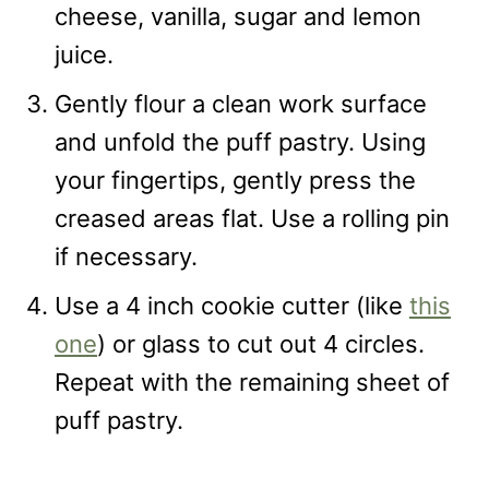
cheese, vanilla, sugar and lemon
juice.
Gently flour a clean work surface
and unfold the puff pastry. Using
your fingertips, gently press the
creased areas flat. Use a rolling pin
if necessary.
Use a 4 inch cookie cutter (like
this
one
) or glass to cut out 4 circles.
Repeat with the remaining sheet of
puff pastry.