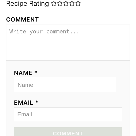
Recipe Rating
COMMENT
NAME *
EMAIL *
COMMENT