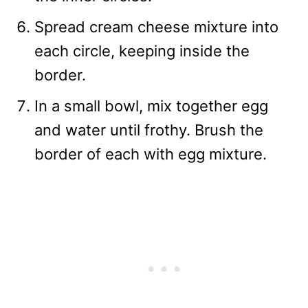
Spread cream cheese mixture into
each circle, keeping inside the
border.
In a small bowl, mix together egg
and water until frothy. Brush the
border of each with egg mixture.