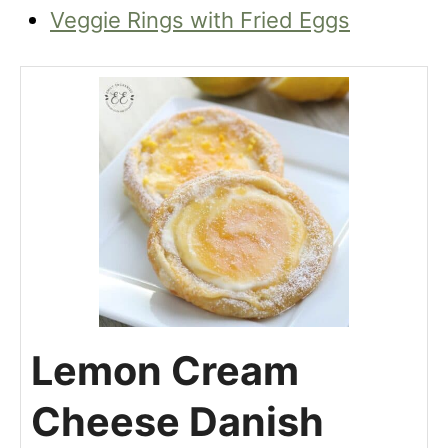
Veggie Rings with Fried Eggs
Lemon Cream
Cheese Danish