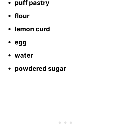
puff pastry
flour
lemon curd
egg
water
powdered sugar