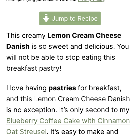
o
n
Jump to Recipe
This creamy
Lemon Cream Cheese
Danish
is so sweet and delicious. You
will not be able to stop eating this
breakfast pastry!
I love having
pastries
for breakfast,
and this Lemon Cream Cheese Danish
is no exception. It’s only second to my
Blueberry Coffee Cake with Cinnamon
Oat Streusel
. It’s easy to make and