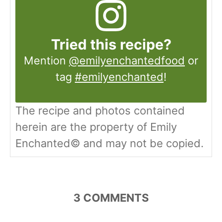
Tried this recipe?
Mention
@emilyenchantedfood
or
tag
#emilyenchanted
!
The recipe and photos contained
herein are the property of Emily
Enchanted© and may not be copied.
3
COMMENTS