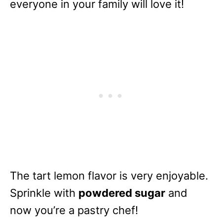
everyone in your family will love it!
The tart lemon flavor is very enjoyable.
Sprinkle with
powdered sugar
and
now you’re a pastry chef!