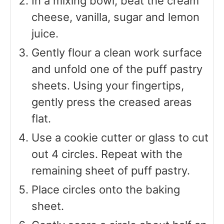
In a mixing bowl, beat the cream
cheese, vanilla, sugar and lemon
juice.
Gently flour a clean work surface
and unfold one of the puff pastry
sheets. Using your fingertips,
gently press the creased areas
flat.
Use a cookie cutter or glass to cut
out 4 circles. Repeat with the
remaining sheet of puff pastry.
Place circles onto the baking
sheet.