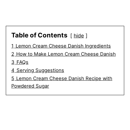
Table of Contents
hide
1
Lemon Cream Cheese Danish Ingredients
2
How to Make Lemon Cream Cheese Danish
3
FAQs
4
Serving Suggestions
5
Lemon Cream Cheese Danish Recipe with
Powdered Sugar