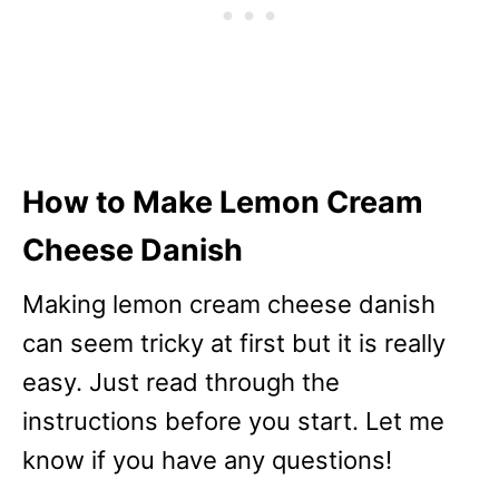
How to Make Lemon Cream
Cheese Danish
Making lemon cream cheese danish
can seem tricky at first but it is really
easy. Just read through the
instructions before you start. Let me
know if you have any questions!