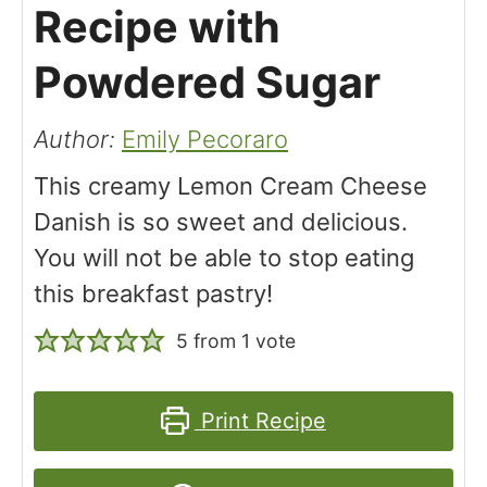
Recipe with
Powdered Sugar
Author:
Emily Pecoraro
This creamy Lemon Cream Cheese
Danish is so sweet and delicious.
You will not be able to stop eating
this breakfast pastry!
5
from 1 vote
Print Recipe