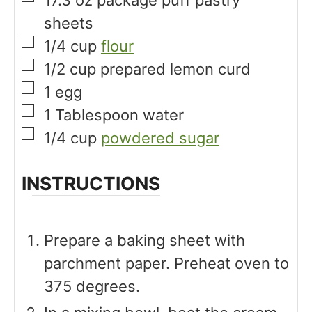
sheets
▢
1/4
cup
flour
▢
1/2
cup
prepared lemon curd
▢
1
egg
▢
1
Tablespoon
water
▢
1/4
cup
powdered sugar
INSTRUCTIONS
Prepare a baking sheet with
parchment paper. Preheat oven to
375 degrees.