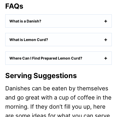
FAQs
What is a Danish?
What is Lemon Curd?
Where Can I Find Prepared Lemon Curd?
Serving Suggestions
Danishes can be eaten by themselves
and go great with a cup of coffee in the
morning. If they don’t fill you up, here
are some ideas for what you can serve