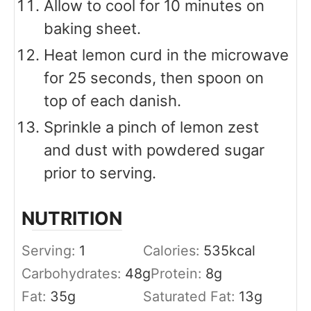
Allow to cool for 10 minutes on
baking sheet.
Heat lemon curd in the microwave
for 25 seconds, then spoon on
top of each danish.
Sprinkle a pinch of lemon zest
and dust with powdered sugar
prior to serving.
NUTRITION
Serving:
1
Calories:
535
kcal
Carbohydrates:
48
g
Protein:
8
g
Fat:
35
g
Saturated Fat:
13
g