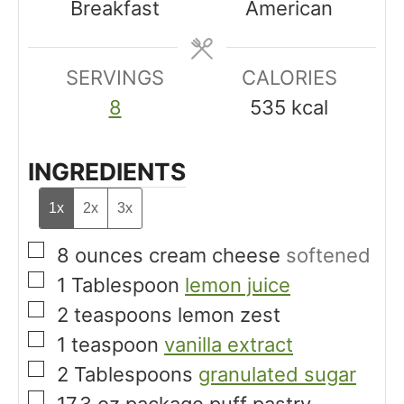
Breakfast
American
s
s
t
e
SERVINGS
s
CALORIES
8
535
kcal
INGREDIENTS
1x
2x
3x
▢
8
ounces
cream cheese
softened
▢
1
Tablespoon
lemon juice
▢
2
teaspoons
lemon zest
▢
1
teaspoon
vanilla extract
▢
2
Tablespoons
granulated sugar
▢
17.3
oz
package puff pastry