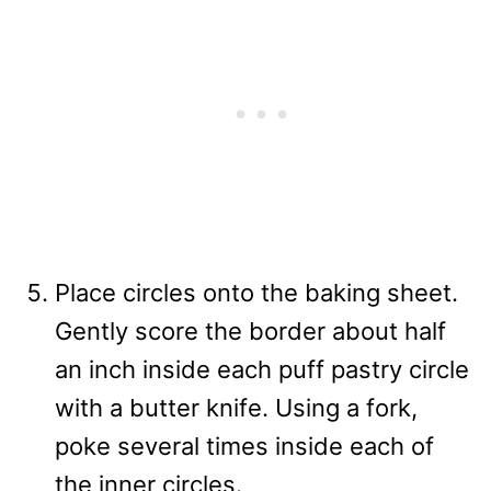
Place circles onto the baking sheet.
Gently score the border about half
an inch inside each puff pastry circle
with a butter knife. Using a fork,
poke several times inside each of
the inner circles.