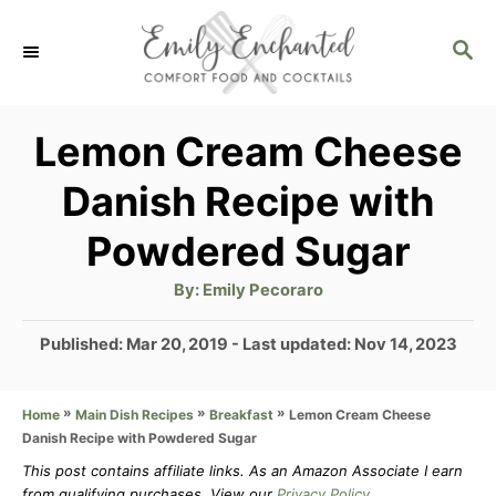
S
S
k
E
i
A
p
R
Lemon Cream Cheese
C
t
Danish Recipe with
H
o
Powdered Sugar
C
o
A
By:
Emily Pecoraro
u
t
n
h
P
Published: Mar 20, 2019
- Last updated:
Nov 14, 2023
o
t
r
o
s
e
»
»
»
Lemon Cream Cheese
Home
Main Dish Recipes
Breakfast
t
n
Danish Recipe with Powdered Sugar
e
d
This post contains affiliate links. As an Amazon Associate I earn
t
from qualifying purchases. View our
Privacy Policy
.