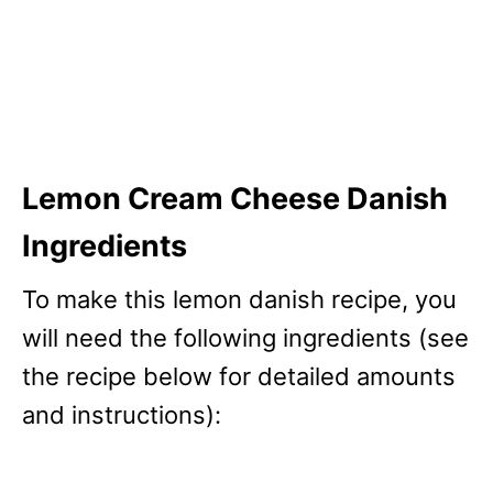
Lemon Cream Cheese Danish
Ingredients
To make this lemon danish recipe, you
will need the following ingredients (see
the recipe below for detailed amounts
and instructions):