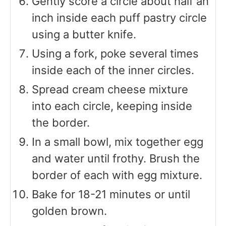
Gently score a circle about half an
inch inside each puff pastry circle
using a butter knife.
Using a fork, poke several times
inside each of the inner circles.
Spread cream cheese mixture
into each circle, keeping inside
the border.
In a small bowl, mix together egg
and water until frothy. Brush the
border of each with egg mixture.
Bake for 18-21 minutes or until
golden brown.