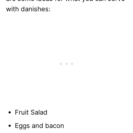
with danishes:
Fruit Salad
Eggs and bacon