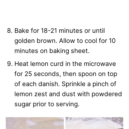
Bake for 18-21 minutes or until
golden brown. Allow to cool for 10
minutes on baking sheet.
Heat lemon curd in the microwave
for 25 seconds, then spoon on top
of each danish. Sprinkle a pinch of
lemon zest and dust with powdered
sugar prior to serving.