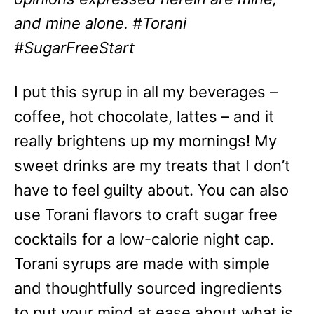
and mine alone. #Torani
#SugarFreeStart
I put this syrup in all my beverages –
coffee, hot chocolate, lattes – and it
really brightens up my mornings! My
sweet drinks are my treats that I don’t
have to feel guilty about. You can also
use Torani flavors to craft sugar free
cocktails for a low-calorie night cap.
Torani syrups are made with simple
and thoughtfully sourced ingredients
to put your mind at ease about what is