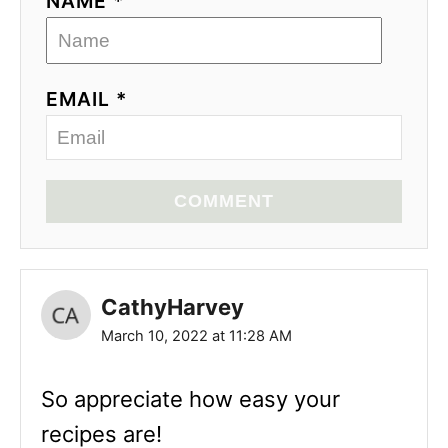
NAME *
EMAIL *
COMMENT
CathyHarvey
March 10, 2022 at 11:28 AM
So appreciate how easy your
recipes are!