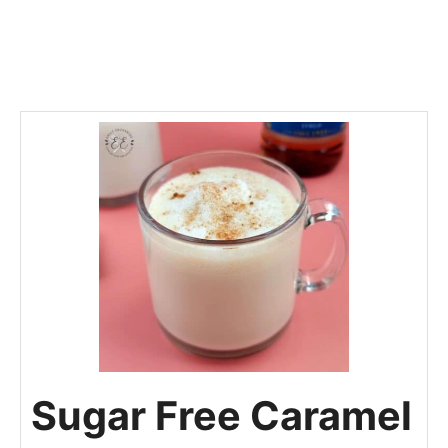
Sugar Free Caramel