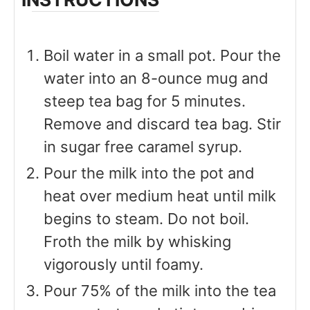
Boil water in a small pot. Pour the
water into an 8-ounce mug and
steep tea bag for 5 minutes.
Remove and discard tea bag. Stir
in sugar free caramel syrup.
Pour the milk into the pot and
heat over medium heat until milk
begins to steam. Do not boil.
Froth the milk by whisking
vigorously until foamy.
Pour 75% of the milk into the tea