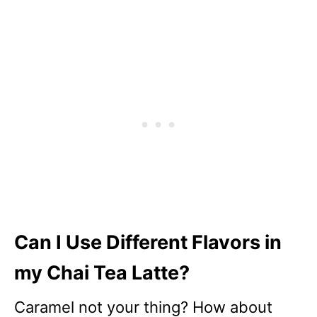
Can I Use Different Flavors in
my Chai Tea Latte?
Caramel not your thing? How about