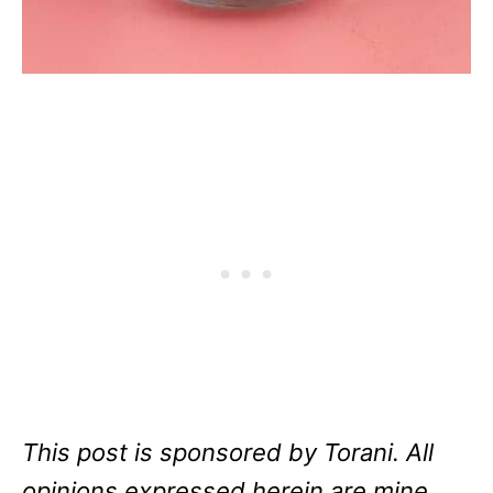
This post is sponsored by Torani. All
opinions expressed herein are mine,