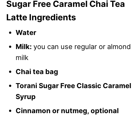
Sugar Free Caramel Chai Tea
Latte Ingredients
Water
Milk:
you can use regular or almond
milk
Chai tea bag
Torani Sugar Free Classic Caramel
Syrup
Cinnamon or nutmeg, optional