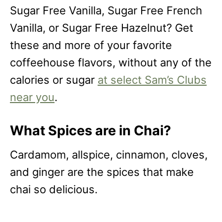
Sugar Free Vanilla, Sugar Free French
Vanilla, or Sugar Free Hazelnut? Get
these and more of your favorite
coffeehouse flavors, without any of the
calories or sugar
at select Sam’s Clubs
near you
.
What Spices are in Chai?
Cardamom, allspice, cinnamon, cloves,
and ginger are the spices that make
chai so delicious.