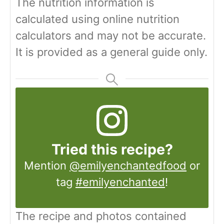
The nutrition information is
calculated using online nutrition
calculators and may not be accurate.
It is provided as a general guide only.
Tried this recipe?
Mention
@emilyenchantedfood
or
tag
#emilyenchanted
!
The recipe and photos contained