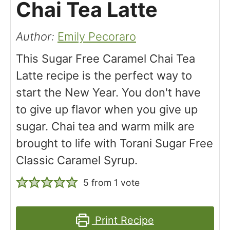
Chai Tea Latte
Author:
Emily Pecoraro
This Sugar Free Caramel Chai Tea
Latte recipe is the perfect way to
start the New Year. You don't have
to give up flavor when you give up
sugar. Chai tea and warm milk are
brought to life with Torani Sugar Free
Classic Caramel Syrup.
5
from 1 vote
Print Recipe