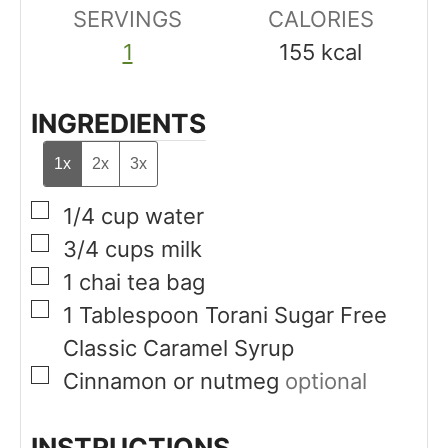
SERVINGS
s
CALORIES
s
1
155
kcal
INGREDIENTS
1x
2x
3x
▢
1/4
cup
water
▢
3/4
cups
milk
▢
1
chai tea bag
▢
1
Tablespoon
Torani Sugar Free
Classic Caramel Syrup
▢
Cinnamon or nutmeg
optional
INSTRUCTIONS