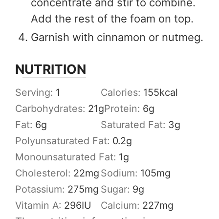
concentrate and stir to combine.
Add the rest of the foam on top.
Garnish with cinnamon or nutmeg.
NUTRITION
Serving:
1
Calories:
155
kcal
Carbohydrates:
21
g
Protein:
6
g
Fat:
6
g
Saturated Fat:
3
g
Polyunsaturated Fat:
0.2
g
Monounsaturated Fat:
1
g
Cholesterol:
22
mg
Sodium:
105
mg
Potassium:
275
mg
Sugar:
9
g
Vitamin A:
296
IU
Calcium:
227
mg