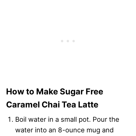
How to Make Sugar Free
Caramel Chai Tea Latte
Boil water in a small pot. Pour the
water into an 8-ounce mug and