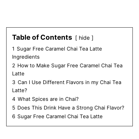
Table of Contents
hide
1
Sugar Free Caramel Chai Tea Latte
Ingredients
2
How to Make Sugar Free Caramel Chai Tea
Latte
3
Can I Use Different Flavors in my Chai Tea
Latte?
4
What Spices are in Chai?
5
Does This Drink Have a Strong Chai Flavor?
6
Sugar Free Caramel Chai Tea Latte