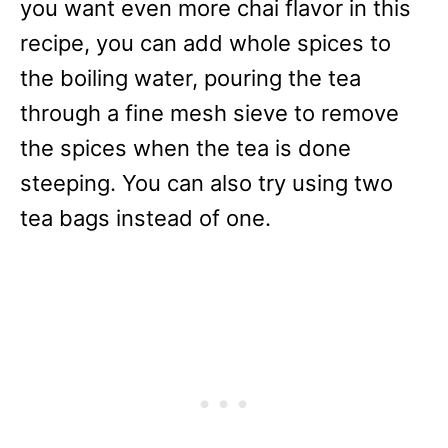
you want even more chai flavor in this
recipe, you can add whole spices to
the boiling water, pouring the tea
through a fine mesh sieve to remove
the spices when the tea is done
steeping. You can also try using two
tea bags instead of one.