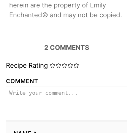
herein are the property of Emily
Enchanted© and may not be copied.
2
COMMENTS
Recipe Rating
COMMENT