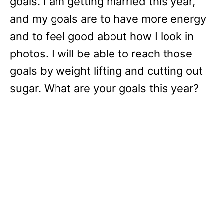
goals. I am getting married this year,
and my goals are to have more energy
and to feel good about how I look in
photos. I will be able to reach those
goals by weight lifting and cutting out
sugar. What are your goals this year?