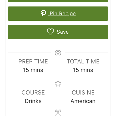
Pin Recipe
Save
PREP TIME
TOTAL TIME
m
m
15
mins
15
mins
i
i
n
n
COURSE
CUISINE
u
u
Drinks
American
t
t
e
e