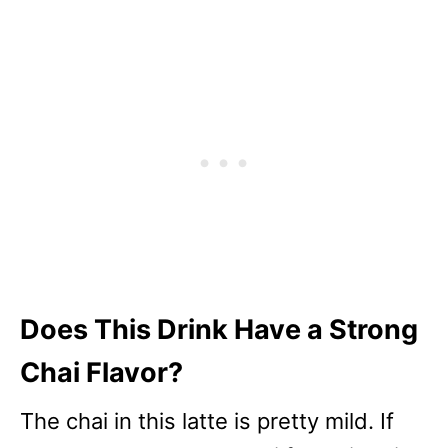
Does This Drink Have a Strong
Chai Flavor?
The chai in this latte is pretty mild. If