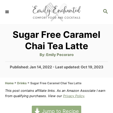
S
S
k
E
i
A
p
R
Sugar Free Caramel
C
t
Chai Tea Latte
H
o
A
By:
Emily Pecoraro
C
u
t
o
h
P
Published: Jan 14, 2022
- Last updated:
Oct 19, 2023
o
r
o
n
s
t
»
»
Sugar Free Caramel Chai Tea Latte
Home
Drinks
t
e
This post contains affiliate links. As an Amazon Associate I earn
e
d
from qualifying purchases. View our
Privacy Policy
.
n
o
n
t
Jump to Recipe