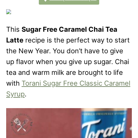
This
Sugar Free Caramel Chai Tea
Latte
recipe is the perfect way to start
the New Year. You don’t have to give
up flavor when you give up sugar. Chai
tea and warm milk are brought to life
with
Torani Sugar Free Classic Caramel
Syrup
.