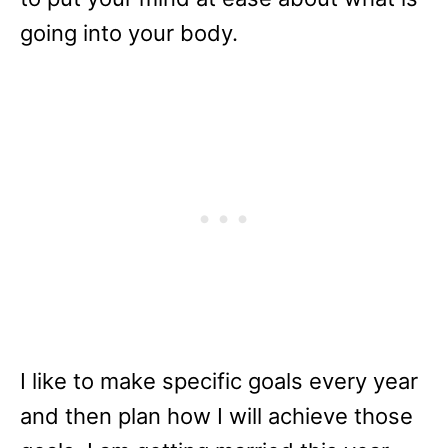
going into your body.
I like to make specific goals every year
and then plan how I will achieve those