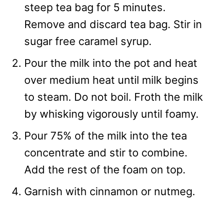
steep tea bag for 5 minutes.
Remove and discard tea bag. Stir in
sugar free caramel syrup.
Pour the milk into the pot and heat
over medium heat until milk begins
to steam. Do not boil. Froth the milk
by whisking vigorously until foamy.
Pour 75% of the milk into the tea
concentrate and stir to combine.
Add the rest of the foam on top.
Garnish with cinnamon or nutmeg.