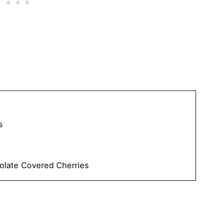
s
olate Covered Cherries