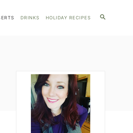
S
SERTS
DRINKS
HOLIDAY RECIPES
E
A
R
C
H