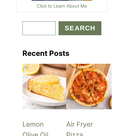
Click to Learn About Me
S
SEARCH
e
a
Recent Posts
r
c
h
Lemon
Air Fryer
Olive Oil
Pizza