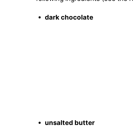
dark chocolate
unsalted butter