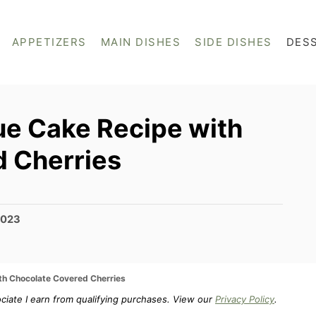
APPETIZERS
MAIN DISHES
SIDE DISHES
DES
e Cake Recipe with
 Cherries
2023
th Chocolate Covered Cherries
ociate I earn from qualifying purchases. View our
Privacy Policy
.