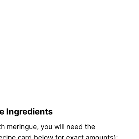
 Ingredients
th meringue, you will need the
recipe card below for exact amounts):