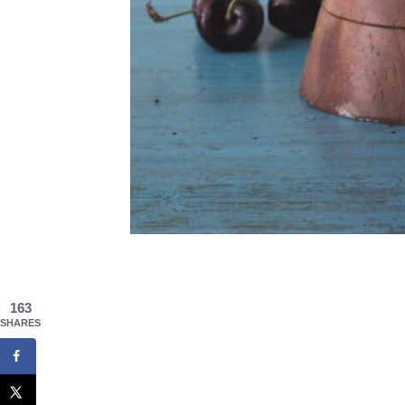
163
SHARES