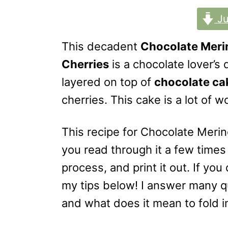
o
n
Ju
This decadent
Chocolate Meri
Cherries
is a chocolate lover’s
layered on top of
chocolate ca
cherries. This cake is a lot of 
This recipe for Chocolate Meri
you read through it a few times
process, and print it out. If yo
my tips below! I answer many q
and what does it mean to fold i