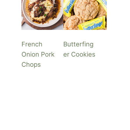
French
Butterfing
Onion Pork
er Cookies
Chops