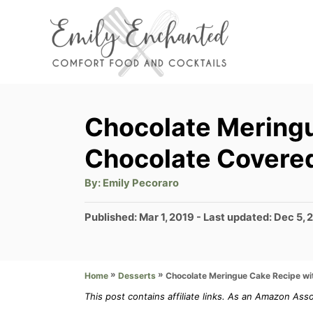
S
k
i
p
t
Chocolate Meringu
o
Chocolate Covered
C
o
A
By:
Emily Pecoraro
u
t
n
h
P
Published: Mar 1, 2019
- Last updated:
Dec 5, 
o
t
r
o
s
e
t
»
»
Chocolate Meringue Cake Recipe wi
Home
Desserts
n
e
d
This post contains affiliate links. As an Amazon Ass
t