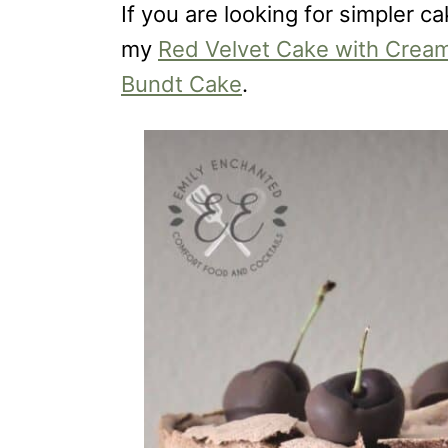
If you are looking for simpler c
my
Red Velvet Cake with Cream
Bundt Cake
.