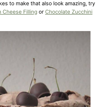
akes to make that also look amazing, try
 Cheese Filling
or
Chocolate Zucchini