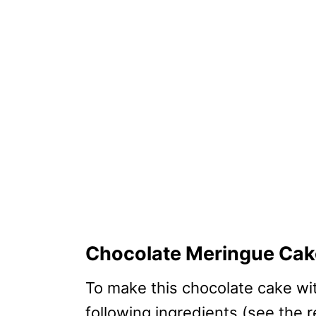
Chocolate Meringue Cake
To make this chocolate cake wi
following ingredients (see the 