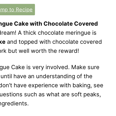
mp to Recipe
ngue Cake with Chocolate Covered
 dream! A thick chocolate meringue is
ke
and topped with chocolate covered
work but well worth the reward!
ngue Cake is very involved. Make sure
 until have an understanding of the
u don’t have experience with baking, see
uestions such as what are soft peaks,
ngredients.