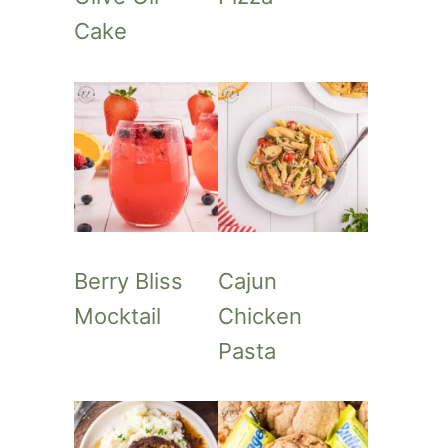
Cake
Berry Bliss
Cajun
Mocktail
Chicken
Pasta