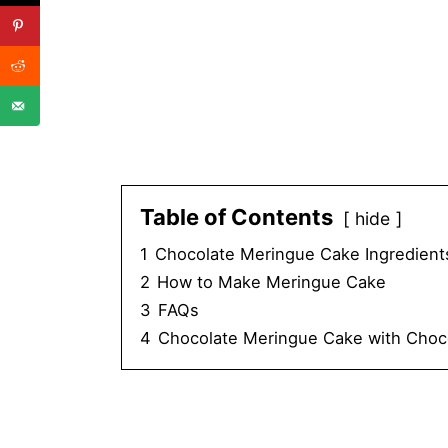
Table of Contents
hide
1
Chocolate Meringue Cake Ingredient
2
How to Make Meringue Cake
3
FAQs
4
Chocolate Meringue Cake with Choc