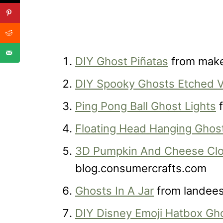
DIY Ghost Piñatas
from make
DIY Spooky Ghosts Etched V
Ping Pong Ball Ghost Lights
f
Floating Head Hanging Ghos
3D Pumpkin And Cheese Clo
blog.consumercrafts.com
Ghosts In A Jar
from landee
DIY Disney Emoji Hatbox Gh