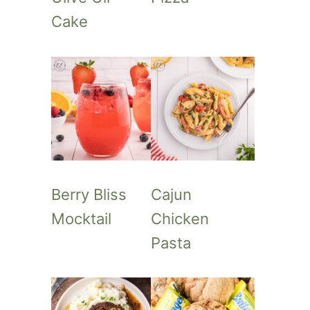
Cake
Berry Bliss
Cajun
Mocktail
Chicken
Pasta