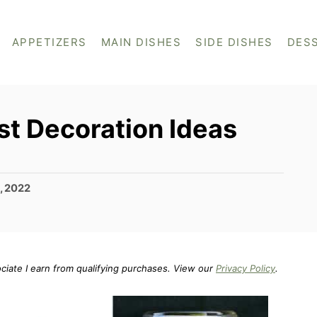
APPETIZERS
MAIN DISHES
SIDE DISHES
DES
t Decoration Ideas
, 2022
ociate I earn from qualifying purchases. View our
Privacy Policy
.