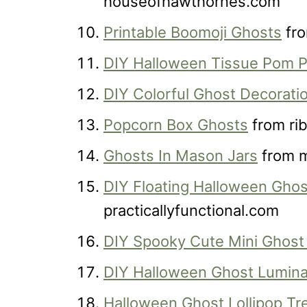
houseofhawthornes.com
Printable Boomoji Ghosts
fro
DIY Halloween Tissue Pom 
DIY Colorful Ghost Decorati
Popcorn Box Ghosts
from ri
Ghosts In Mason Jars
from m
DIY Floating Halloween Ghos
practicallyfunctional.com
DIY Spooky Cute Mini Ghost
DIY Halloween Ghost Lumina
Halloween Ghost Lollipop Tr