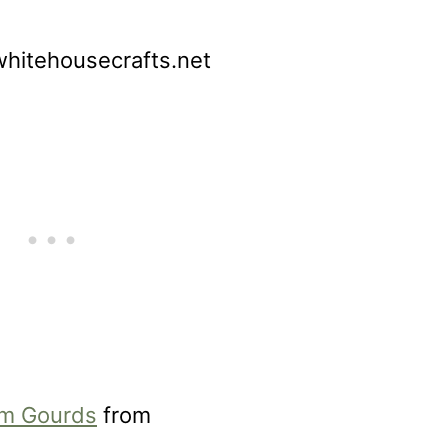
hitehousecrafts.net
om Gourds
from