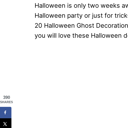
Halloween is only two weeks awa
Halloween party or just for trick-
20 Halloween Ghost Decoration 
you will love these Halloween d
390
SHARES