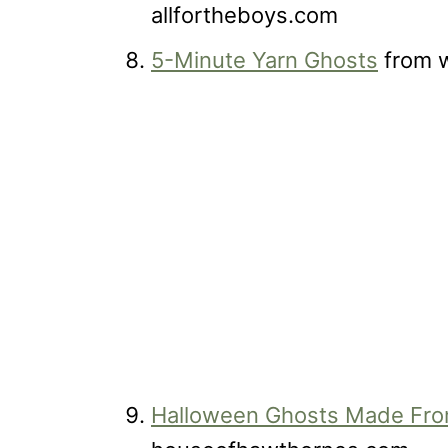
allfortheboys.com
5-Minute Yarn Ghosts
from w
Halloween Ghosts Made Fr