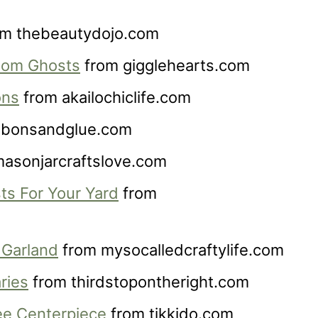
m thebeautydojo.com
Pom Ghosts
from gigglehearts.com
ons
from akailochiclife.com
bbonsandglue.com
asonjarcraftslove.com
ts For Your Yard
from
 Garland
from mysocalledcraftylife.com
ries
from thirdstopontheright.com
ee Centerpiece
from tikkido.com