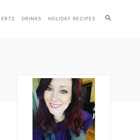
S
SERTS
DRINKS
HOLIDAY RECIPES
E
A
R
C
H