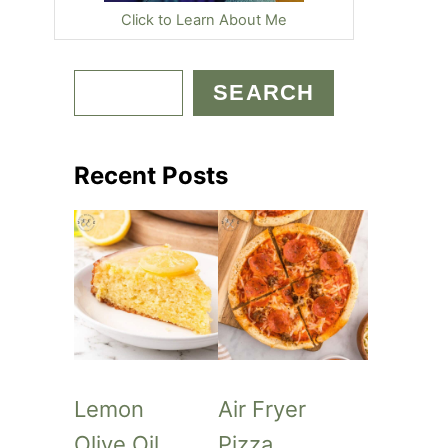
Click to Learn About Me
S
SEARCH
e
a
Recent Posts
r
c
h
Lemon
Air Fryer
Olive Oil
Pizza