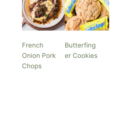
French
Butterfing
Onion Pork
er Cookies
Chops