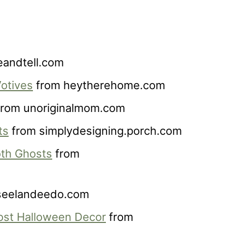
andtell.com
otives
from heytherehome.com
rom unoriginalmom.com
ts
from simplydesigning.porch.com
th Ghosts
from
seelandeedo.com
ost Halloween Decor
from