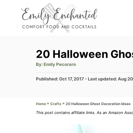
S
k
i
p
t
20 Halloween Ghos
o
A
By:
Emily Pecoraro
C
u
t
o
h
P
Published: Oct 17, 2017
- Last updated:
Aug 20
o
r
o
n
s
t
t
»
»
20 Halloween Ghost Decoration Ideas
Home
Crafts
e
e
d
This post contains affiliate links. As an Amazon Ass
n
o
n
t