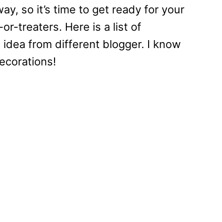
y, so it’s time to get ready for your
or-treaters. Here is a list of
idea from different blogger. I know
ecorations!