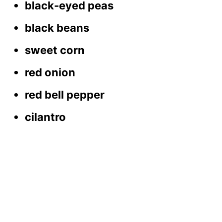
black-eyed peas
black beans
sweet corn
red onion
red bell pepper
cilantro