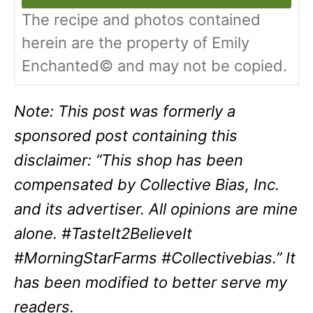
The recipe and photos contained
herein are the property of Emily
Enchanted© and may not be copied.
Note: This post was formerly a
sponsored post containing this
disclaimer: “
This shop has been
compensated by Collective Bias, Inc.
and its advertiser. All opinions are mine
alone. #TasteIt2BelieveIt
#MorningStarFarms #Collectivebias.
” It
has been modified to better serve my
readers.