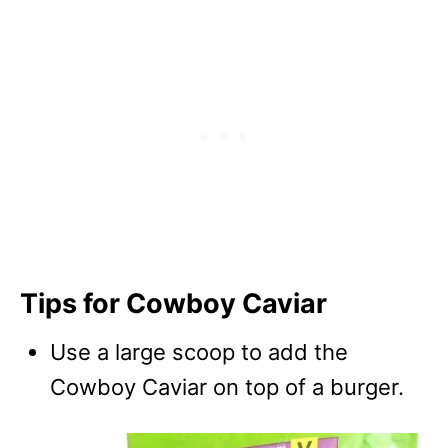
Tips for Cowboy Caviar
Use a large scoop to add the
Cowboy Caviar on top of a burger.