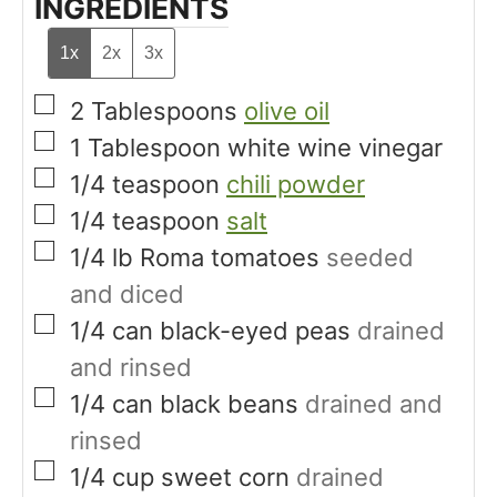
INGREDIENTS
1x
2x
3x
▢
2
Tablespoons
olive oil
▢
1
Tablespoon
white wine vinegar
▢
1/4
teaspoon
chili powder
▢
1/4
teaspoon
salt
▢
1/4
lb
Roma tomatoes
seeded
and diced
▢
1/4
can
black-eyed peas
drained
and rinsed
▢
1/4
can
black beans
drained and
rinsed
▢
1/4
cup
sweet corn
drained