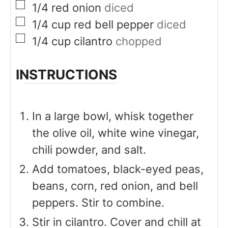
▢
1/4
red onion
diced
▢
1/4
cup
red bell pepper
diced
▢
1/4
cup
cilantro
chopped
INSTRUCTIONS
In a large bowl, whisk together
the olive oil, white wine vinegar,
chili powder, and salt.
Add tomatoes, black-eyed peas,
beans, corn, red onion, and bell
peppers. Stir to combine.
Stir in cilantro. Cover and chill at