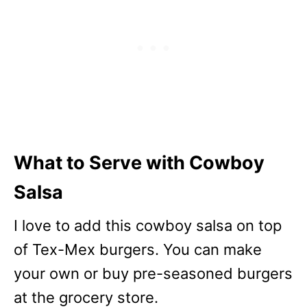
What to Serve with Cowboy
Salsa
I love to add this cowboy salsa on top
of Tex-Mex burgers. You can make
your own or buy pre-seasoned burgers
at the grocery store.