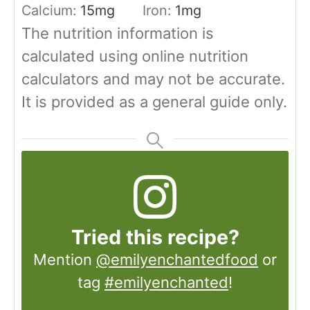
Calcium:
15
mg
Iron:
1
mg
The nutrition information is
calculated using online nutrition
calculators and may not be accurate.
It is provided as a general guide only.
Tried this recipe?
Mention
@emilyenchantedfood
or
tag
#emilyenchanted
!