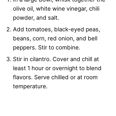
olive oil, white wine vinegar, chili
powder, and salt.
Add tomatoes, black-eyed peas,
beans, corn, red onion, and bell
peppers. Stir to combine.
Stir in cilantro. Cover and chill at
least 1 hour or overnight to blend
flavors. Serve chilled or at room
temperature.