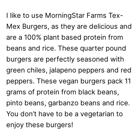
I like to use MorningStar Farms Tex-
Mex Burgers, as they are delicious and
are a 100% plant based protein from
beans and rice. These quarter pound
burgers are perfectly seasoned with
green chiles, jalapeno peppers and red
peppers. These vegan burgers pack 11
grams of protein from black beans,
pinto beans, garbanzo beans and rice.
You don’t have to be a vegetarian to
enjoy these burgers!