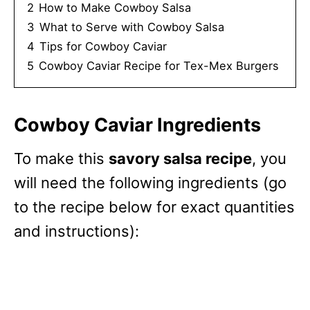
2
How to Make Cowboy Salsa
3
What to Serve with Cowboy Salsa
4
Tips for Cowboy Caviar
5
Cowboy Caviar Recipe for Tex-Mex Burgers
Cowboy Caviar Ingredients
To make this
savory salsa recipe
, you
will need the following ingredients (go
to the recipe below for exact quantities
and instructions):