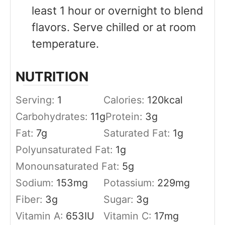
least 1 hour or overnight to blend
flavors. Serve chilled or at room
temperature.
NUTRITION
Serving:
1
Calories:
120
kcal
Carbohydrates:
11
g
Protein:
3
g
Fat:
7
g
Saturated Fat:
1
g
Polyunsaturated Fat:
1
g
Monounsaturated Fat:
5
g
Sodium:
153
mg
Potassium:
229
mg
Fiber:
3
g
Sugar:
3
g
Vitamin A:
653
IU
Vitamin C:
17
mg