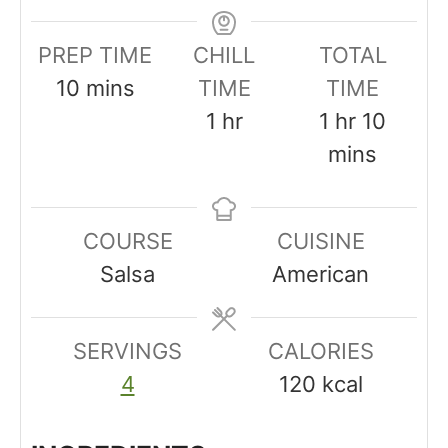
PREP TIME
CHILL
TOTAL
m
10
mins
TIME
TIME
i
h
h
m
1
hr
1
hr
10
n
o
o
i
mins
u
u
u
n
t
r
r
u
COURSE
CUISINE
e
t
Salsa
American
s
e
s
SERVINGS
CALORIES
4
120
kcal