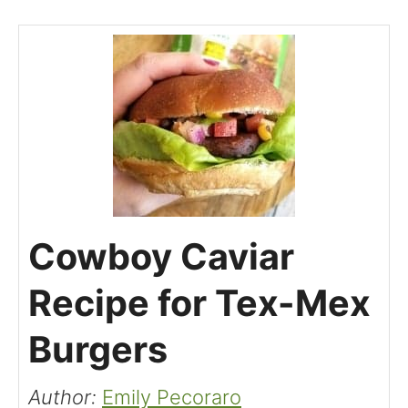
Cowboy Caviar
Recipe for Tex-Mex
Burgers
Author:
Emily Pecoraro