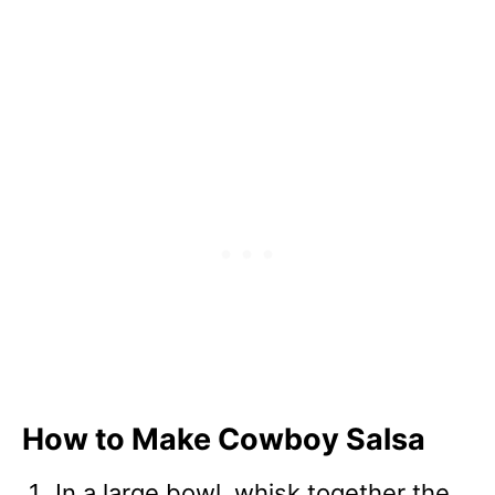
How to Make Cowboy Salsa
In a large bowl, whisk together the