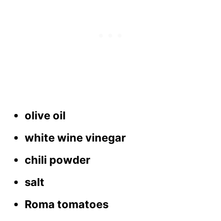
olive oil
white wine vinegar
chili powder
salt
Roma tomatoes