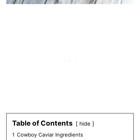
Table of Contents
hide
1
Cowboy Caviar Ingredients