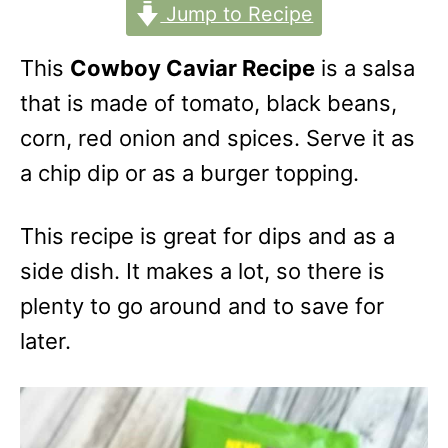
Jump to Recipe
This
Cowboy Caviar Recipe
is a salsa
that is made of tomato, black beans,
corn, red onion and spices. Serve it as
a chip dip or as a burger topping.
This recipe is great for dips and as a
side dish. It makes a lot, so there is
plenty to go around and to save for
later.