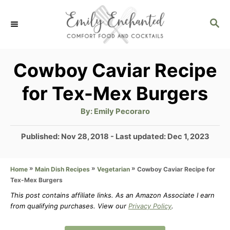
S
S
k
E
i
A
p
R
Cowboy Caviar Recipe
C
t
for Tex-Mex Burgers
H
o
A
By:
Emily Pecoraro
C
u
t
o
h
P
Published: Nov 28, 2018
- Last updated:
Dec 1, 2023
o
r
o
n
s
t
»
»
»
Cowboy Caviar Recipe for
Home
Main Dish Recipes
Vegetarian
t
Tex-Mex Burgers
e
e
d
This post contains affiliate links. As an Amazon Associate I earn
n
from qualifying purchases. View our
Privacy Policy
.
o
n
t