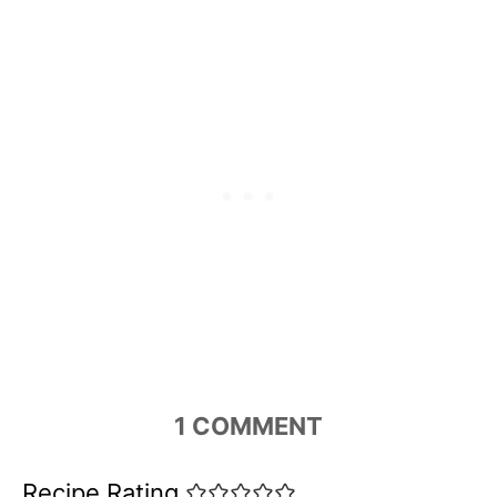
1
COMMENT
Recipe Rating