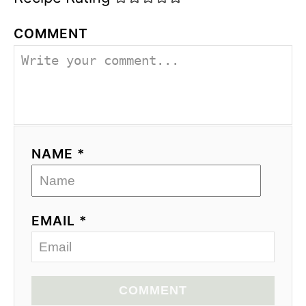
COMMENT
NAME *
EMAIL *
COMMENT