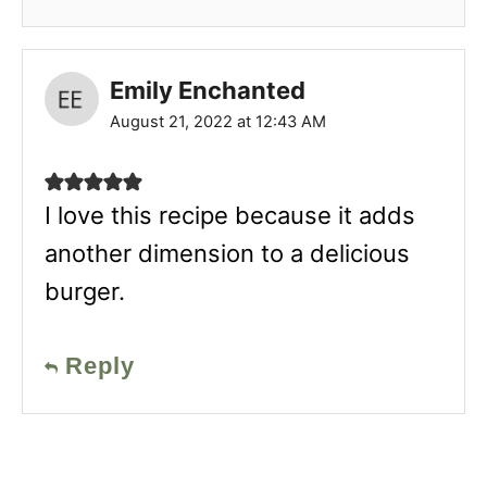
Emily Enchanted
August 21, 2022 at 12:43 AM
I love this recipe because it adds
another dimension to a delicious
burger.
Reply