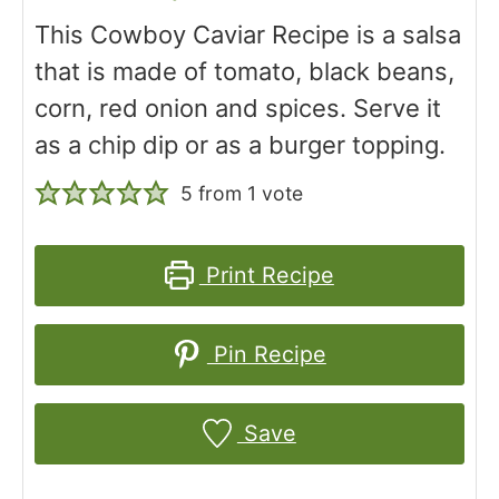
This Cowboy Caviar Recipe is a salsa
that is made of tomato, black beans,
corn, red onion and spices. Serve it
as a chip dip or as a burger topping.
5
from 1 vote
Print Recipe
Pin Recipe
Save