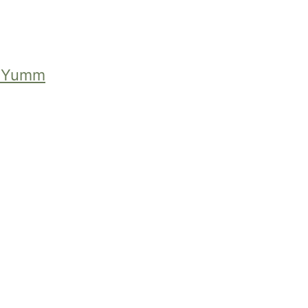
f Yumm