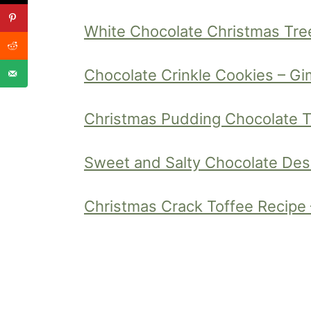
White Chocolate Christmas Tre
Chocolate Crinkle Cookies – 
Christmas Pudding Chocolate Tru
Sweet and Salty Chocolate Des
Christmas Crack Toffee Recipe 