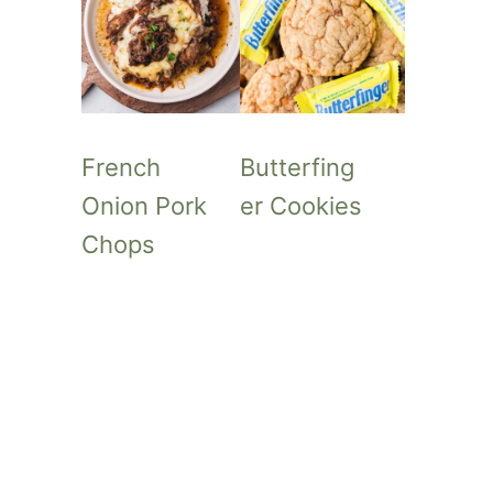
French
Butterfing
Onion Pork
er Cookies
Chops