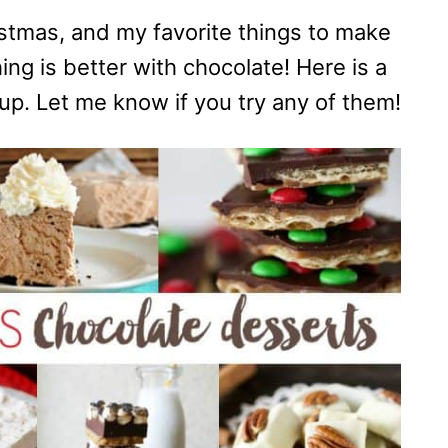
istmas, and my favorite things to make
ng is better with chocolate! Here is a
up. Let me know if you try any of them!