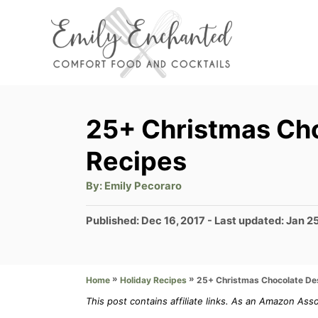
S
k
i
p
t
25+ Christmas Ch
o
Recipes
C
o
A
By:
Emily Pecoraro
u
t
n
h
P
Published: Dec 16, 2017
- Last updated:
Jan 2
o
t
r
o
s
e
t
»
»
25+ Christmas Chocolate De
Home
Holiday Recipes
n
e
d
This post contains affiliate links. As an Amazon Ass
t