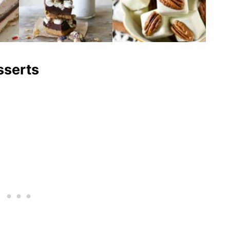
sserts