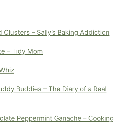
Clusters – Sally’s Baking Addiction
ke – Tidy Mom
 Whiz
ddy Buddies – The Diary of a Real
olate Peppermint Ganache – Cooking