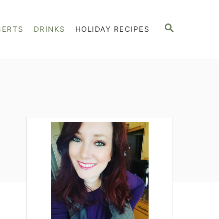
S
SERTS
DRINKS
HOLIDAY RECIPES
E
A
R
C
H