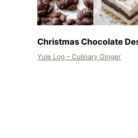
Christmas Chocolate De
Yule Log – Culinary Ginger