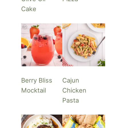
Cake
Berry Bliss
Cajun
Mocktail
Chicken
Pasta