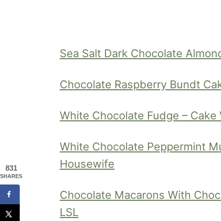
Sea Salt Dark Chocolate Almond 
Chocolate Raspberry Bundt Ca
White Chocolate Fudge – Cake
White Chocolate Peppermint Mu
Housewife
831
SHARES
Chocolate Macarons With Choc
LSL