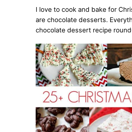
o
n
I love to cook and bake for Chr
are chocolate desserts. Everythi
chocolate dessert recipe round