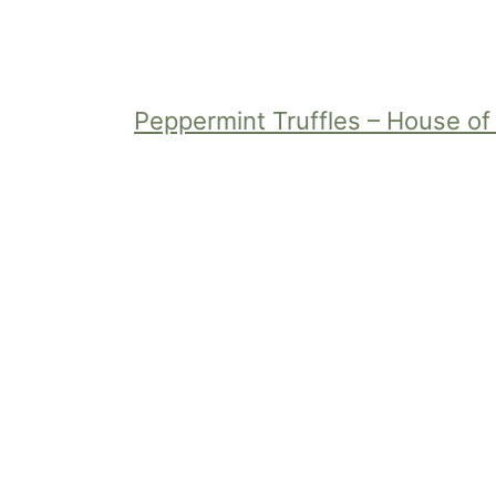
Peppermint Truffles – House o