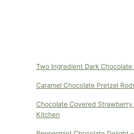
Two Ingredient Dark Chocolate
Caramel Chocolate Pretzel Rod
Chocolate Covered Strawberry C
Kitchen
Peppermint Chocolate Delight – 