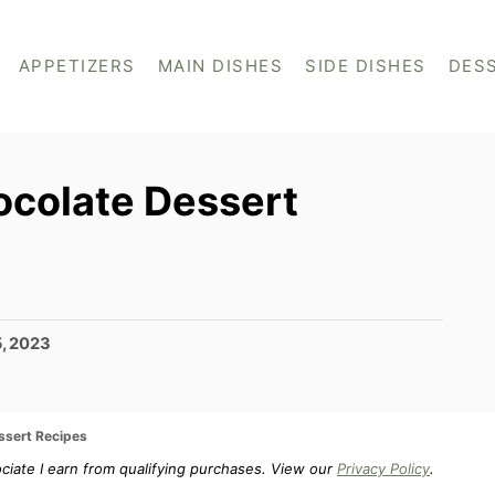
APPETIZERS
MAIN DISHES
SIDE DISHES
DES
ocolate Dessert
5, 2023
ssert Recipes
ociate I earn from qualifying purchases. View our
Privacy Policy
.