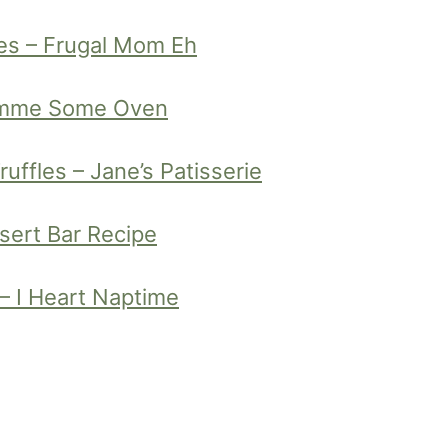
es – Frugal Mom Eh
Gimme Some Oven
ffles – Jane’s Patisserie
sert Bar Recipe
– I Heart Naptime