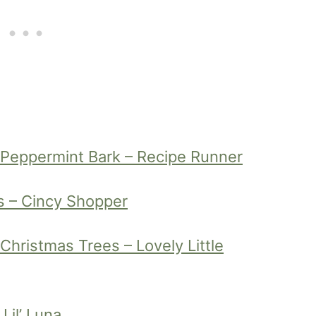
 Peppermint Bark – Recipe Runner
s – Cincy Shopper
hristmas Trees – Lovely Little
Lil’ Luna