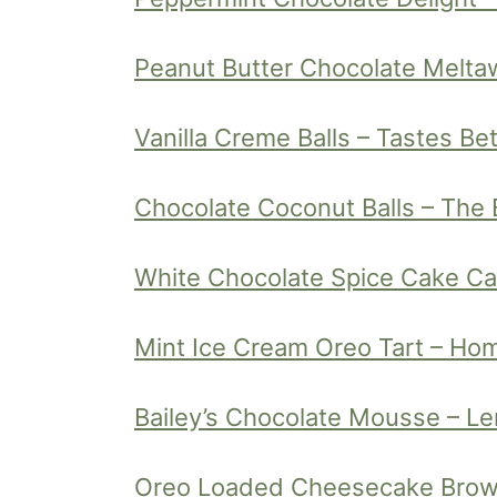
Peanut Butter Chocolate Melt
Vanilla Creme Balls – Tastes Be
Chocolate Coconut Balls – The 
White Chocolate Spice Cake Can
Mint Ice Cream Oreo Tart – Ho
Bailey’s Chocolate Mousse – L
Oreo Loaded Cheesecake Brow