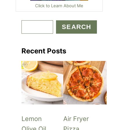
Click to Learn About Me
S
SEARCH
e
a
Recent Posts
r
c
h
Lemon
Air Fryer
Olive Oil
Pizza