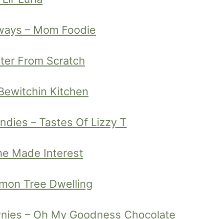
aways – Mom Foodie
tter From Scratch
Bewitchin Kitchen
dies – Tastes Of Lizzy T
me Made Interest
emon Tree Dwelling
nies – Oh My Goodness Chocolate