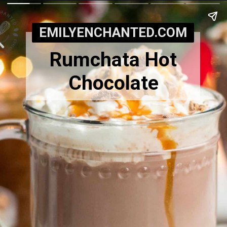
EMILYENCHANTED.COM
Rumchata Hot
Chocolate