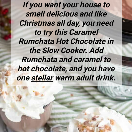
If you want your house to
smell delicious and like
Christmas all day, you need
to try this
Caramel
Rumchata Hot Chocolate in
the Slow Cooker
. Add
Rumchata and caramel to
hot chocolate, and you have
one
stellar
warm adult drink.