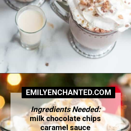
Opening
https://www.emilyenchanted.com/rumchata-hot-chocolate/?utm_source=Google&utm_medium=Web+Story
EMILYENCHANTED.COM
Ingredients Needed:
milk chocolate chips
caramel sauce