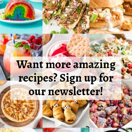
Want more amazing
recipes? Sign up for
our newsletter!