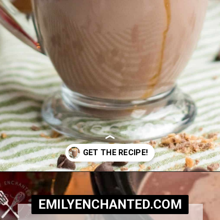
Opening
https://www.emilyenchanted.com/rumchata-hot-chocolate/?utm_source=Google&utm_medium=Web+Story
EMILYENCHANTED.COM