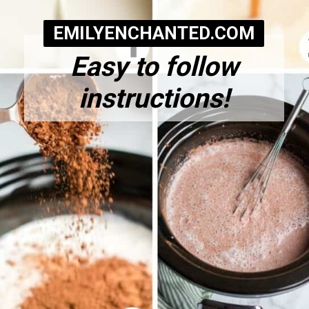
EMILYENCHANTED.COM
Easy to follow
instructions!