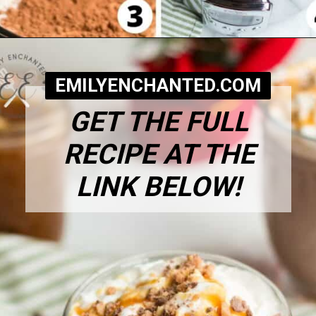
Opening
https://www.emilyenchanted.com/rumchata-hot-chocolate/?utm_source=Google&utm_medium=Web+Story
EMILYENCHANTED.COM
GET THE FULL
RECIPE AT THE
LINK BELOW!