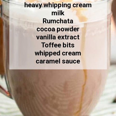
heavy whipping cream
milk
Rumchata
cocoa powder
vanilla extract
Toffee bits
whipped cream
caramel sauce