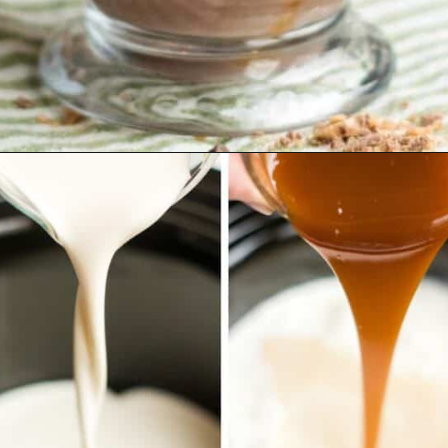
Opening
https://www.emilyenchanted.com/rumchata-hot-chocolate/?utm_source=Google&utm_medium=Web+Story