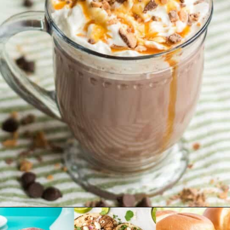
Opening
https://www.emilyenchanted.com/rumchata-hot-chocolate/?utm_source=Google&utm_medium=Web+Story