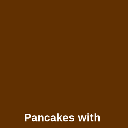
Pancakes with 