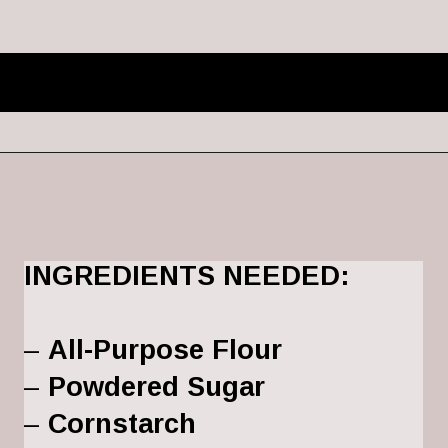
INGREDIENTS NEEDED:
– 
All-Purpose Flour
– 
Powdered Sugar
– 
Cornstarch