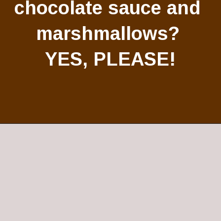
chocolate sauce and 
marshmallows? 
YES, PLEASE!