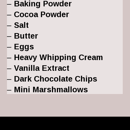
– 
Baking Powder
– 
Cocoa Powder
– 
Salt
– 
Butter
– 
Eggs
– 
Heavy Whipping Cream
– 
Vanilla Extract
– 
Dark Chocolate Chips
– 
Mini Marshmallows