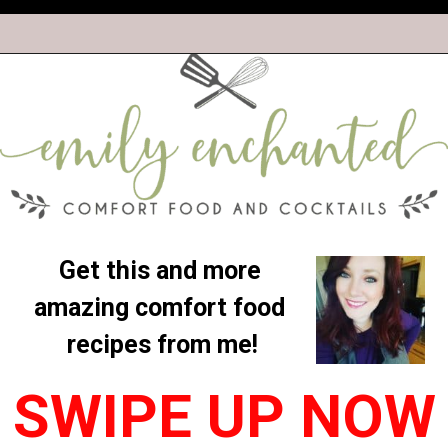
Get this and more 
amazing comfort food 
recipes from me!
SWIPE UP NOW