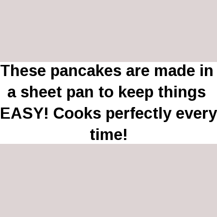
These pancakes are made in 
a sheet pan to keep things 
EASY! Cooks perfectly every 
time!