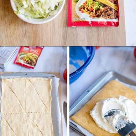
Opening
https://www.emilyenchanted.com/easy-taco-pizza/?utm_source=Google&utm_medium=Web+Story