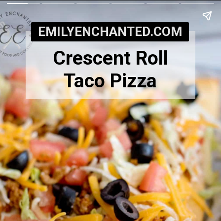
EMILYENCHANTED.COM
Crescent Roll
Taco Pizza