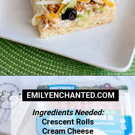
Opening
https://www.emilyenchanted.com/easy-taco-pizza/?utm_source=Google&utm_medium=Web+Story
EMILYENCHANTED.COM
Ingredients Needed:
Crescent Rolls
Cream Cheese