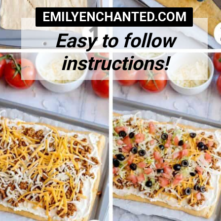
EMILYENCHANTED.COM
Easy to follow
instructions!