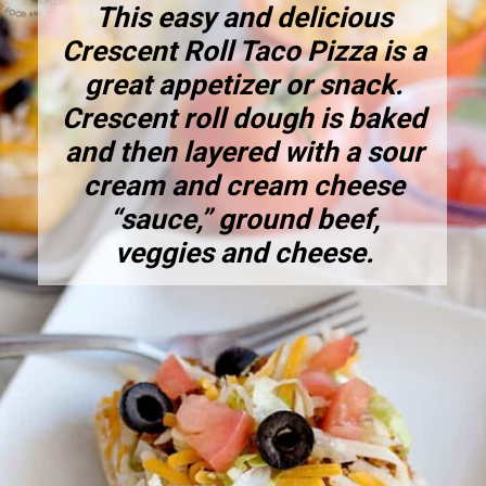
This easy and delicious
Crescent Roll Taco Pizza is a
great appetizer or snack.
Crescent roll dough is baked
and then layered with a sour
cream and cream cheese
“sauce,” ground beef,
veggies and cheese.