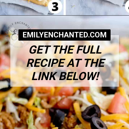
Opening
https://www.emilyenchanted.com/easy-taco-pizza/?utm_source=Google&utm_medium=Web+Story
EMILYENCHANTED.COM
GET THE FULL
RECIPE AT THE
LINK BELOW!