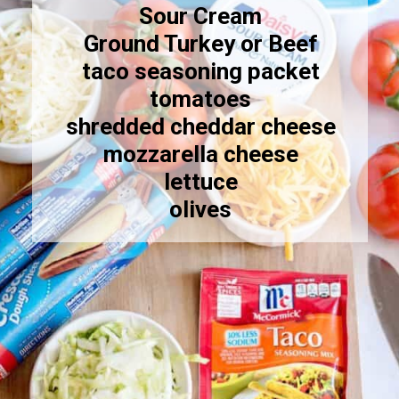
Sour Cream
Ground Turkey or Beef
taco seasoning packet
tomatoes
shredded cheddar cheese
mozzarella cheese
lettuce
olives