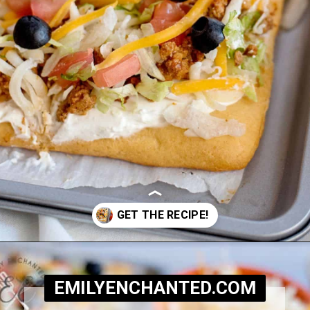
Opening
https://www.emilyenchanted.com/easy-taco-pizza/?utm_source=Google&utm_medium=Web+Story
EMILYENCHANTED.COM