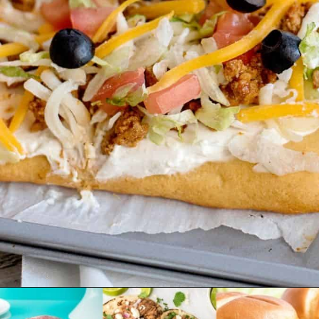
Opening
https://www.emilyenchanted.com/easy-taco-pizza/?utm_source=Google&utm_medium=Web+Story