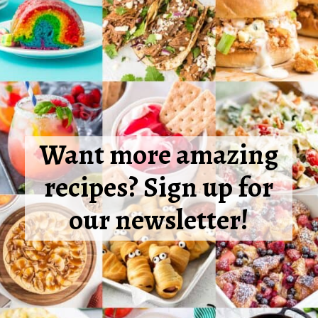
Want more amazing
recipes? Sign up for
our newsletter!