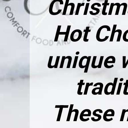
Christm
Hot Ch
unique 
tradi
These m