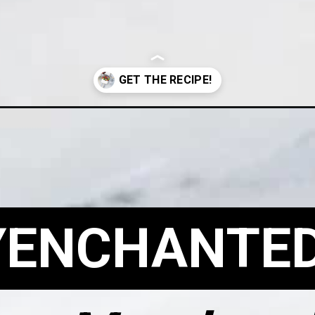
arshmallows/?utm_source=Google&utm_medium=Web+Story
YENCHANTE