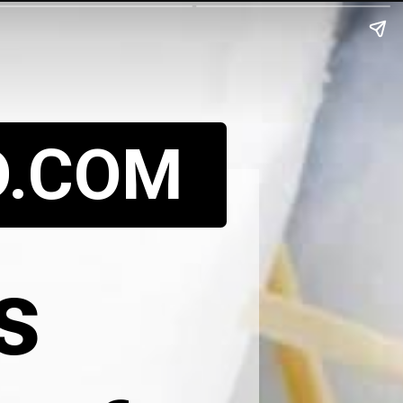
D.COM
s