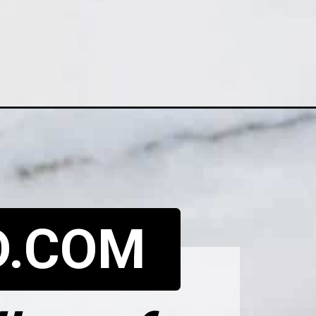
D.COM