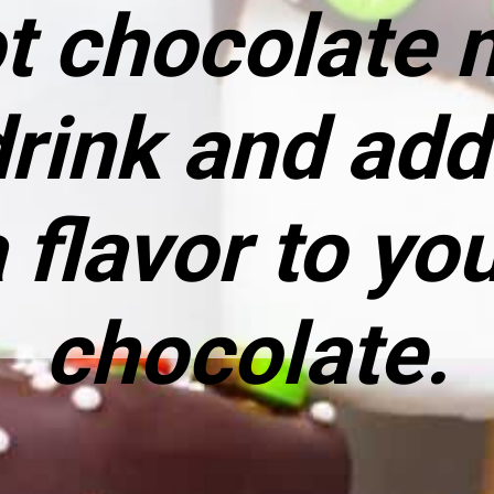
ot chocolate m
drink and ad
 flavor to yo
chocolate.