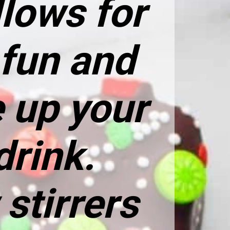
lows for
 fun and
 up your
drink.
stirrers