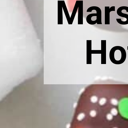
Mars
Ho