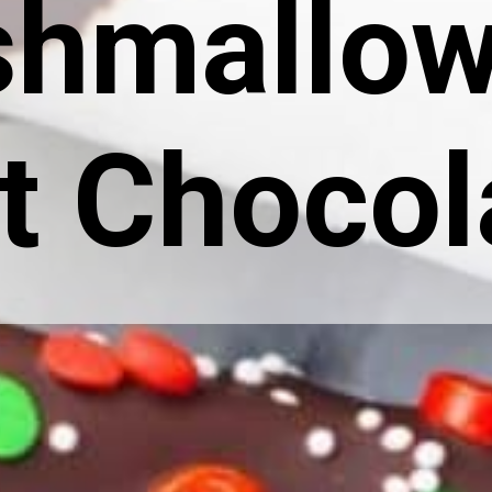
hmallow
t Chocol