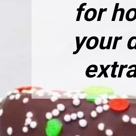
for h
your 
extra