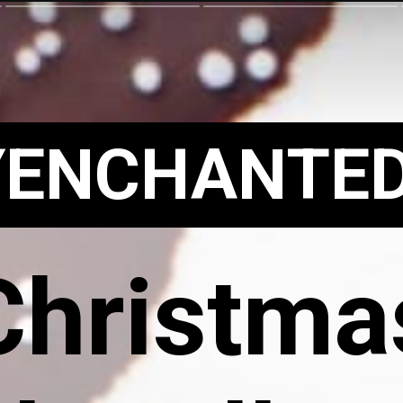
YENCHANTE
Christma