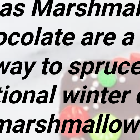
as Marshmal
ocolate
are a
way to spruce
tional winter 
arshmallow 