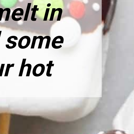
elt in
d some
ur hot