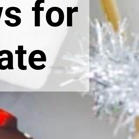
s for
ate