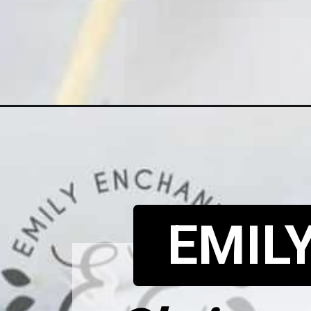
Opening
https://www.emilyenchanted.com/christmas-m
EMIL