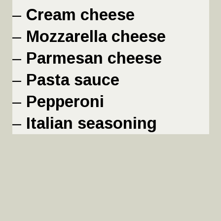
– 
Cream cheese
– 
Mozzarella cheese
– 
Parmesan cheese
– 
Pasta sauce
– 
Pepperoni
– 
Italian seasoning