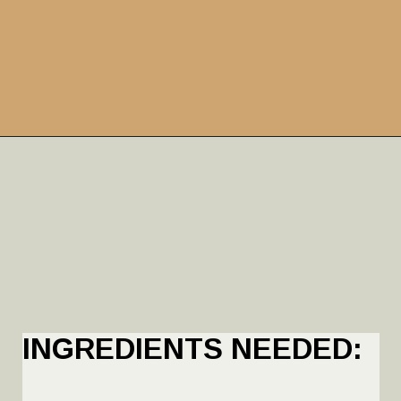
INGREDIENTS NEEDED: