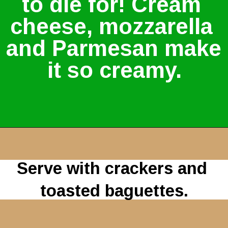
to die for! Cream 
cheese, mozzarella 
and Parmesan make 
it so creamy.
Serve with crackers and 
toasted baguettes.