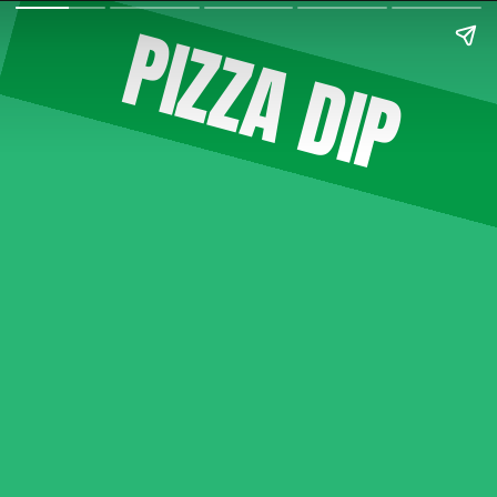
PIZZA DIP