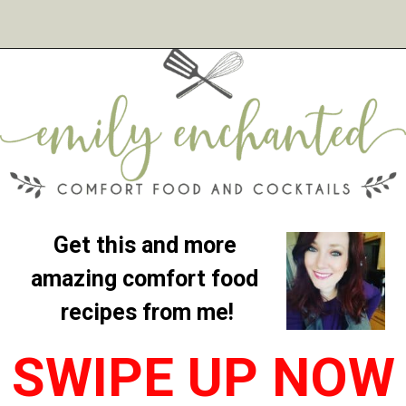
Get this and more 
amazing comfort food 
recipes from me!
SWIPE UP NOW