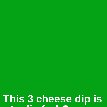
This 3 cheese dip is 