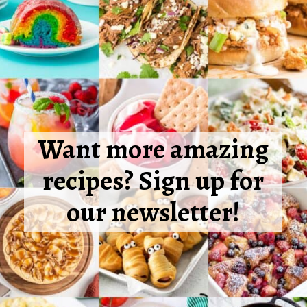
Want more amazing
recipes? Sign up for
our newsletter!