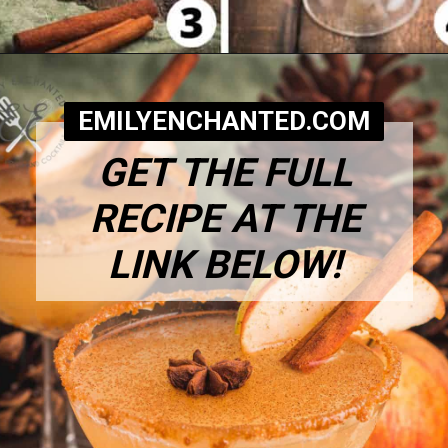
Opening
https://www.emilyenchanted.com/apple-cider-martini/?utm_source=Google&utm_medium=Web%2BStory
EMILYENCHANTED.COM
GET THE FULL
RECIPE AT THE
LINK BELOW!