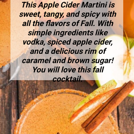
This Apple Cider Martini is
sweet, tangy, and spicy with
all the flavors of Fall. With
simple ingredients like
vodka, spiced apple cider,
and a delicious rim of
caramel and brown sugar!
You will love this fall
cocktail.