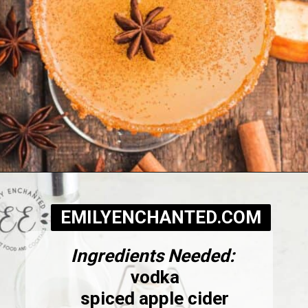
Opening
https://www.emilyenchanted.com/apple-cider-martini/?utm_source=Google&utm_medium=Web%2BStory
EMILYENCHANTED.COM
Ingredients Needed:
vodka
spiced apple cider