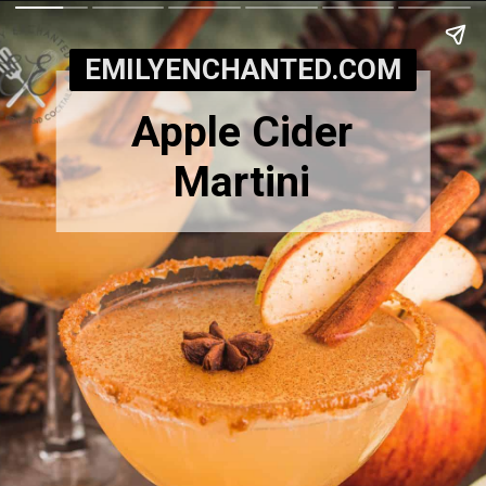
EMILYENCHANTED.COM
Apple Cider
Martini