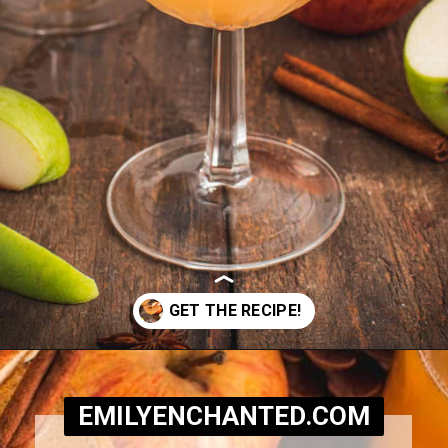
Opening
https://www.emilyenchanted.com/apple-cider-martini/?utm_source=Google&utm_medium=Web%2BStory
EMILYENCHANTED.COM