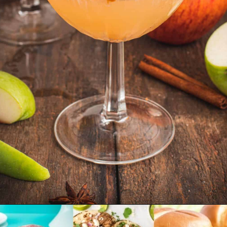
Opening
https://www.emilyenchanted.com/apple-cider-martini/?utm_source=Google&utm_medium=Web%2BStory