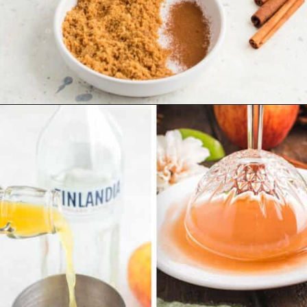
Opening
https://www.emilyenchanted.com/apple-cider-martini/?utm_source=Google&utm_medium=Web%2BStory