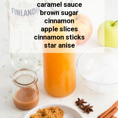
caramel sauce
brown sugar
cinnamon
apple slices
cinnamon sticks
star anise