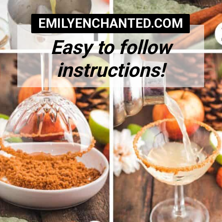
EMILYENCHANTED.COM
Easy to follow
instructions!