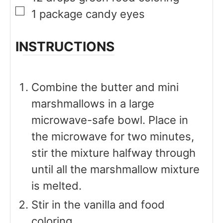
▢
1
package
candy eyes
INSTRUCTIONS
Combine the butter and mini
marshmallows in a large
microwave-safe bowl. Place in
the microwave for two minutes,
stir the mixture halfway through
until all the marshmallow mixture
is melted.
Stir in the vanilla and food
coloring.