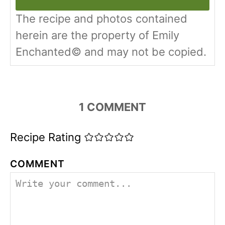
The recipe and photos contained
herein are the property of Emily
Enchanted© and may not be copied.
1
COMMENT
Recipe Rating
COMMENT