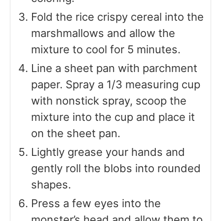
Fold the rice crispy cereal into the
marshmallows and allow the
mixture to cool for 5 minutes.
Line a sheet pan with parchment
paper. Spray a 1/3 measuring cup
with nonstick spray, scoop the
mixture into the cup and place it
on the sheet pan.
Lightly grease your hands and
gently roll the blobs into rounded
shapes.
Press a few eyes into the
monster’s head and allow them to