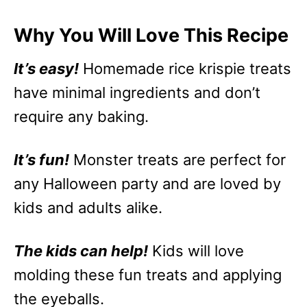
Why You Will Love This Recipe
It’s easy!
Homemade rice krispie treats
have minimal ingredients and don’t
require any baking.
It’s fun!
Monster treats are perfect for
any Halloween party and are loved by
kids and adults alike.
The kids can help!
Kids will love
molding these fun treats and applying
the eyeballs.