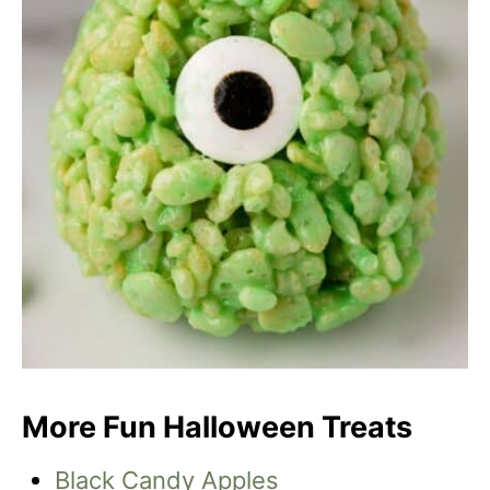
More Fun Halloween Treats
Black Candy Apples