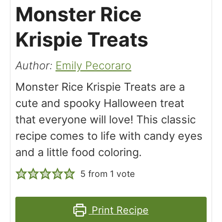
Monster Rice
Krispie Treats
Author:
Emily Pecoraro
Monster Rice Krispie Treats are a
cute and spooky Halloween treat
that everyone will love! This classic
recipe comes to life with candy eyes
and a little food coloring.
5
from 1 vote
Print Recipe