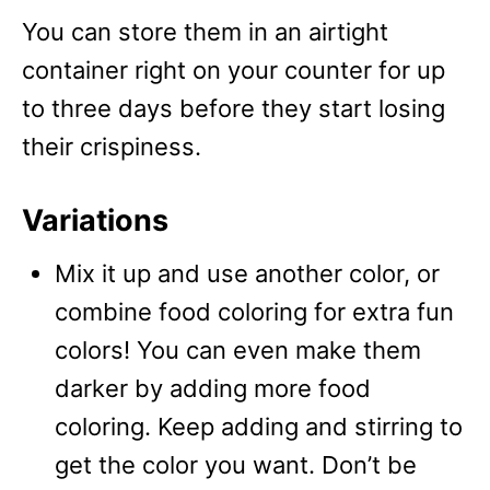
You can store them in an airtight
container right on your counter for up
to three days before they start losing
their crispiness.
Variations
Mix it up and use another color, or
combine food coloring for extra fun
colors! You can even make them
darker by adding more food
coloring. Keep adding and stirring to
get the color you want. Don’t be