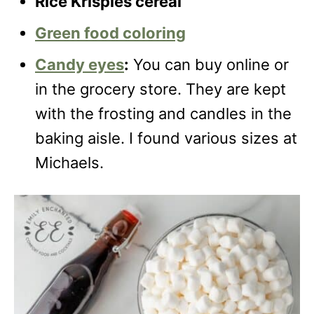
Rice Krispies cereal
Green food coloring
Candy eyes
:
You can buy online or
in the grocery store. They are kept
with the frosting and candles in the
baking aisle. I found various sizes at
Michaels.