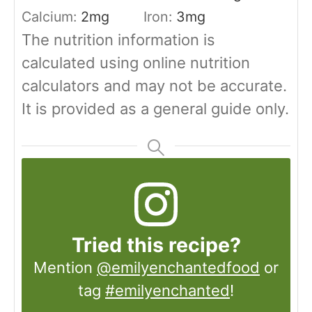
Calcium:
2
mg
Iron:
3
mg
The nutrition information is
calculated using online nutrition
calculators and may not be accurate.
It is provided as a general guide only.
Tried this recipe?
Mention
@emilyenchantedfood
or
tag
#emilyenchanted
!