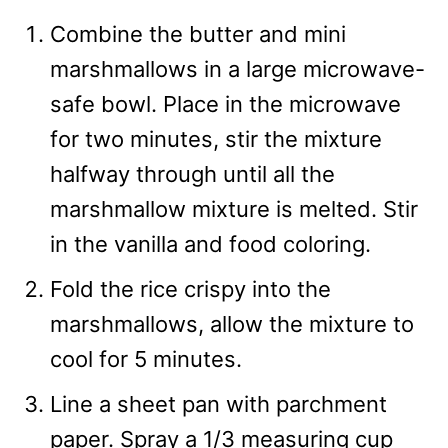
Combine the butter and mini
marshmallows in a large microwave-
safe bowl. Place in the microwave
for two minutes, stir the mixture
halfway through until all the
marshmallow mixture is melted. Stir
in the vanilla and food coloring.
Fold the rice crispy into the
marshmallows, allow the mixture to
cool for 5 minutes.
Line a sheet pan with parchment
paper. Spray a 1/3 measuring cup