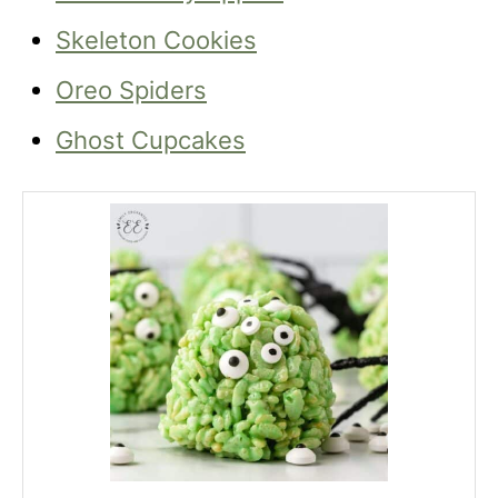
Skeleton Cookies
Oreo Spiders
Ghost Cupcakes