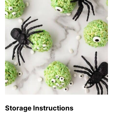
Storage Instructions