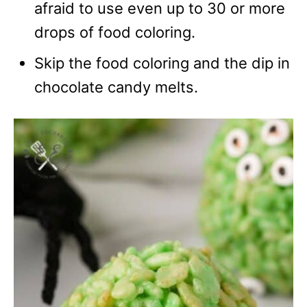
afraid to use even up to 30 or more
drops of food coloring.
Skip the food coloring and the dip in
chocolate candy melts.