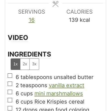
s
e
e
SERVINGS
s
CALORIES
s
16
139
kcal
VIDEO
INGREDIENTS
1x
2x
3x
▢
6
tablespoons
unsalted butter
▢
2
teaspoons
vanilla extract
▢
6
cups
mini marshmallows
▢
6
cups
Rice Krispies cereal
▢
12
drops
green food coloring