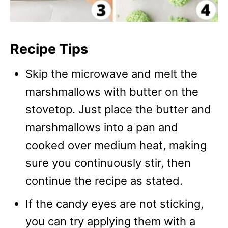
Recipe Tips
Skip the microwave and melt the
marshmallows with butter on the
stovetop. Just place the butter and
marshmallows into a pan and
cooked over medium heat, making
sure you continuously stir, then
continue the recipe as stated.
If the candy eyes are not sticking,
you can try applying them with a