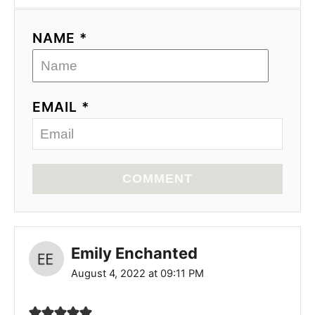
NAME *
EMAIL *
COMMENT
Emily Enchanted
August 4, 2022 at 09:11 PM