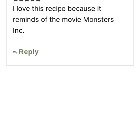
I love this recipe because it
reminds of the movie Monsters
Inc.
Reply