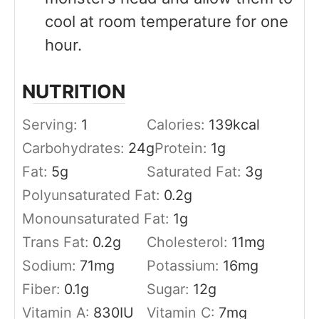
cool at room temperature for one
hour.
NUTRITION
Serving:
1
Calories:
139
kcal
Carbohydrates:
24
g
Protein:
1
g
Fat:
5
g
Saturated Fat:
3
g
Polyunsaturated Fat:
0.2
g
Monounsaturated Fat:
1
g
Trans Fat:
0.2
g
Cholesterol:
11
mg
Sodium:
71
mg
Potassium:
16
mg
Fiber:
0.1
g
Sugar:
12
g
Vitamin A:
830
IU
Vitamin C:
7
mg