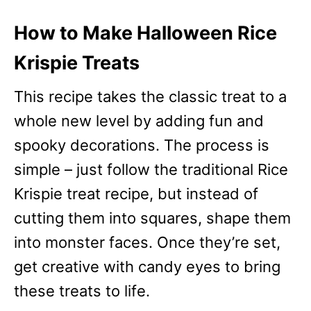
How to Make Halloween Rice
Krispie Treats
This recipe takes the classic treat to a
whole new level by adding fun and
spooky decorations. The process is
simple – just follow the traditional Rice
Krispie treat recipe, but instead of
cutting them into squares, shape them
into monster faces. Once they’re set,
get creative with candy eyes to bring
these treats to life.