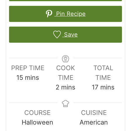
Pin Recipe
Save
PREP TIME
COOK
TOTAL
m
15
mins
TIME
TIME
i
m
m
2
mins
17
mins
n
i
i
u
n
n
COURSE
CUISINE
t
u
u
Halloween
American
e
t
t