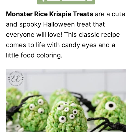
Monster Rice Krispie Treats
are a cute
and spooky Halloween treat that
everyone will love! This classic recipe
comes to life with candy eyes and a
little food coloring.