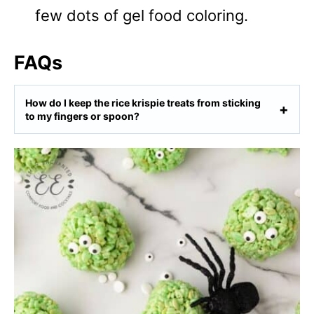
few dots of gel food coloring.
FAQs
How do I keep the rice krispie treats from sticking
to my fingers or spoon?