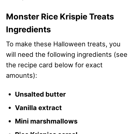
Monster Rice Krispie Treats
Ingredients
To make these Halloween treats, you
will need the following ingredients (see
the recipe card below for exact
amounts):
Unsalted butter
Vanilla extract
Mini marshmallows