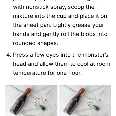
with nonstick spray, scoop the
mixture into the cup and place it on
the sheet pan. Lightly grease your
hands and gently roll the blobs into
rounded shapes.
Press a few eyes into the monster’s
head and allow them to cool at room
temperature for one hour.