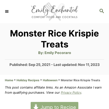
S
S
k
E
i
A
p
R
Monster Rice Krispie
C
t
Treats
H
o
A
By:
Emily Pecoraro
C
u
t
o
h
P
Published: Sep 25, 2021
- Last updated:
Nov 11, 2023
o
r
o
n
s
t
»
»
»
Monster Rice Krispie Treats
Home
Holiday Recipes
Halloween
t
e
This post contains affiliate links. As an Amazon Associate I earn
e
d
from qualifying purchases. View our
Privacy Policy
.
n
o
n
t
Jump to Recipe