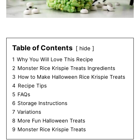
Table of Contents
hide
1
Why You Will Love This Recipe
2
Monster Rice Krispie Treats Ingredients
3
How to Make Halloween Rice Krispie Treats
4
Recipe Tips
5
FAQs
6
Storage Instructions
7
Variations
8
More Fun Halloween Treats
9
Monster Rice Krispie Treats